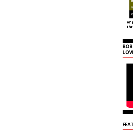
or 
th
BOB
LOV
FEA