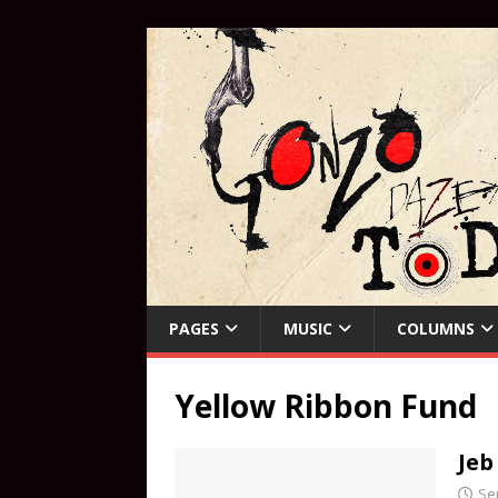
PAGES
MUSIC
COLUMNS
Yellow Ribbon Fund
Jeb
Se