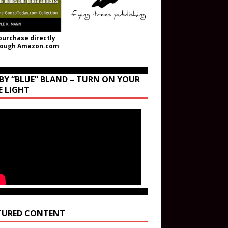
purchase directly
rough Amazon.com
BY “BLUE” BLAND – TURN ON YOUR
E LIGHT
TURED CONTENT