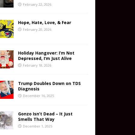
February 22, 2026
Hope, Hate, Love, & Fear
February 20, 2026
Holiday Hangover: I’m Not
Depressed, I’m Just Alive
February 18, 2026
Trump Doubles Down on TDS
Diagnosis
December 16, 2025
Gonzo Isn’t Dead – It Just
Smells That Way
December 1, 2025