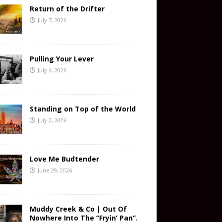
Return of the Drifter
July 7, 2026
Pulling Your Lever
July 4, 2026
Standing on Top of the World
July 2, 2026
Love Me Budtender
June 29, 2026
Muddy Creek & Co | Out Of
Nowhere Into The “Fryin’ Pan”.