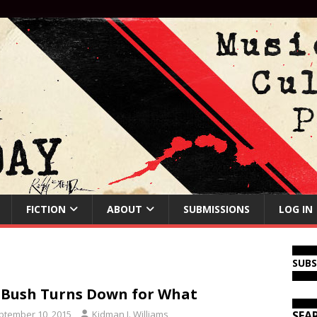
FICTION
ABOUT
SUBMISSIONS
LOG IN
SUB
 Bush Turns Down for What
ptember 10, 2015
Kidman J. Williams
SEA