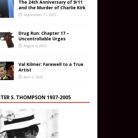
The 24th Anniversary of 9/11
and the Murder of Charlie Kirk
September 11, 2025
Drug Run: Chapter 17 –
Uncontrollable Urges
August 6, 2025
Val Kilmer: Farewell to a True
Artist
April 2, 2025
TER S. THOMPSON 1937-2005