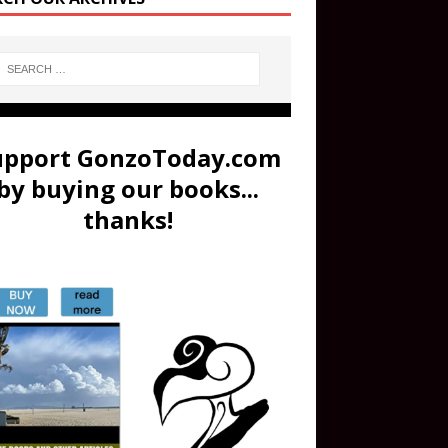
upport GonzoToday.com
by buying our books...
thanks!