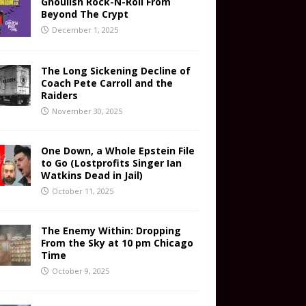
Ghoulish Rock-N-Roll From
Beyond The Crypt
December 1, 2025
The Long Sickening Decline of
Coach Pete Carroll and the
Raiders
November 30, 2025
One Down, a Whole Epstein File
to Go (Lostprofits Singer Ian
Watkins Dead in Jail)
October 11, 2025
The Enemy Within: Dropping
From the Sky at 10 pm Chicago
Time
October 9, 2025