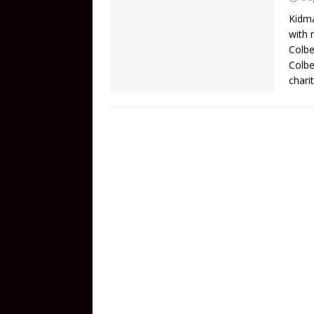
Kidma
with 
Colbe
Colbe
chari