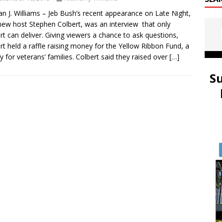
n J. Williams – Jeb Bush’s recent appearance on Late Night,
new host Stephen Colbert, was an interview that only
rt can deliver. Giving viewers a chance to ask questions,
rt held a raffle raising money for the Yellow Ribbon Fund, a
ty for veterans’ families. Colbert said they raised over
[…]
S