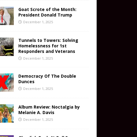
Goat Scrote of the Month:
President Donald Trump
December 1, 2025
Tunnels to Towers: Solving
Homelessness for 1st
Responders and Veterans
December 1, 2025
Democracy Of The Double
Dunces
December 1, 2025
Album Review: Noctalgia by
Melanie A. Davis
December 1, 2025