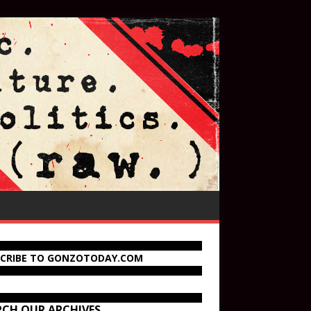
SCRIBE TO GONZOTODAY.COM
RCH OUR ARCHIVES