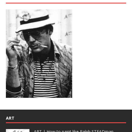
ART
ART | How to paint like Ralph STEADman