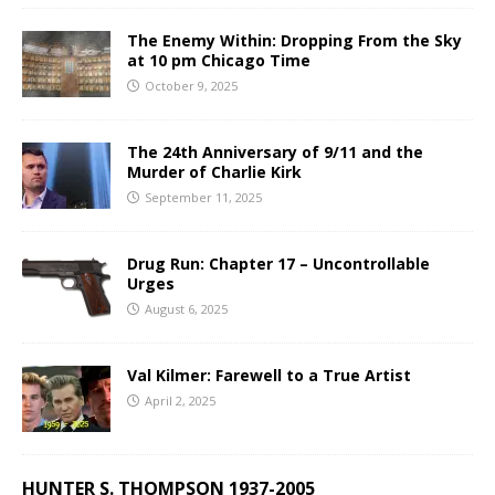
The Enemy Within: Dropping From the Sky
at 10 pm Chicago Time
October 9, 2025
The 24th Anniversary of 9/11 and the
Murder of Charlie Kirk
September 11, 2025
Drug Run: Chapter 17 – Uncontrollable
Urges
August 6, 2025
Val Kilmer: Farewell to a True Artist
April 2, 2025
HUNTER S. THOMPSON 1937-2005