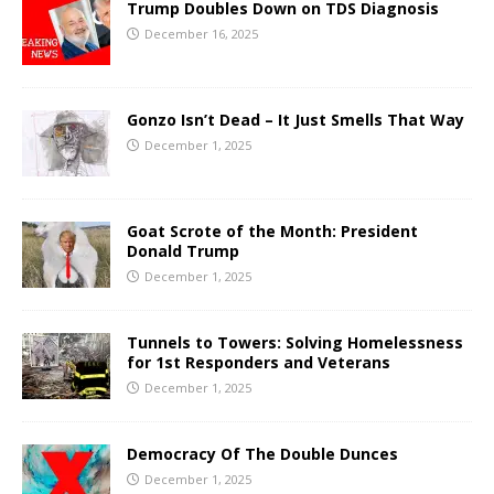
Trump Doubles Down on TDS Diagnosis
December 16, 2025
Gonzo Isn’t Dead – It Just Smells That Way
December 1, 2025
Goat Scrote of the Month: President
Donald Trump
December 1, 2025
Tunnels to Towers: Solving Homelessness
for 1st Responders and Veterans
December 1, 2025
Democracy Of The Double Dunces
December 1, 2025