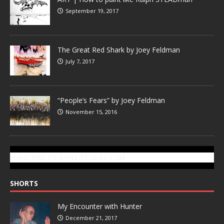
September 19, 2017
The Great Red Shark by Joey Feldman
July 7, 2017
“People’s Fears” by Joey Feldman
November 15, 2016
SUBSCRIBE TO GONZOTODAY.COM
SHORTS
My Encounter with Hunter
December 21, 2017