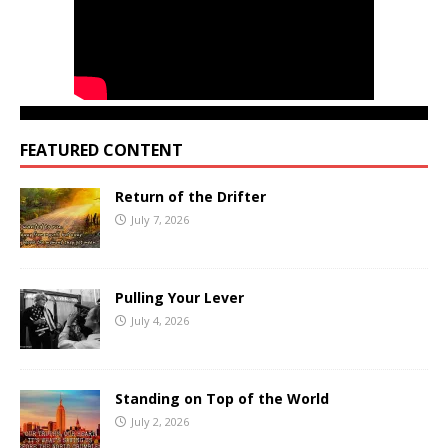
FEATURED CONTENT
Return of the Drifter
July 7, 2026
Pulling Your Lever
July 4, 2026
Standing on Top of the World
July 2, 2026