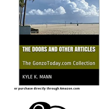
or purchase directly through Amazon.com