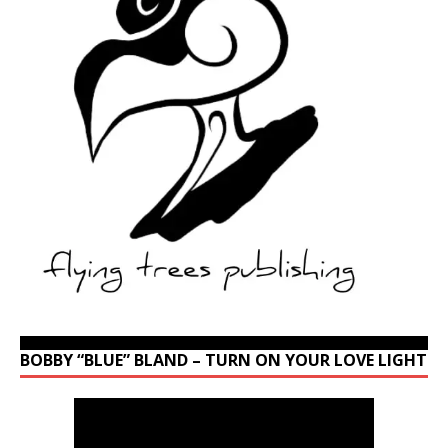
BOBBY “BLUE” BLAND – TURN ON YOUR LOVE LIGHT