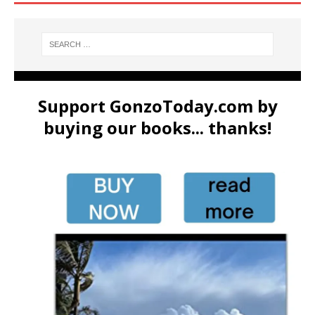
Support GonzoToday.com by
buying our books... thanks!