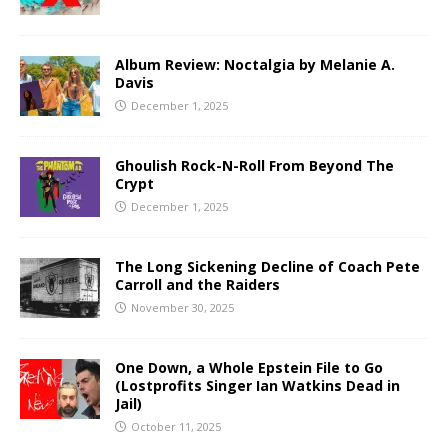
Album Review: Noctalgia by Melanie A.
Davis
December 1, 2025
Ghoulish Rock-N-Roll From Beyond The
Crypt
December 1, 2025
The Long Sickening Decline of Coach Pete
Carroll and the Raiders
November 30, 2025
One Down, a Whole Epstein File to Go
(Lostprofits Singer Ian Watkins Dead in
Jail)
October 11, 2025