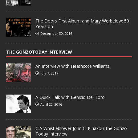
The Doors First Album and Mary Werbelow: 50
Years on
December 30, 2016
THE GONZOTODAY INTERVIEW
An Interview with Heathcote Williams
July 7, 2017
A Quick Talk with Benicio Del Toro
April 22, 2016
CIA Whistleblower John C. Kiriakou: the Gonzo
Today Interview