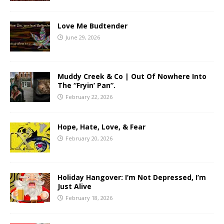
Love Me Budtender
June 29, 2026
Muddy Creek & Co | Out Of Nowhere Into
The “Fryin’ Pan”.
February 22, 2026
Hope, Hate, Love, & Fear
February 20, 2026
Holiday Hangover: I’m Not Depressed, I’m
Just Alive
February 18, 2026