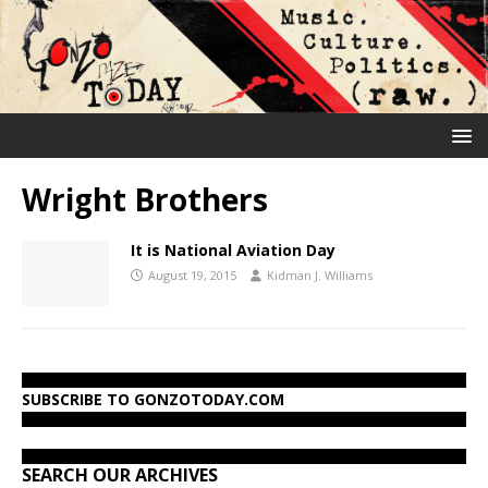
Wright Brothers
It is National Aviation Day
August 19, 2015
Kidman J. Williams
SUBSCRIBE TO GONZOTODAY.COM
SEARCH OUR ARCHIVES