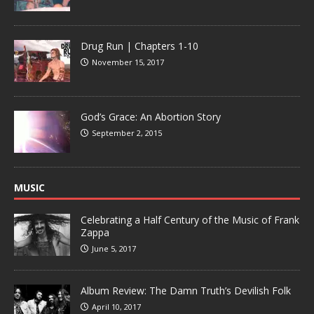
Drug Run | Chapters 1-10
November 15, 2017
God’s Grace: An Abortion Story
September 2, 2015
MUSIC
Celebrating a Half Century of the Music of Frank
Zappa
June 5, 2017
Album Review: The Damn Truth’s Devilish Folk
April 10, 2017