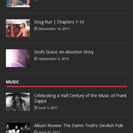
Drug Run | Chapters 1-10
November 15, 2017
God’s Grace: An Abortion Story
September 2, 2015
MUSIC
Celebrating a Half Century of the Music of Frank
Zappa
June 5, 2017
Album Review: The Damn Truth’s Devilish Folk
April 10, 2017