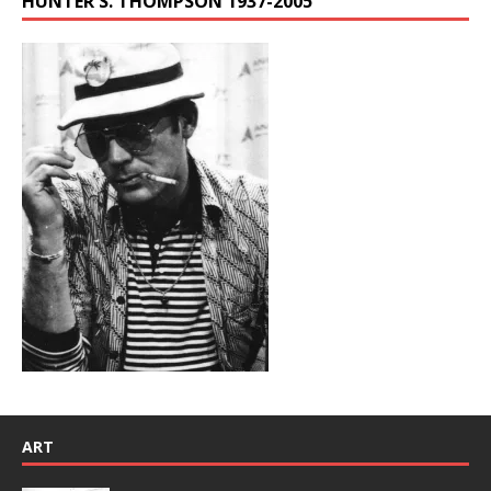
HUNTER S. THOMPSON 1937-2005
ART