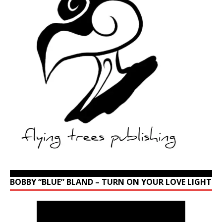
BOBBY “BLUE” BLAND – TURN ON YOUR LOVE LIGHT