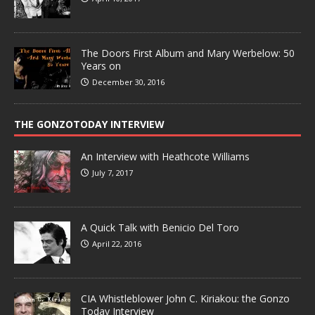
The Doors First Album and Mary Werbelow: 50
Years on
December 30, 2016
THE GONZOTODAY INTERVIEW
An Interview with Heathcote Williams
July 7, 2017
A Quick Talk with Benicio Del Toro
April 22, 2016
CIA Whistleblower John C. Kiriakou: the Gonzo
Today Interview