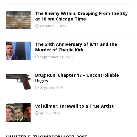
The Enemy Within: Dropping From the Sky
at 10 pm Chicago Time
October 9, 2025
The 24th Anniversary of 9/11 and the
Murder of Charlie Kirk
September 11, 2025
Drug Run: Chapter 17 – Uncontrollable
Urges
August 6, 2025
Val Kilmer: Farewell to a True Artist
April 2, 2025