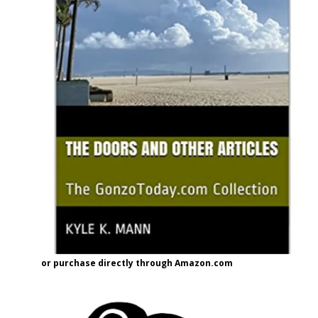
or purchase directly through Amazon.com