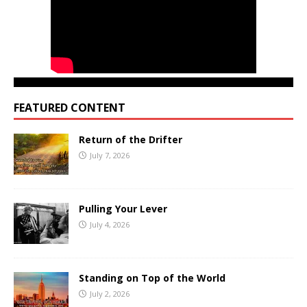
FEATURED CONTENT
Return of the Drifter
July 7, 2026
Pulling Your Lever
July 4, 2026
Standing on Top of the World
July 2, 2026