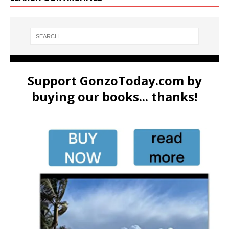
Support GonzoToday.com by
buying our books... thanks!