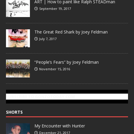
ART | How to paint like Ralph STEADman
September 19, 2017
The Great Red Shark by Joey Feldman
July 7, 2017
“People’s Fears” by Joey Feldman
November 15, 2016
SUBSCRIBE TO GONZOTODAY.COM
SHORTS
My Encounter with Hunter
December 21, 2017