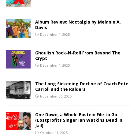
Album Review: Noctalgia by Melanie A.
Davis
December 1, 2025
Ghoulish Rock-N-Roll From Beyond The
Crypt
December 1, 2025
The Long Sickening Decline of Coach Pete
Carroll and the Raiders
November 30, 2025
One Down, a Whole Epstein File to Go
(Lostprofits Singer Ian Watkins Dead in
Jail)
October 11, 2025