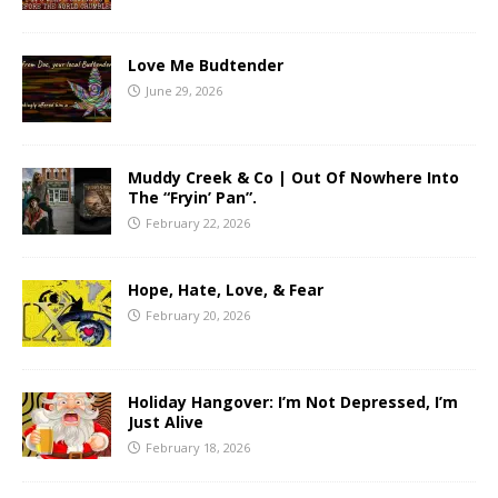
Love Me Budtender
June 29, 2026
Muddy Creek & Co | Out Of Nowhere Into
The “Fryin’ Pan”.
February 22, 2026
Hope, Hate, Love, & Fear
February 20, 2026
Holiday Hangover: I’m Not Depressed, I’m
Just Alive
February 18, 2026