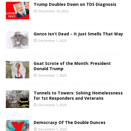
Trump Doubles Down on TDS Diagnosis
December 16, 2025
Gonzo Isn’t Dead – It Just Smells That Way
December 1, 2025
Goat Scrote of the Month: President
Donald Trump
December 1, 2025
Tunnels to Towers: Solving Homelessness
for 1st Responders and Veterans
December 1, 2025
Democracy Of The Double Dunces
December 1, 2025