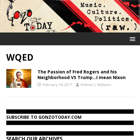
WQED
The Passion of Fred Rogers and his
Neighborhood VS Trump…I mean Nixon
February 14, 2017
Kidman J. Williams
SUBSCRIBE TO GONZOTODAY.COM
SEARCH OUR ARCHIVES