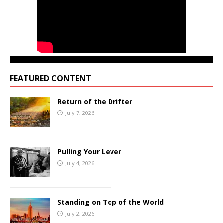
FEATURED CONTENT
Return of the Drifter
July 7, 2026
Pulling Your Lever
July 4, 2026
Standing on Top of the World
July 2, 2026