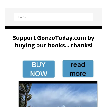
Support GonzoToday.com by
buying our books... thanks!