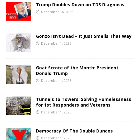
Trump Doubles Down on TDS Diagnosis
December 16, 2025
Gonzo Isn’t Dead – It Just Smells That Way
December 1, 2025
Goat Scrote of the Month: President
Donald Trump
December 1, 2025
Tunnels to Towers: Solving Homelessness
for 1st Responders and Veterans
December 1, 2025
Democracy Of The Double Dunces
December 1, 2025