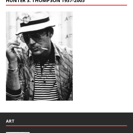
HUNTER S. THOMPSON 1937-2005
ART