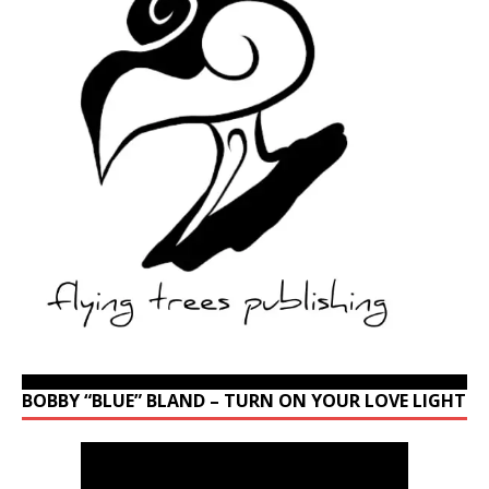
BOBBY “BLUE” BLAND – TURN ON YOUR LOVE LIGHT