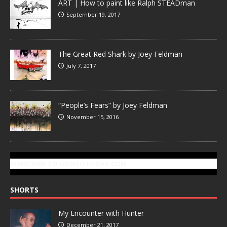
ART | How to paint like Ralph STEADman
September 19, 2017
The Great Red Shark by Joey Feldman
July 7, 2017
“People’s Fears” by Joey Feldman
November 15, 2016
SUBSCRIBE TO GONZOTODAY.COM
SHORTS
My Encounter with Hunter
December 21, 2017