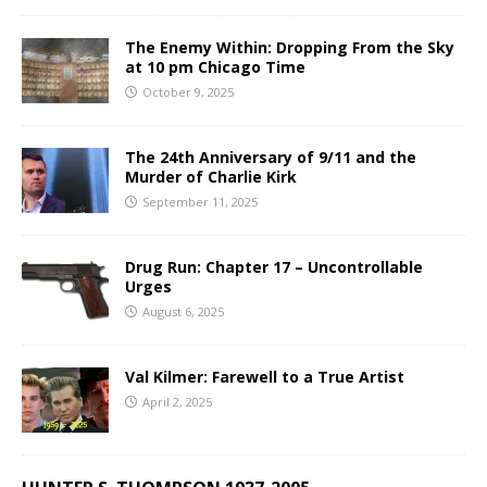
The Enemy Within: Dropping From the Sky
at 10 pm Chicago Time
October 9, 2025
The 24th Anniversary of 9/11 and the
Murder of Charlie Kirk
September 11, 2025
Drug Run: Chapter 17 – Uncontrollable
Urges
August 6, 2025
Val Kilmer: Farewell to a True Artist
April 2, 2025