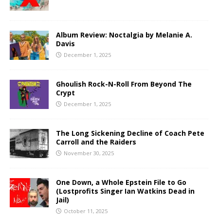
Album Review: Noctalgia by Melanie A.
Davis
December 1, 2025
Ghoulish Rock-N-Roll From Beyond The
Crypt
December 1, 2025
The Long Sickening Decline of Coach Pete
Carroll and the Raiders
November 30, 2025
One Down, a Whole Epstein File to Go
(Lostprofits Singer Ian Watkins Dead in
Jail)
October 11, 2025