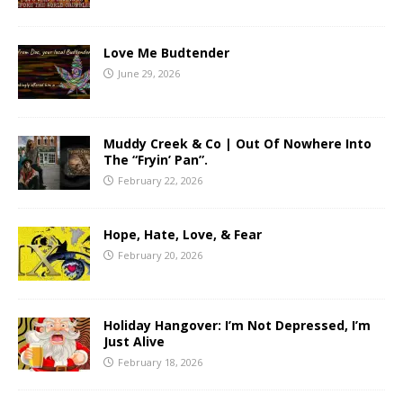
Love Me Budtender
June 29, 2026
Muddy Creek & Co | Out Of Nowhere Into
The “Fryin’ Pan”.
February 22, 2026
Hope, Hate, Love, & Fear
February 20, 2026
Holiday Hangover: I’m Not Depressed, I’m
Just Alive
February 18, 2026