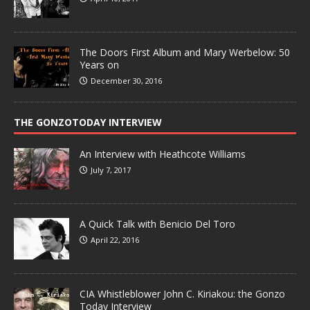
The Doors First Album and Mary Werbelow: 50
Years on
December 30, 2016
THE GONZOTODAY INTERVIEW
An Interview with Heathcote Williams
July 7, 2017
A Quick Talk with Benicio Del Toro
April 22, 2016
CIA Whistleblower John C. Kiriakou: the Gonzo
Today Interview