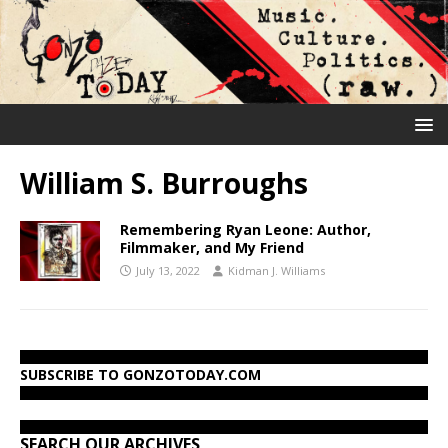
William S. Burroughs
Remembering Ryan Leone: Author,
Filmmaker, and My Friend
July 13, 2022
Kidman J. Williams
SUBSCRIBE TO GONZOTODAY.COM
SEARCH OUR ARCHIVES