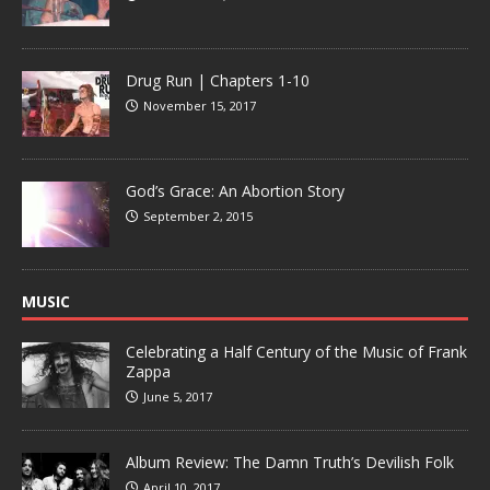
Drug Run | Chapters 1-10
November 15, 2017
God’s Grace: An Abortion Story
September 2, 2015
MUSIC
Celebrating a Half Century of the Music of Frank
Zappa
June 5, 2017
Album Review: The Damn Truth’s Devilish Folk
April 10, 2017