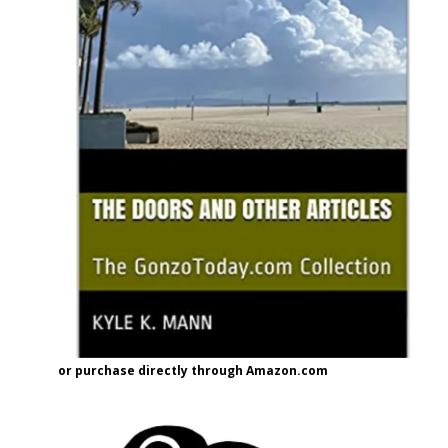
or purchase directly through Amazon.com