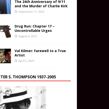
The 24th Anniversary of 9/11
and the Murder of Charlie Kirk
September 11, 2025
Drug Run: Chapter 17 –
Uncontrollable Urges
August 6, 2025
Val Kilmer: Farewell to a True
Artist
April 2, 2025
TER S. THOMPSON 1937-2005