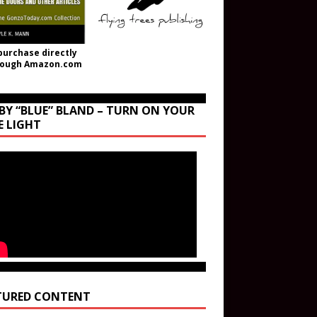
purchase directly
rough Amazon.com
BY “BLUE” BLAND – TURN ON YOUR
E LIGHT
TURED CONTENT