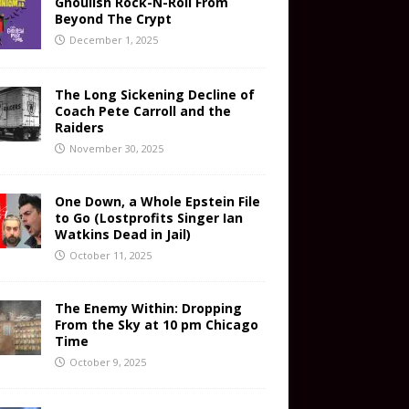
Ghoulish Rock-N-Roll From
Beyond The Crypt
December 1, 2025
The Long Sickening Decline of
Coach Pete Carroll and the
Raiders
November 30, 2025
One Down, a Whole Epstein File
to Go (Lostprofits Singer Ian
Watkins Dead in Jail)
October 11, 2025
The Enemy Within: Dropping
From the Sky at 10 pm Chicago
Time
October 9, 2025