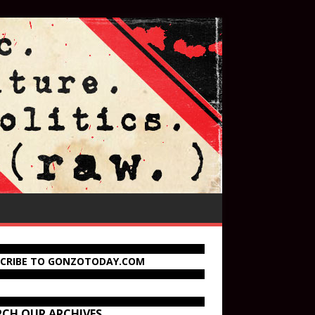
SCRIBE TO GONZOTODAY.COM
RCH OUR ARCHIVES