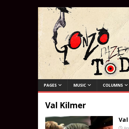
PAGES
MUSIC
COLUMNS
Val Kilmer
Val
Apr