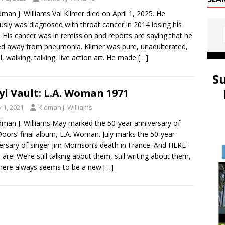
dman J. Williams Val Kilmer died on April 1, 2025. He
sly was diagnosed with throat cancer in 2014 losing his
. His cancer was in remission and reports are saying that he
d away from pneumonia. Kilmer was pure, unadulterated,
ul, walking, talking, live action art. He made
[…]
S
yl Vault: L.A. Woman 1971
y 1, 2021
Kidman J. Williams
dman J. Williams May marked the 50-year anniversary of
oors’ final album, L.A. Woman. July marks the 50-year
ersary of singer Jim Morrison’s death in France. And HERE
l are! We’re still talking about them, still writing about them,
here always seems to be a new
[…]