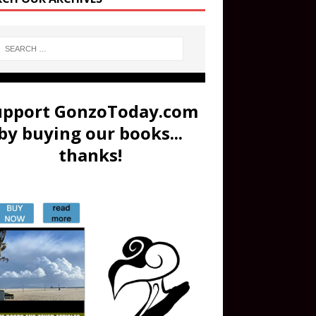
upport GonzoToday.com
by buying our books...
thanks!