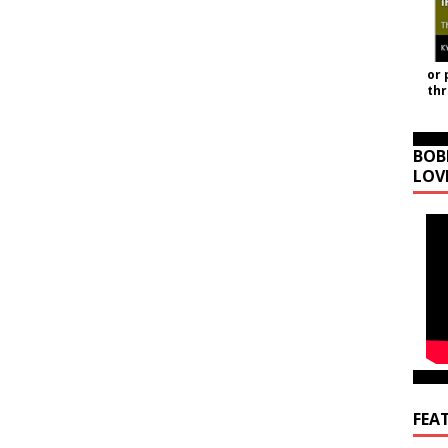
or 
th
BOB
LOV
FEA