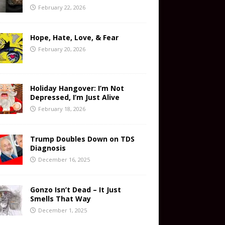
February 22, 2026
Hope, Hate, Love, & Fear
February 20, 2026
Holiday Hangover: I’m Not
Depressed, I’m Just Alive
February 18, 2026
Trump Doubles Down on TDS
Diagnosis
December 16, 2025
Gonzo Isn’t Dead – It Just
Smells That Way
December 1, 2025