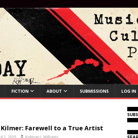
FICTION
ABOUT
SUBMISSIONS
LOG IN
SUB
 Kilmer: Farewell to a True Artist
il 2, 2025
Kidman J. Williams
SEA