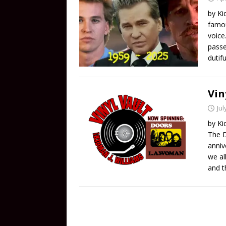
by Ki
famou
voice
passe
dutif
Vin
Jul
by Ki
The D
anniv
we al
and t