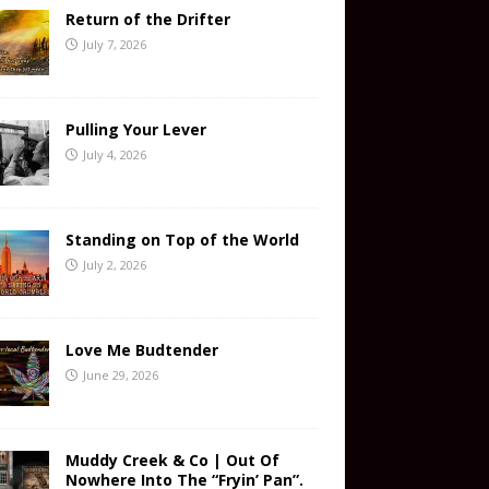
Return of the Drifter
July 7, 2026
Pulling Your Lever
July 4, 2026
Standing on Top of the World
July 2, 2026
Love Me Budtender
June 29, 2026
Muddy Creek & Co | Out Of
Nowhere Into The “Fryin’ Pan”.