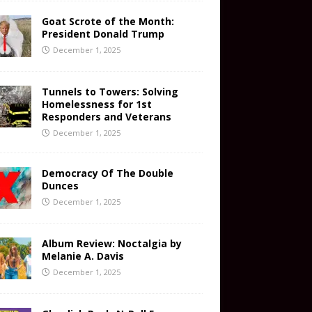
Goat Scrote of the Month:
President Donald Trump
December 1, 2025
Tunnels to Towers: Solving
Homelessness for 1st
Responders and Veterans
December 1, 2025
Democracy Of The Double
Dunces
December 1, 2025
Album Review: Noctalgia by
Melanie A. Davis
December 1, 2025