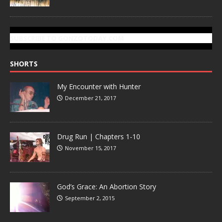
SUBSCRIBE TO GONZOTODAY.COM
SHORTS
My Encounter with Hunter
December 21, 2017
Drug Run | Chapters 1-10
November 15, 2017
God’s Grace: An Abortion Story
September 2, 2015