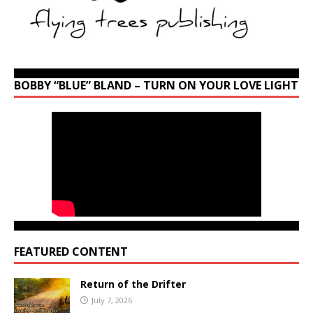
BOBBY “BLUE” BLAND – TURN ON YOUR LOVE LIGHT
FEATURED CONTENT
Return of the Drifter
July 7, 2026