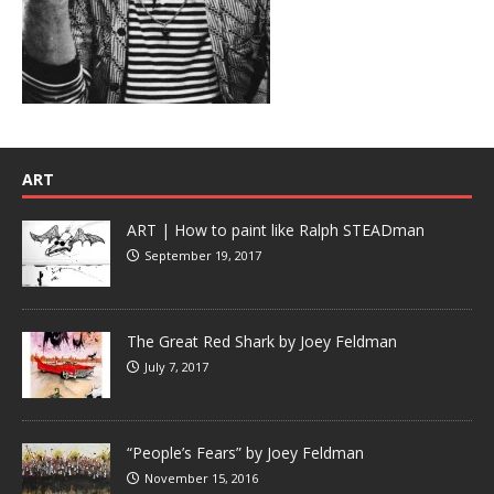
ART
ART | How to paint like Ralph STEADman
September 19, 2017
The Great Red Shark by Joey Feldman
July 7, 2017
“People’s Fears” by Joey Feldman
November 15, 2016