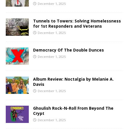
December 1, 2025
Tunnels to Towers: Solving Homelessness
for 1st Responders and Veterans
December 1, 2025
Democracy Of The Double Dunces
December 1, 2025
Album Review: Noctalgia by Melanie A.
Davis
December 1, 2025
Ghoulish Rock-N-Roll From Beyond The
Crypt
December 1, 2025