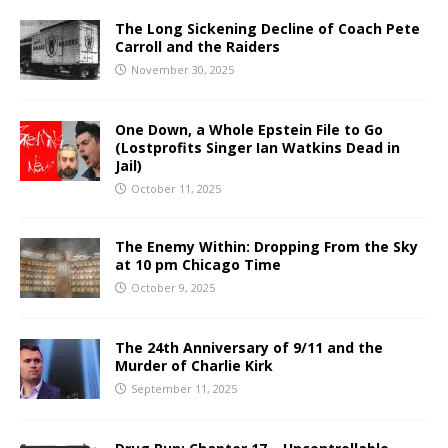
The Long Sickening Decline of Coach Pete
Carroll and the Raiders
November 30, 2025
One Down, a Whole Epstein File to Go
(Lostprofits Singer Ian Watkins Dead in
Jail)
October 11, 2025
The Enemy Within: Dropping From the Sky
at 10 pm Chicago Time
October 9, 2025
The 24th Anniversary of 9/11 and the
Murder of Charlie Kirk
September 11, 2025