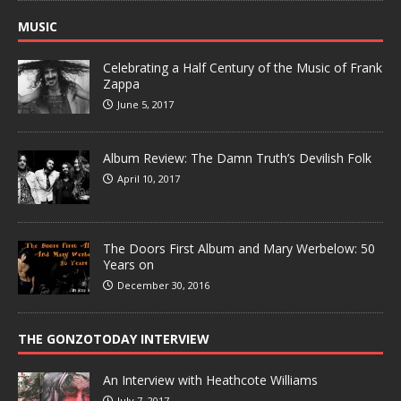
MUSIC
Celebrating a Half Century of the Music of Frank
Zappa
June 5, 2017
Album Review: The Damn Truth’s Devilish Folk
April 10, 2017
The Doors First Album and Mary Werbelow: 50
Years on
December 30, 2016
THE GONZOTODAY INTERVIEW
An Interview with Heathcote Williams
July 7, 2017