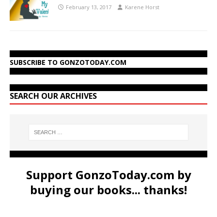
February 13, 2017
Karene Horst
SUBSCRIBE TO GONZOTODAY.COM
SEARCH OUR ARCHIVES
Support GonzoToday.com by
buying our books... thanks!