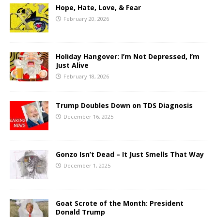
Hope, Hate, Love, & Fear
February 20, 2026
Holiday Hangover: I’m Not Depressed, I’m
Just Alive
February 18, 2026
Trump Doubles Down on TDS Diagnosis
December 16, 2025
Gonzo Isn’t Dead – It Just Smells That Way
December 1, 2025
Goat Scrote of the Month: President
Donald Trump