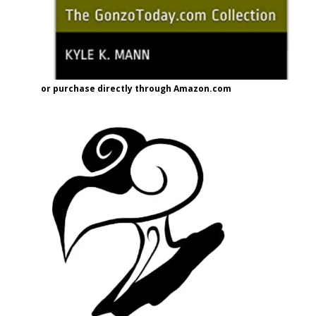
or purchase directly through Amazon.com