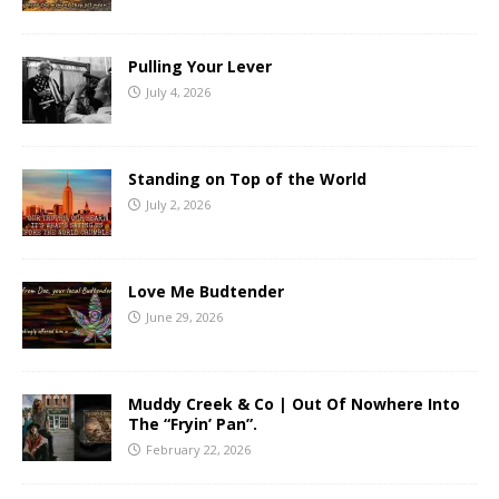
Pulling Your Lever
July 4, 2026
Standing on Top of the World
July 2, 2026
Love Me Budtender
June 29, 2026
Muddy Creek & Co | Out Of Nowhere Into
The “Fryin’ Pan”.
February 22, 2026