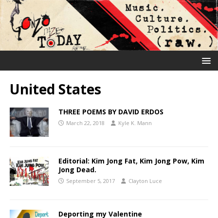
United States
THREE POEMS BY DAVID ERDOS
March 22, 2018
Kyle K. Mann
Editorial: Kim Jong Fat, Kim Jong Pow, Kim
Jong Dead.
September 5, 2017
Clayton Luce
Deporting my Valentine