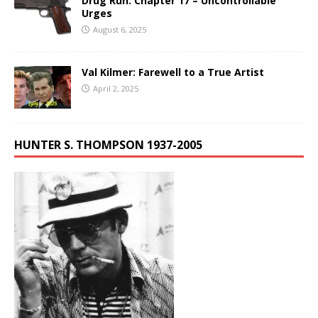
Drug Run: Chapter 17 – Uncontrollable
Urges
August 6, 2025
Val Kilmer: Farewell to a True Artist
April 2, 2025
HUNTER S. THOMPSON 1937-2005