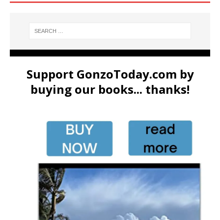
Support GonzoToday.com by
buying our books... thanks!