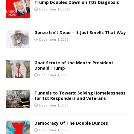
Trump Doubles Down on TDS Diagnosis
December 16, 2025
Gonzo Isn’t Dead – It Just Smells That Way
December 1, 2025
Goat Scrote of the Month: President
Donald Trump
December 1, 2025
Tunnels to Towers: Solving Homelessness
for 1st Responders and Veterans
December 1, 2025
Democracy Of The Double Dunces
December 1, 2025