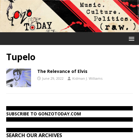
Tupelo
The Relevance of Elvis
June 29, 2022
Kidman J. Williams
SUBSCRIBE TO GONZOTODAY.COM
SEARCH OUR ARCHIVES