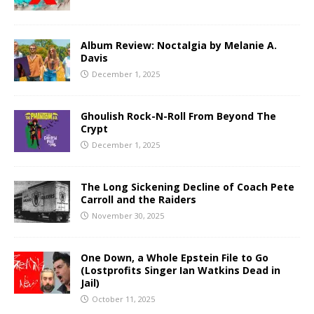
Album Review: Noctalgia by Melanie A.
Davis
December 1, 2025
Ghoulish Rock-N-Roll From Beyond The
Crypt
December 1, 2025
The Long Sickening Decline of Coach Pete
Carroll and the Raiders
November 30, 2025
One Down, a Whole Epstein File to Go
(Lostprofits Singer Ian Watkins Dead in
Jail)
October 11, 2025