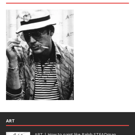
ART
ART | How to paint like Ralph STEADman