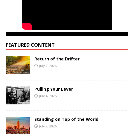
FEATURED CONTENT
Return of the Drifter
July 7, 2026
Pulling Your Lever
July 4, 2026
Standing on Top of the World
July 2, 2026