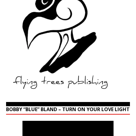
BOBBY “BLUE” BLAND – TURN ON YOUR LOVE LIGHT