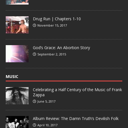
Drug Run | Chapters 1-10
November 15, 2017
God’s Grace: An Abortion Story
September 2, 2015
MUSIC
Celebrating a Half Century of the Music of Frank
Zappa
June 5, 2017
Album Review: The Damn Truth’s Devilish Folk
April 10, 2017