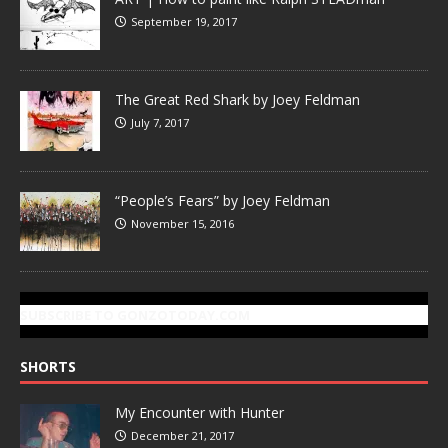
September 19, 2017
The Great Red Shark by Joey Feldman
July 7, 2017
“People’s Fears” by Joey Feldman
November 15, 2016
SUBSCRIBE TO GONZOTODAY.COM
SHORTS
My Encounter with Hunter
December 21, 2017