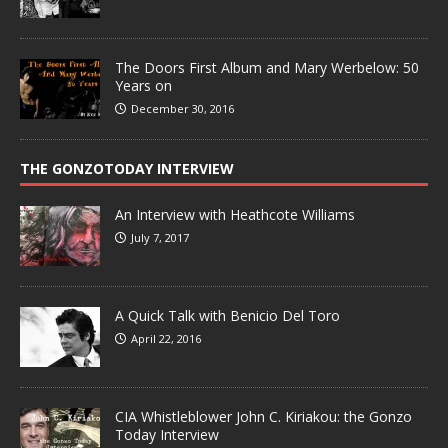
The Doors First Album and Mary Werbelow: 50
Years on
December 30, 2016
THE GONZOTODAY INTERVIEW
An Interview with Heathcote Williams
July 7, 2017
A Quick Talk with Benicio Del Toro
April 22, 2016
CIA Whistleblower John C. Kiriakou: the Gonzo
Today Interview