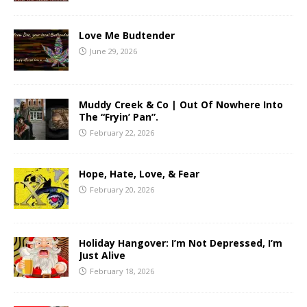
Love Me Budtender
June 29, 2026
Muddy Creek & Co | Out Of Nowhere Into
The “Fryin’ Pan”.
February 22, 2026
Hope, Hate, Love, & Fear
February 20, 2026
Holiday Hangover: I’m Not Depressed, I’m
Just Alive
February 18, 2026