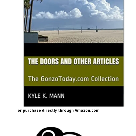
or purchase directly through Amazon.com