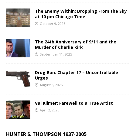
The Enemy Within: Dropping From the Sky
at 10 pm Chicago Time
October 9, 2025
The 24th Anniversary of 9/11 and the
Murder of Charlie Kirk
September 11, 2025
Drug Run: Chapter 17 – Uncontrollable
Urges
August 6, 2025
Val Kilmer: Farewell to a True Artist
April 2, 2025
HUNTER S. THOMPSON 1937-2005