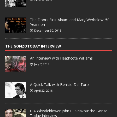
The Doors First Album and Mary Werbelow: 50
Years on
December 30, 2016
THE GONZOTODAY INTERVIEW
An Interview with Heathcote Williams
July 7, 2017
A Quick Talk with Benicio Del Toro
April 22, 2016
CIA Whistleblower John C. Kiriakou: the Gonzo
Today Interview