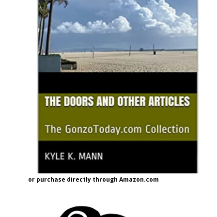
or purchase directly through Amazon.com