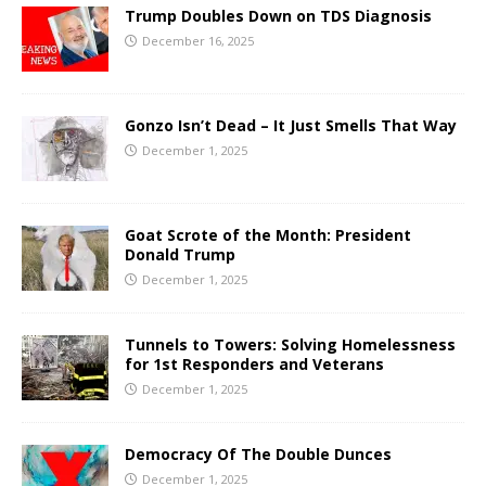
Trump Doubles Down on TDS Diagnosis
December 16, 2025
Gonzo Isn’t Dead – It Just Smells That Way
December 1, 2025
Goat Scrote of the Month: President
Donald Trump
December 1, 2025
Tunnels to Towers: Solving Homelessness
for 1st Responders and Veterans
December 1, 2025
Democracy Of The Double Dunces
December 1, 2025