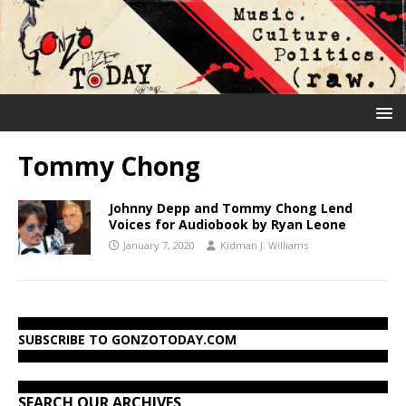
Tommy Chong
Johnny Depp and Tommy Chong Lend
Voices for Audiobook by Ryan Leone
January 7, 2020
Kidman J. Williams
SUBSCRIBE TO GONZOTODAY.COM
SEARCH OUR ARCHIVES