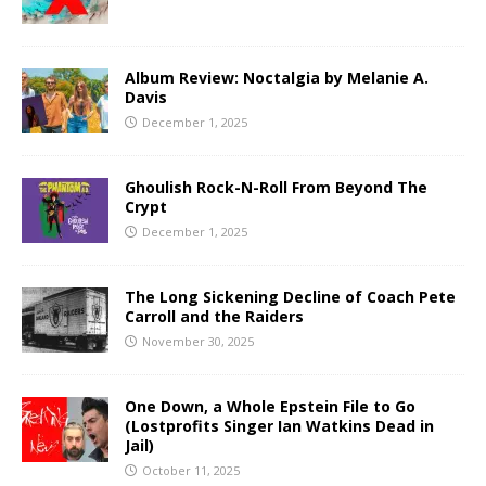
Album Review: Noctalgia by Melanie A.
Davis
December 1, 2025
Ghoulish Rock-N-Roll From Beyond The
Crypt
December 1, 2025
The Long Sickening Decline of Coach Pete
Carroll and the Raiders
November 30, 2025
One Down, a Whole Epstein File to Go
(Lostprofits Singer Ian Watkins Dead in
Jail)
October 11, 2025