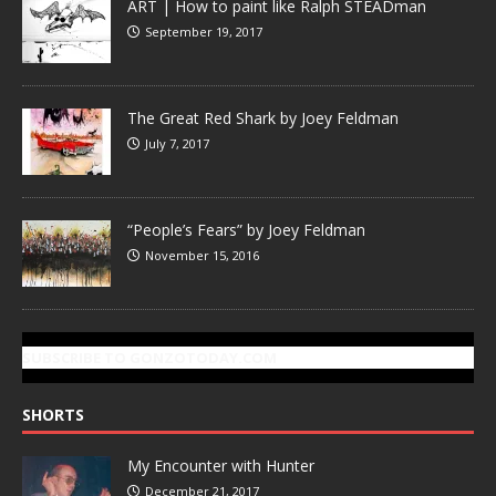
ART | How to paint like Ralph STEADman
September 19, 2017
The Great Red Shark by Joey Feldman
July 7, 2017
“People’s Fears” by Joey Feldman
November 15, 2016
SUBSCRIBE TO GONZOTODAY.COM
SHORTS
My Encounter with Hunter
December 21, 2017