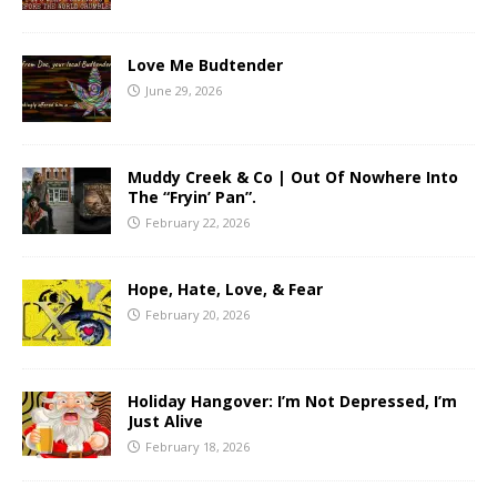
Love Me Budtender
June 29, 2026
Muddy Creek & Co | Out Of Nowhere Into
The “Fryin’ Pan”.
February 22, 2026
Hope, Hate, Love, & Fear
February 20, 2026
Holiday Hangover: I’m Not Depressed, I’m
Just Alive
February 18, 2026