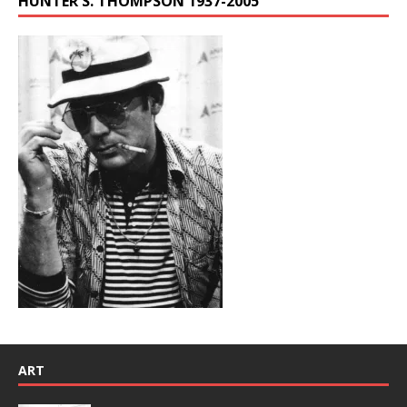
HUNTER S. THOMPSON 1937-2005
ART