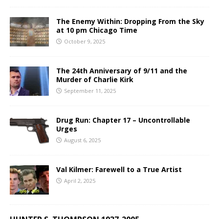
The Enemy Within: Dropping From the Sky
at 10 pm Chicago Time
October 9, 2025
The 24th Anniversary of 9/11 and the
Murder of Charlie Kirk
September 11, 2025
Drug Run: Chapter 17 – Uncontrollable
Urges
August 6, 2025
Val Kilmer: Farewell to a True Artist
April 2, 2025