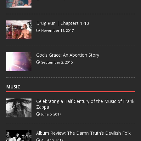
Drug Run | Chapters 1-10
November 15, 2017
God’s Grace: An Abortion Story
September 2, 2015
MUSIC
Celebrating a Half Century of the Music of Frank
Zappa
June 5, 2017
Album Review: The Damn Truth’s Devilish Folk
April 10, 2017