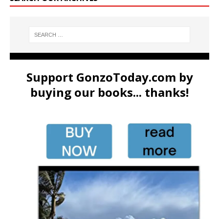
Support GonzoToday.com by
buying our books... thanks!