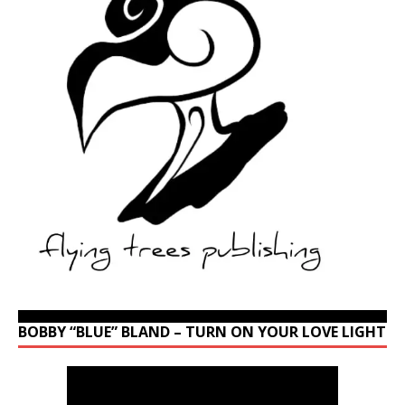
BOBBY “BLUE” BLAND – TURN ON YOUR LOVE LIGHT