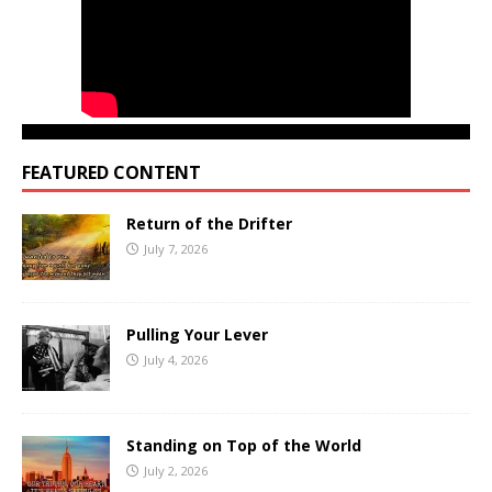
FEATURED CONTENT
Return of the Drifter
July 7, 2026
Pulling Your Lever
July 4, 2026
Standing on Top of the World
July 2, 2026