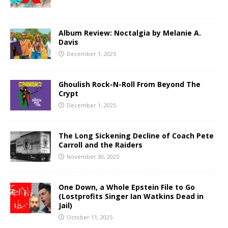
Album Review: Noctalgia by Melanie A.
Davis
December 1, 2025
Ghoulish Rock-N-Roll From Beyond The
Crypt
December 1, 2025
The Long Sickening Decline of Coach Pete
Carroll and the Raiders
November 30, 2025
One Down, a Whole Epstein File to Go
(Lostprofits Singer Ian Watkins Dead in
Jail)
October 11, 2025