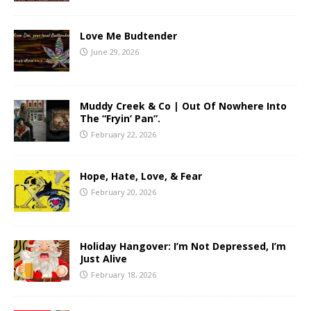
Love Me Budtender
June 29, 2026
Muddy Creek & Co | Out Of Nowhere Into
The “Fryin’ Pan”.
February 22, 2026
Hope, Hate, Love, & Fear
February 20, 2026
Holiday Hangover: I’m Not Depressed, I’m
Just Alive
February 18, 2026