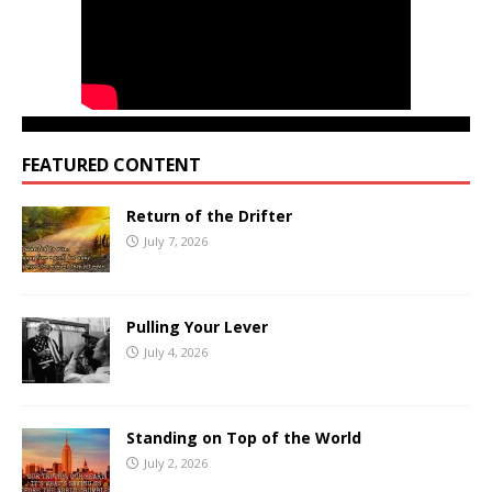
FEATURED CONTENT
Return of the Drifter
July 7, 2026
Pulling Your Lever
July 4, 2026
Standing on Top of the World
July 2, 2026