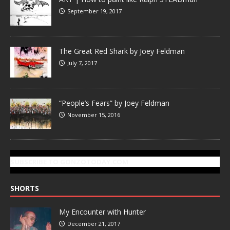
September 19, 2017
The Great Red Shark by Joey Feldman
July 7, 2017
“People’s Fears” by Joey Feldman
November 15, 2016
SUBSCRIBE TO GONZOTODAY.COM
SHORTS
My Encounter with Hunter
December 21, 2017