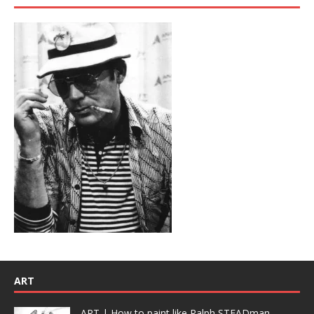
ART
ART | How to paint like Ralph STEADman