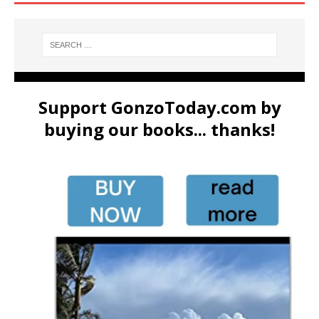
Support GonzoToday.com by
buying our books... thanks!