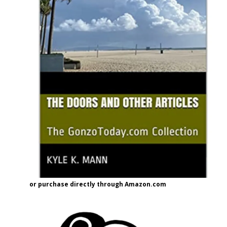
or purchase directly through Amazon.com