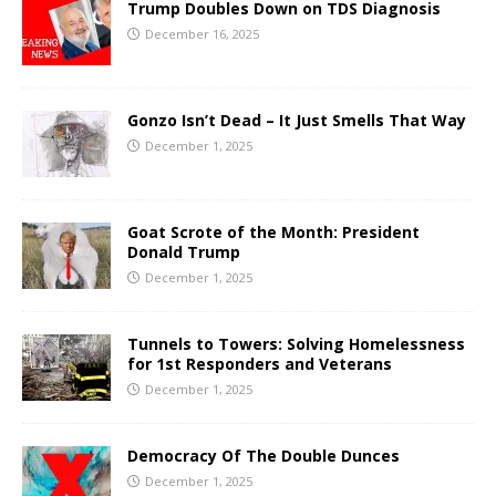
Trump Doubles Down on TDS Diagnosis
December 16, 2025
Gonzo Isn’t Dead – It Just Smells That Way
December 1, 2025
Goat Scrote of the Month: President
Donald Trump
December 1, 2025
Tunnels to Towers: Solving Homelessness
for 1st Responders and Veterans
December 1, 2025
Democracy Of The Double Dunces
December 1, 2025