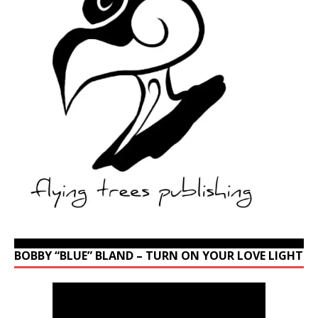
BOBBY “BLUE” BLAND – TURN ON YOUR LOVE LIGHT