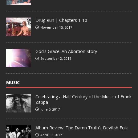
Drug Run | Chapters 1-10
November 15, 2017
God’s Grace: An Abortion Story
September 2, 2015
MUSIC
Celebrating a Half Century of the Music of Frank
Zappa
June 5, 2017
Album Review: The Damn Truth’s Devilish Folk
April 10, 2017