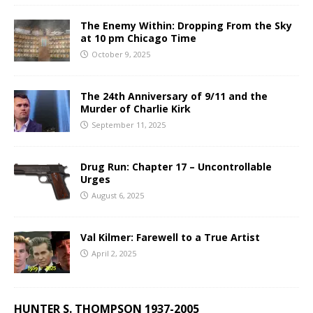
The Enemy Within: Dropping From the Sky
at 10 pm Chicago Time
October 9, 2025
The 24th Anniversary of 9/11 and the
Murder of Charlie Kirk
September 11, 2025
Drug Run: Chapter 17 – Uncontrollable
Urges
August 6, 2025
Val Kilmer: Farewell to a True Artist
April 2, 2025
HUNTER S. THOMPSON 1937-2005