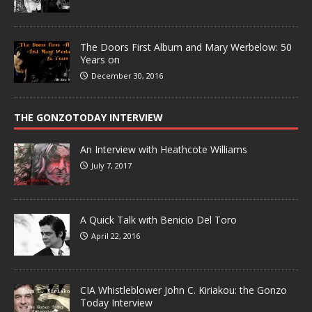
The Doors First Album and Mary Werbelow: 50
Years on
December 30, 2016
THE GONZOTODAY INTERVIEW
An Interview with Heathcote Williams
July 7, 2017
A Quick Talk with Benicio Del Toro
April 22, 2016
CIA Whistleblower John C. Kiriakou: the Gonzo
Today Interview