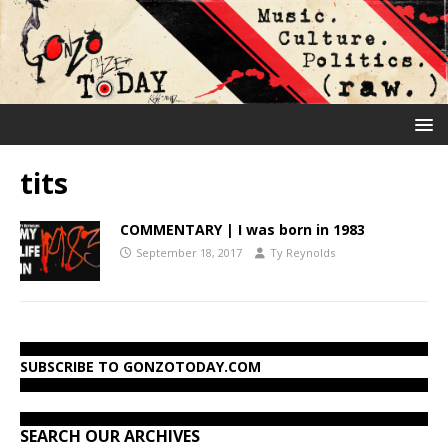
tits
COMMENTARY | I was born in 1983
September 18, 2017
Ty Reynolds
SUBSCRIBE TO GONZOTODAY.COM
SEARCH OUR ARCHIVES