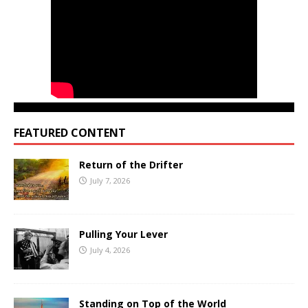
FEATURED CONTENT
Return of the Drifter
July 7, 2026
Pulling Your Lever
July 4, 2026
Standing on Top of the World