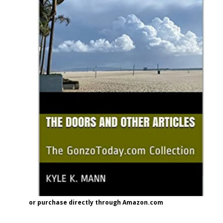
or purchase directly through Amazon.com