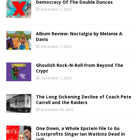
Democracy Of The Double Dunces
December 1, 2025
Album Review: Noctalgia by Melanie A.
Davis
December 1, 2025
Ghoulish Rock-N-Roll From Beyond The
Crypt
December 1, 2025
The Long Sickening Decline of Coach Pete
Carroll and the Raiders
November 30, 2025
One Down, a Whole Epstein File to Go
(Lostprofits Singer Ian Watkins Dead in
Jail)