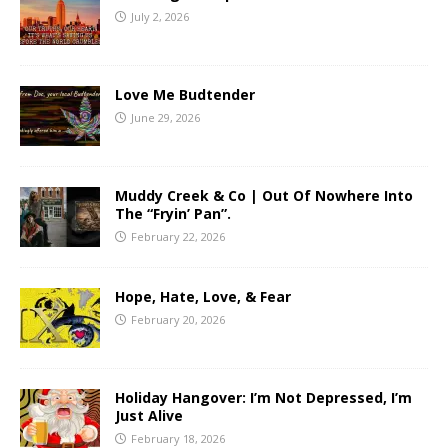
July 2, 2026
Love Me Budtender
June 29, 2026
Muddy Creek & Co | Out Of Nowhere Into
The “Fryin’ Pan”.
February 22, 2026
Hope, Hate, Love, & Fear
February 20, 2026
Holiday Hangover: I’m Not Depressed, I’m
Just Alive
February 18, 2026