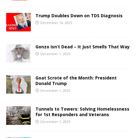
Trump Doubles Down on TDS Diagnosis
December 16, 2025
Gonzo Isn’t Dead – It Just Smells That Way
December 1, 2025
Goat Scrote of the Month: President
Donald Trump
December 1, 2025
Tunnels to Towers: Solving Homelessness
for 1st Responders and Veterans
December 1, 2025