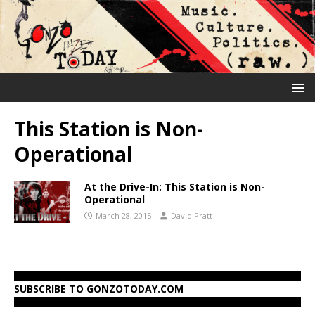
This Station is Non-
Operational
At the Drive-In: This Station is Non-
Operational
March 28, 2015
David Pratt
SUBSCRIBE TO GONZOTODAY.COM