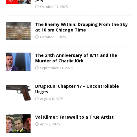
October 11, 2025
The Enemy Within: Dropping From the Sky
at 10 pm Chicago Time
October 9, 2025
The 24th Anniversary of 9/11 and the
Murder of Charlie Kirk
September 11, 2025
Drug Run: Chapter 17 – Uncontrollable
Urges
August 6, 2025
Val Kilmer: Farewell to a True Artist
April 2, 2025