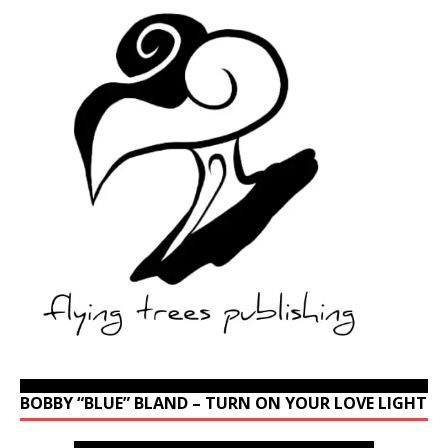
BOBBY “BLUE” BLAND – TURN ON YOUR LOVE LIGHT