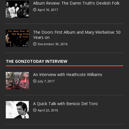
Album Review: The Damn Truth’s Devilish Folk
April 10, 2017
The Doors First Album and Mary Werbelow: 50
Years on
December 30, 2016
THE GONZOTODAY INTERVIEW
An Interview with Heathcote Williams
July 7, 2017
A Quick Talk with Benicio Del Toro
April 22, 2016