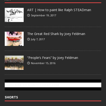
ART | How to paint like Ralph STEADman
September 19, 2017
The Great Red Shark by Joey Feldman
July 7, 2017
“People’s Fears” by Joey Feldman
November 15, 2016
SUBSCRIBE TO GONZOTODAY.COM
SHORTS