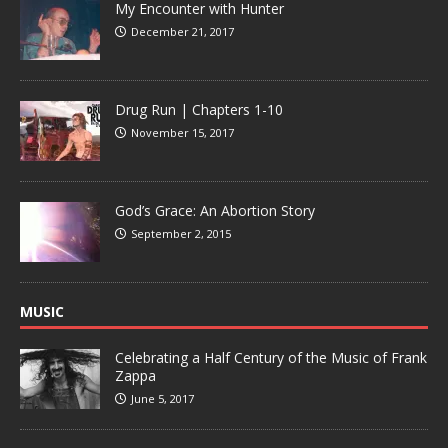
My Encounter with Hunter
December 21, 2017
Drug Run | Chapters 1-10
November 15, 2017
God’s Grace: An Abortion Story
September 2, 2015
MUSIC
Celebrating a Half Century of the Music of Frank
Zappa
June 5, 2017