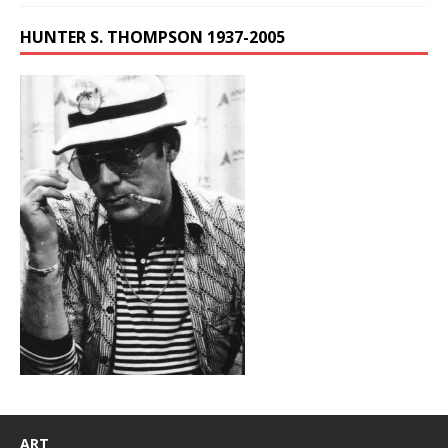
HUNTER S. THOMPSON 1937-2005
ART