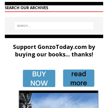
SEARCH OUR ARCHIVES
Support GonzoToday.com by
buying our books... thanks!