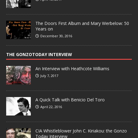
The Doors First Album and Mary Werbelow: 50
Years on
December 30, 2016
THE GONZOTODAY INTERVIEW
An Interview with Heathcote Williams
July 7, 2017
A Quick Talk with Benicio Del Toro
April 22, 2016
CIA Whistleblower John C. Kiriakou: the Gonzo
Today Interview