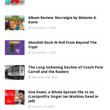
Album Review: Noctalgia by Melanie A.
Davis
December 1, 2025
Ghoulish Rock-N-Roll From Beyond The
Crypt
December 1, 2025
The Long Sickening Decline of Coach Pete
Carroll and the Raiders
November 30, 2025
One Down, a Whole Epstein File to Go
(Lostprofits Singer Ian Watkins Dead in
Jail)
October 11, 2025