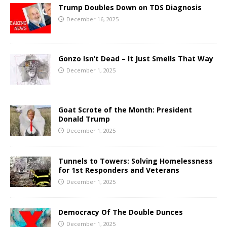
Trump Doubles Down on TDS Diagnosis
December 16, 2025
Gonzo Isn’t Dead – It Just Smells That Way
December 1, 2025
Goat Scrote of the Month: President
Donald Trump
December 1, 2025
Tunnels to Towers: Solving Homelessness
for 1st Responders and Veterans
December 1, 2025
Democracy Of The Double Dunces
December 1, 2025