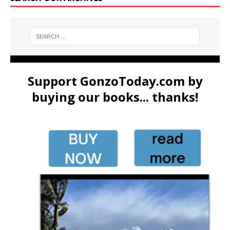
Support GonzoToday.com by
buying our books... thanks!