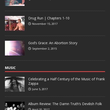
Drug Run | Chapters 1-10
November 15, 2017
God’s Grace: An Abortion Story
September 2, 2015
MUSIC
Celebrating a Half Century of the Music of Frank
Zappa
June 5, 2017
Album Review: The Damn Truth’s Devilish Folk
April 10, 2017