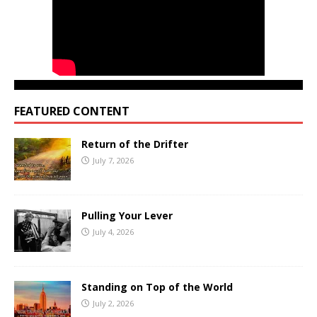
FEATURED CONTENT
Return of the Drifter
July 7, 2026
Pulling Your Lever
July 4, 2026
Standing on Top of the World
July 2, 2026