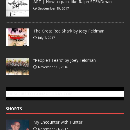
ART | How to paint like Ralph STEADman
September 19, 2017
The Great Red Shark by Joey Feldman
July 7, 2017
“People’s Fears” by Joey Feldman
November 15, 2016
SUBSCRIBE TO GONZOTODAY.COM
SHORTS
My Encounter with Hunter
December 21, 2017