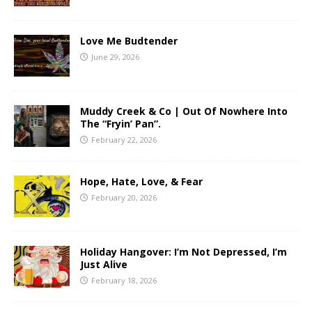
Love Me Budtender
June 29, 2026
Muddy Creek & Co | Out Of Nowhere Into
The “Fryin’ Pan”.
February 22, 2026
Hope, Hate, Love, & Fear
February 20, 2026
Holiday Hangover: I’m Not Depressed, I’m
Just Alive
February 18, 2026