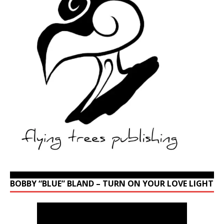
BOBBY “BLUE” BLAND – TURN ON YOUR LOVE LIGHT