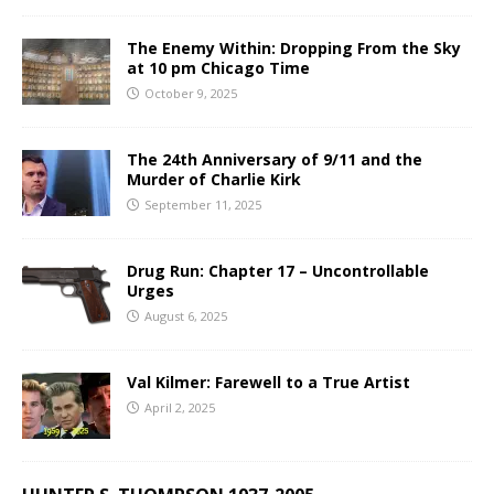
The Enemy Within: Dropping From the Sky
at 10 pm Chicago Time
October 9, 2025
The 24th Anniversary of 9/11 and the
Murder of Charlie Kirk
September 11, 2025
Drug Run: Chapter 17 – Uncontrollable
Urges
August 6, 2025
Val Kilmer: Farewell to a True Artist
April 2, 2025