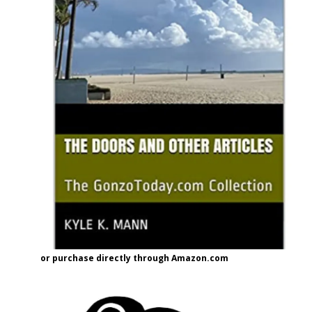
or purchase directly through Amazon.com