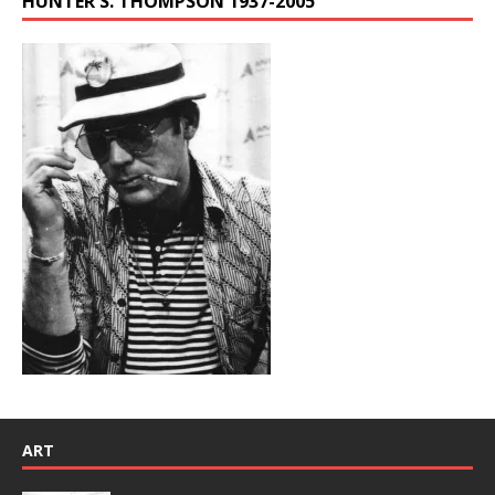
HUNTER S. THOMPSON 1937-2005
ART