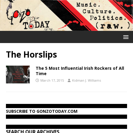
The Horslips
The 5 Most Influential Irish Rockers of All
Time
March 17, 2015
Kidman J. Williams
SUBSCRIBE TO GONZOTODAY.COM
SEARCH OUR ARCHIVES