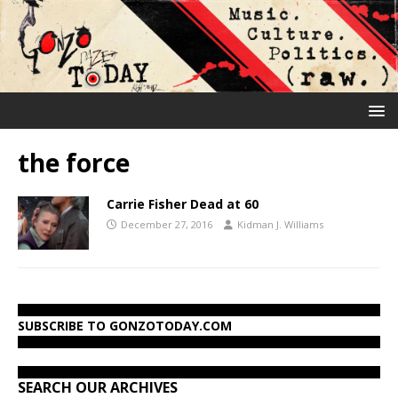
the force
Carrie Fisher Dead at 60
December 27, 2016
Kidman J. Williams
SUBSCRIBE TO GONZOTODAY.COM
SEARCH OUR ARCHIVES