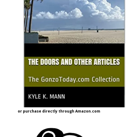
or purchase directly through Amazon.com