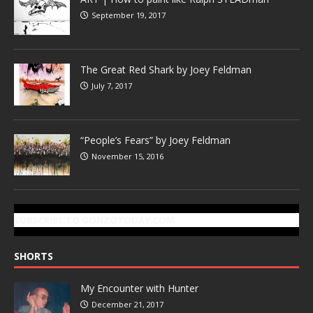
September 19, 2017
The Great Red Shark by Joey Feldman
July 7, 2017
“People’s Fears” by Joey Feldman
November 15, 2016
SUBSCRIBE TO GONZOTODAY.COM
SHORTS
My Encounter with Hunter
December 21, 2017