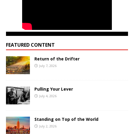
FEATURED CONTENT
Return of the Drifter
July 7, 2026
Pulling Your Lever
July 4, 2026
Standing on Top of the World
July 2, 2026