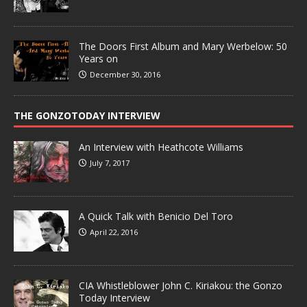
The Doors First Album and Mary Werbelow: 50
Years on
December 30, 2016
THE GONZOTODAY INTERVIEW
An Interview with Heathcote Williams
July 7, 2017
A Quick Talk with Benicio Del Toro
April 22, 2016
CIA Whistleblower John C. Kiriakou: the Gonzo
Today Interview