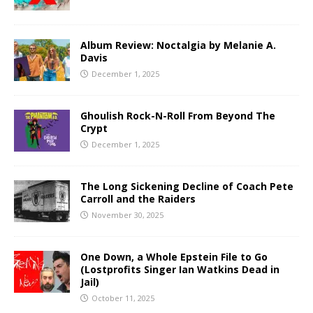
Album Review: Noctalgia by Melanie A.
Davis
December 1, 2025
Ghoulish Rock-N-Roll From Beyond The
Crypt
December 1, 2025
The Long Sickening Decline of Coach Pete
Carroll and the Raiders
November 30, 2025
One Down, a Whole Epstein File to Go
(Lostprofits Singer Ian Watkins Dead in
Jail)
October 11, 2025