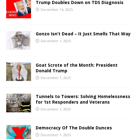
Trump Doubles Down on TDS Diagnosis
December 16, 2025
Gonzo Isn’t Dead – It Just Smells That Way
December 1, 2025
Goat Scrote of the Month: President
Donald Trump
December 1, 2025
Tunnels to Towers: Solving Homelessness
for 1st Responders and Veterans
December 1, 2025
Democracy Of The Double Dunces
December 1, 2025