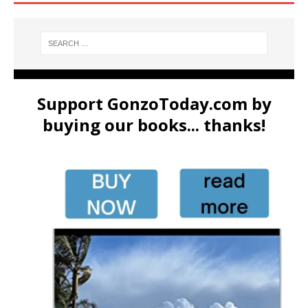
Support GonzoToday.com by
buying our books... thanks!