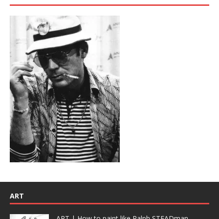
ART
ART | How to paint like Ralph STEADman