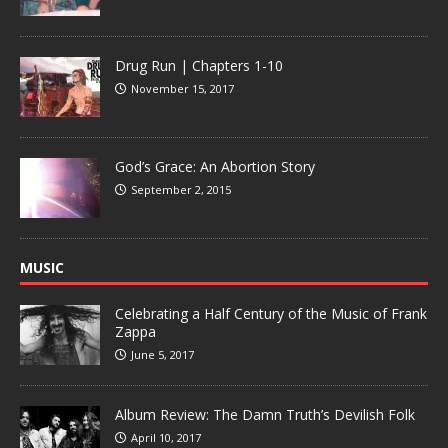
Drug Run | Chapters 1-10
November 15, 2017
God’s Grace: An Abortion Story
September 2, 2015
MUSIC
Celebrating a Half Century of the Music of Frank
Zappa
June 5, 2017
Album Review: The Damn Truth’s Devilish Folk
April 10, 2017