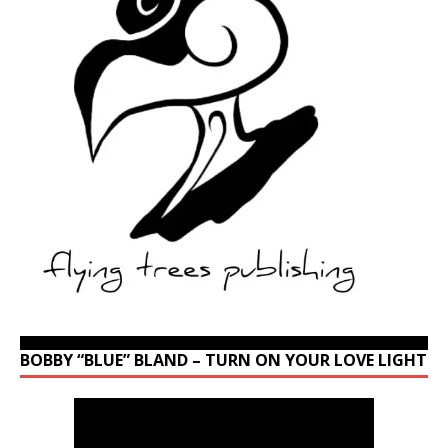
BOBBY “BLUE” BLAND – TURN ON YOUR LOVE LIGHT