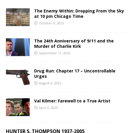
The Enemy Within: Dropping From the Sky
at 10 pm Chicago Time
October 9, 2025
The 24th Anniversary of 9/11 and the
Murder of Charlie Kirk
September 11, 2025
Drug Run: Chapter 17 – Uncontrollable
Urges
August 6, 2025
Val Kilmer: Farewell to a True Artist
April 2, 2025
HUNTER S. THOMPSON 1937-2005