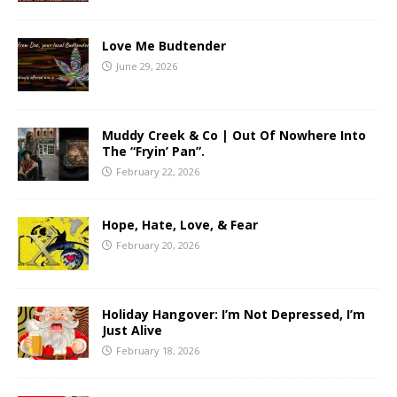
Love Me Budtender
June 29, 2026
Muddy Creek & Co | Out Of Nowhere Into
The “Fryin’ Pan”.
February 22, 2026
Hope, Hate, Love, & Fear
February 20, 2026
Holiday Hangover: I’m Not Depressed, I’m
Just Alive
February 18, 2026