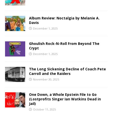
Album Review: Noctalgia by Melanie A.
Davis
December 1, 2025
Ghoulish Rock-N-Roll From Beyond The
Crypt
December 1, 2025
The Long Sickening Decline of Coach Pete
Carroll and the Raiders
November 30, 2025
One Down, a Whole Epstein File to Go
(Lostprofits Singer Ian Watkins Dead in
Jail)
October 11, 2025