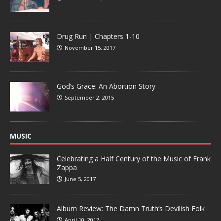
Drug Run | Chapters 1-10
November 15, 2017
God’s Grace: An Abortion Story
September 2, 2015
MUSIC
Celebrating a Half Century of the Music of Frank
Zappa
June 5, 2017
Album Review: The Damn Truth’s Devilish Folk
April 10, 2017