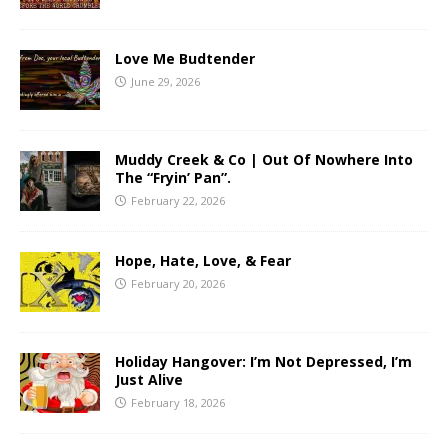
Love Me Budtender
June 29, 2026
Muddy Creek & Co | Out Of Nowhere Into
The “Fryin’ Pan”.
February 22, 2026
Hope, Hate, Love, & Fear
February 20, 2026
Holiday Hangover: I’m Not Depressed, I’m
Just Alive
February 18, 2026