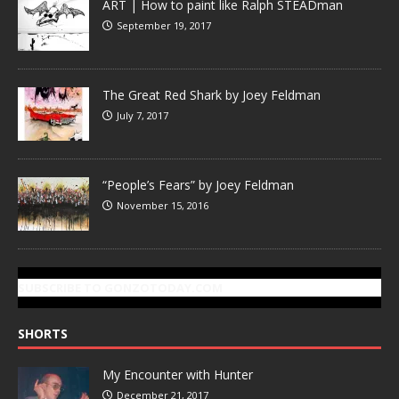
ART | How to paint like Ralph STEADman
September 19, 2017
The Great Red Shark by Joey Feldman
July 7, 2017
“People’s Fears” by Joey Feldman
November 15, 2016
SUBSCRIBE TO GONZOTODAY.COM
SHORTS
My Encounter with Hunter
December 21, 2017