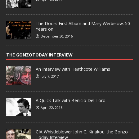
The Doors First Album and Mary Werbelow: 50
Years on
December 30, 2016
THE GONZOTODAY INTERVIEW
An Interview with Heathcote Williams
July 7, 2017
A Quick Talk with Benicio Del Toro
April 22, 2016
CIA Whistleblower John C. Kiriakou: the Gonzo
Today Interview