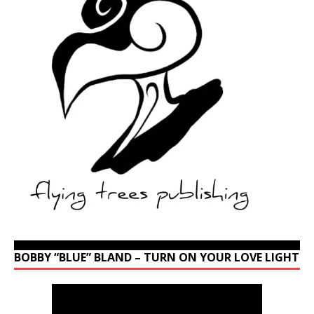
BOBBY “BLUE” BLAND – TURN ON YOUR LOVE LIGHT