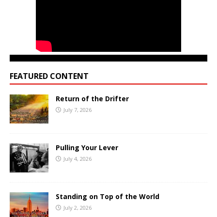
FEATURED CONTENT
Return of the Drifter
July 7, 2026
Pulling Your Lever
July 4, 2026
Standing on Top of the World
July 2, 2026