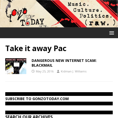
Take it away Pac
DANGEROUS NEW INTERNET SCAM:
BLACKMAIL
May 25, 2016
Kidman J. Williams
SUBSCRIBE TO GONZOTODAY.COM
SEARCH OUR ARCHIVES