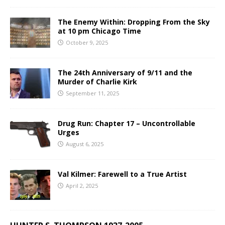
The Enemy Within: Dropping From the Sky
at 10 pm Chicago Time
October 9, 2025
The 24th Anniversary of 9/11 and the
Murder of Charlie Kirk
September 11, 2025
Drug Run: Chapter 17 – Uncontrollable
Urges
August 6, 2025
Val Kilmer: Farewell to a True Artist
April 2, 2025