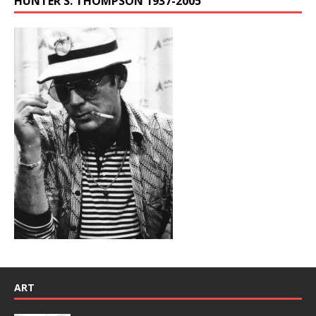
HUNTER S. THOMPSON 1937-2005
ART