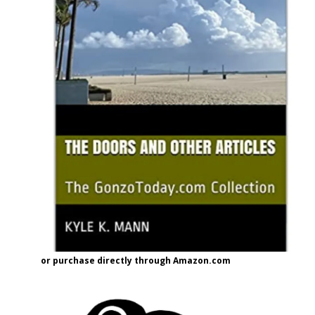
or purchase directly through Amazon.com