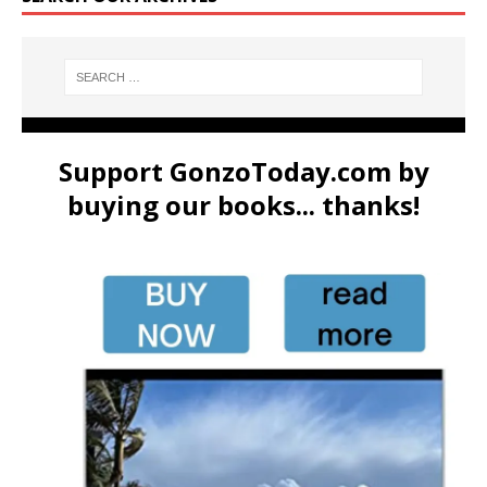
Support GonzoToday.com by
buying our books... thanks!