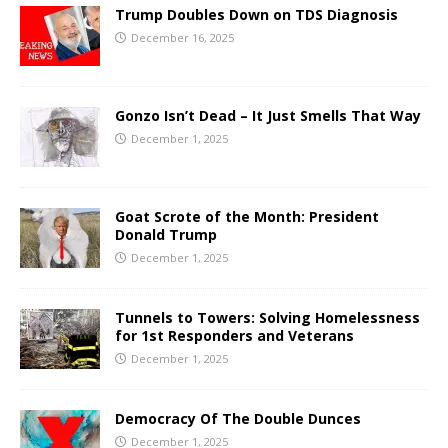
Trump Doubles Down on TDS Diagnosis
December 16, 2025
Gonzo Isn’t Dead – It Just Smells That Way
December 1, 2025
Goat Scrote of the Month: President
Donald Trump
December 1, 2025
Tunnels to Towers: Solving Homelessness
for 1st Responders and Veterans
December 1, 2025
Democracy Of The Double Dunces
December 1, 2025