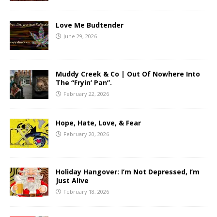
Love Me Budtender
June 29, 2026
Muddy Creek & Co | Out Of Nowhere Into
The “Fryin’ Pan”.
February 22, 2026
Hope, Hate, Love, & Fear
February 20, 2026
Holiday Hangover: I’m Not Depressed, I’m
Just Alive
February 18, 2026