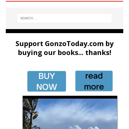
Support GonzoToday.com by
buying our books... thanks!