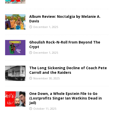
Album Review: Noctalgia by Melanie A.
Davis
December 1, 2025
Ghoulish Rock-N-Roll From Beyond The
Crypt
December 1, 2025
The Long Sickening Decline of Coach Pete
Carroll and the Raiders
November 30, 2025
One Down, a Whole Epstein File to Go
(Lostprofits Singer Ian Watkins Dead in
Jail)
October 11, 2025