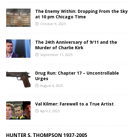
The Enemy Within: Dropping From the Sky
at 10 pm Chicago Time
October 9, 2025
The 24th Anniversary of 9/11 and the
Murder of Charlie Kirk
September 11, 2025
Drug Run: Chapter 17 – Uncontrollable
Urges
August 6, 2025
Val Kilmer: Farewell to a True Artist
April 2, 2025
HUNTER S. THOMPSON 1937-2005