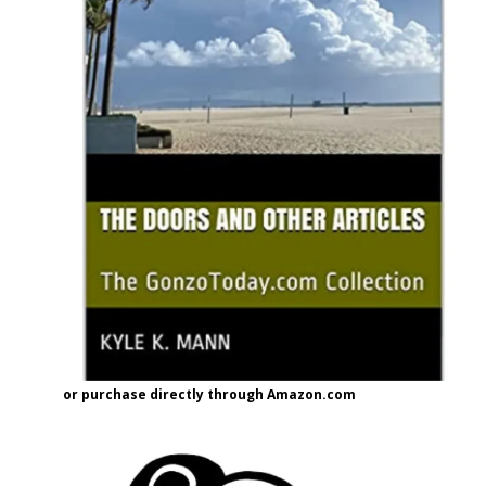
or purchase directly through Amazon.com