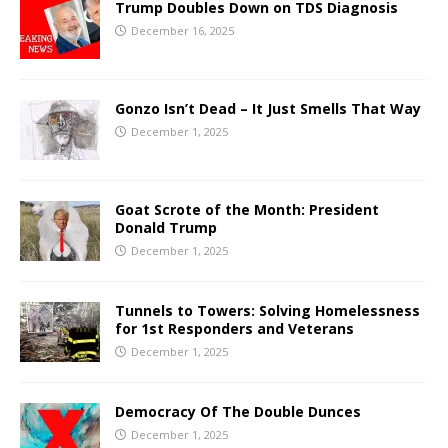
Trump Doubles Down on TDS Diagnosis
December 16, 2025
Gonzo Isn’t Dead – It Just Smells That Way
December 1, 2025
Goat Scrote of the Month: President
Donald Trump
December 1, 2025
Tunnels to Towers: Solving Homelessness
for 1st Responders and Veterans
December 1, 2025
Democracy Of The Double Dunces
December 1, 2025