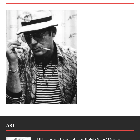
ART
ART | How to paint like Ralph STEADman