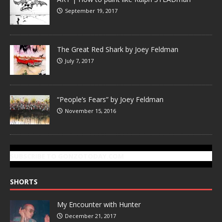
September 19, 2017
The Great Red Shark by Joey Feldman
July 7, 2017
“People’s Fears” by Joey Feldman
November 15, 2016
SUBSCRIBE TO GONZOTODAY.COM
SHORTS
My Encounter with Hunter
December 21, 2017