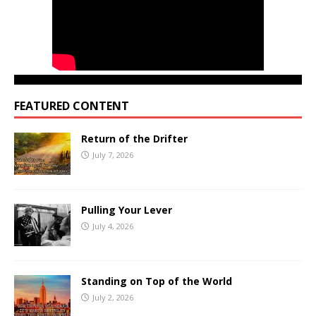
FEATURED CONTENT
Return of the Drifter
July 7, 2026
Pulling Your Lever
July 4, 2026
Standing on Top of the World
July 2, 2026