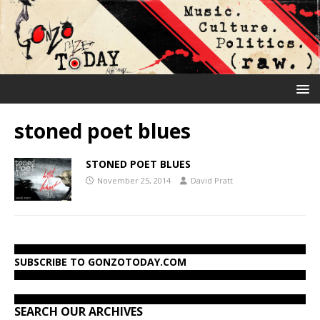
stoned poet blues
STONED POET BLUES
November 25, 2014
David Pratt
SUBSCRIBE TO GONZOTODAY.COM
SEARCH OUR ARCHIVES