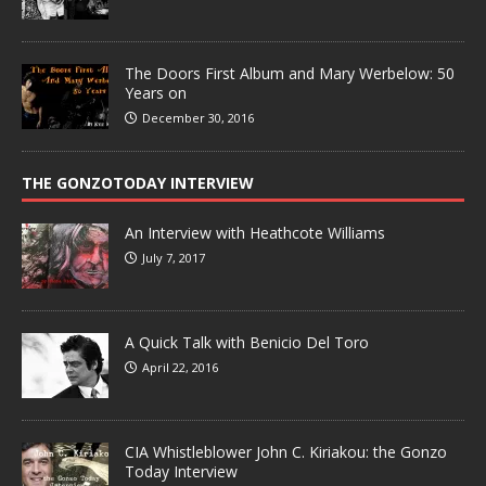
The Doors First Album and Mary Werbelow: 50
Years on
December 30, 2016
THE GONZOTODAY INTERVIEW
An Interview with Heathcote Williams
July 7, 2017
A Quick Talk with Benicio Del Toro
April 22, 2016
CIA Whistleblower John C. Kiriakou: the Gonzo
Today Interview