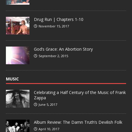
Drug Run | Chapters 1-10
November 15, 2017
God’s Grace: An Abortion Story
September 2, 2015
MUSIC
Celebrating a Half Century of the Music of Frank
Zappa
June 5, 2017
Album Review: The Damn Truth’s Devilish Folk
April 10, 2017