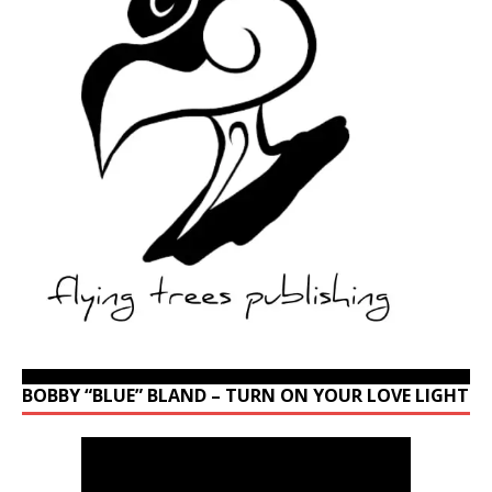
BOBBY “BLUE” BLAND – TURN ON YOUR LOVE LIGHT