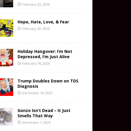
February 22, 2026
Hope, Hate, Love, & Fear
February 20, 2026
Holiday Hangover: I’m Not
Depressed, I’m Just Alive
February 18, 2026
Trump Doubles Down on TDS
Diagnosis
December 16, 2025
Gonzo Isn’t Dead – It Just
Smells That Way
December 1, 2025