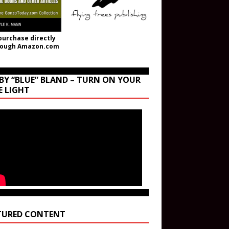
purchase directly
rough Amazon.com
BY “BLUE” BLAND – TURN ON YOUR
E LIGHT
TURED CONTENT