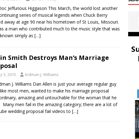
oc Jeffurious Higgason This March, the world lost another
continuing series of musical legends when Chuck Berry
d away at age 90 near his hometown of St Louis, Missouri.
s a man who contributed much to the music style that was
 known simply as
[…]
S
in Smith Destroys Man’s Marriage
posal
y 5, 2015
Kidman J. Williams
dman J. Williams Dan Allen is just your average regular guy
like most men, wanted to make his marriage proposal
ordinary, amazing and untouchable for the woman that he
. Many men fail in the amazing category; there are a lot of
be wedding proposal fail videos to
[…]