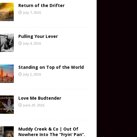
Return of the Drifter
July 7, 2026
Pulling Your Lever
July 4, 2026
Standing on Top of the World
July 2, 2026
Love Me Budtender
June 29, 2026
Muddy Creek & Co | Out Of
Nowhere Into The “Fryin’ Pan”.