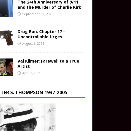
The 24th Anniversary of 9/11
and the Murder of Charlie Kirk
September 11, 2025
Drug Run: Chapter 17 –
Uncontrollable Urges
August 6, 2025
Val Kilmer: Farewell to a True
Artist
April 2, 2025
TER S. THOMPSON 1937-2005