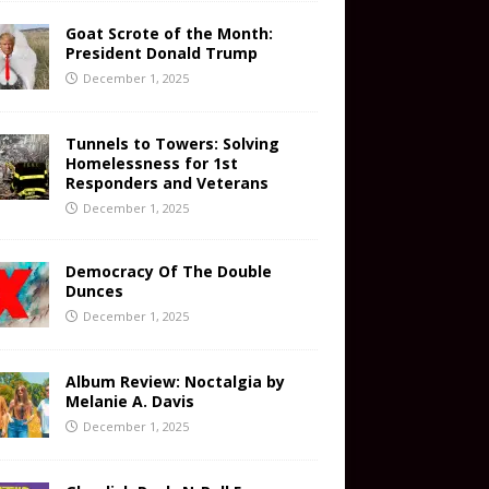
Goat Scrote of the Month:
President Donald Trump
December 1, 2025
Tunnels to Towers: Solving
Homelessness for 1st
Responders and Veterans
December 1, 2025
Democracy Of The Double
Dunces
December 1, 2025
Album Review: Noctalgia by
Melanie A. Davis
December 1, 2025