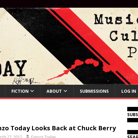
FICTION
ABOUT
SUBMISSIONS
LOG IN
SUB
zo Today Looks Back at Chuck Berry
rch 27, 2017
Gonzo Today
SEA