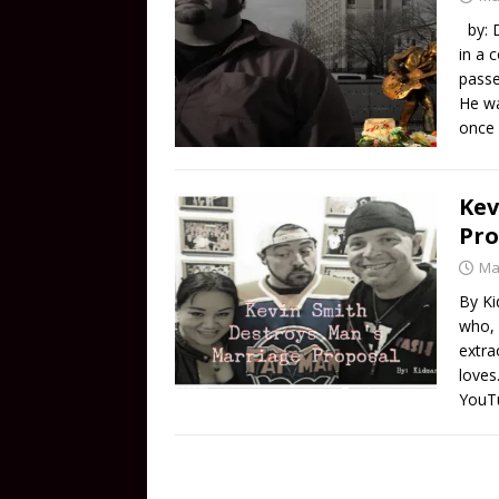
by: D
in a 
passe
He wa
once
Kev
Pro
Ma
By Ki
who, 
extra
loves
YouTu