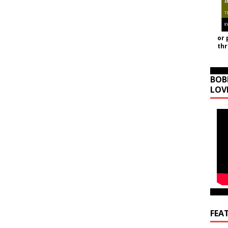
or 
th
BOB
LOV
FEA