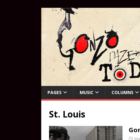
PAGES
MUSIC
COLUMNS
St. Louis
Gon
Ma