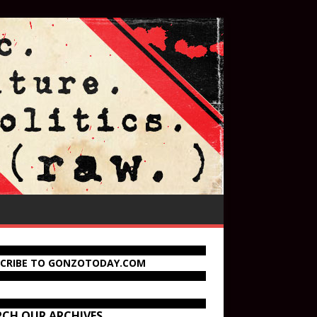
SCRIBE TO GONZOTODAY.COM
RCH OUR ARCHIVES