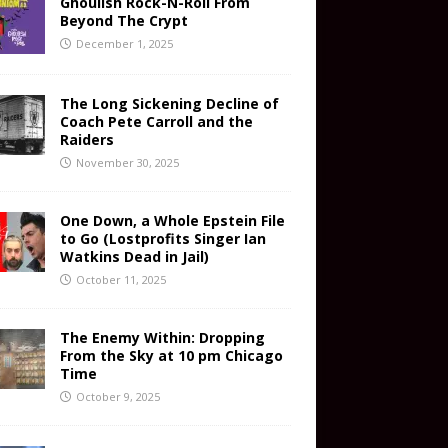
Ghoulish Rock-N-Roll From
Beyond The Crypt
December 1, 2025
The Long Sickening Decline of
Coach Pete Carroll and the
Raiders
November 30, 2025
One Down, a Whole Epstein File
to Go (Lostprofits Singer Ian
Watkins Dead in Jail)
October 11, 2025
The Enemy Within: Dropping
From the Sky at 10 pm Chicago
Time
October 9, 2025