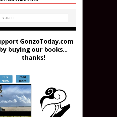
upport GonzoToday.com
by buying our books...
thanks!