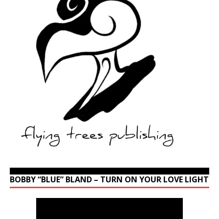
BOBBY “BLUE” BLAND – TURN ON YOUR LOVE LIGHT