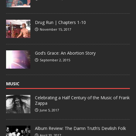
Drug Run | Chapters 1-10
November 15, 2017
God’s Grace: An Abortion Story
September 2, 2015
MUSIC
Celebrating a Half Century of the Music of Frank
Zappa
June 5, 2017
Album Review: The Damn Truth’s Devilish Folk
April 10, 2017