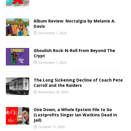
Album Review: Noctalgia by Melanie A.
Davis
December 1, 2025
Ghoulish Rock-N-Roll From Beyond The
Crypt
December 1, 2025
The Long Sickening Decline of Coach Pete
Carroll and the Raiders
November 30, 2025
One Down, a Whole Epstein File to Go
(Lostprofits Singer Ian Watkins Dead in
Jail)
October 11, 2025