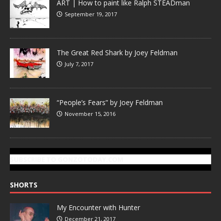
ART | How to paint like Ralph STEADman
September 19, 2017
The Great Red Shark by Joey Feldman
July 7, 2017
“People’s Fears” by Joey Feldman
November 15, 2016
SUBSCRIBE TO GONZOTODAY.COM
SHORTS
My Encounter with Hunter
December 21, 2017