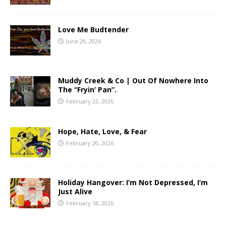
Love Me Budtender
June 29, 2026
Muddy Creek & Co | Out Of Nowhere Into
The “Fryin’ Pan”.
February 22, 2026
Hope, Hate, Love, & Fear
February 20, 2026
Holiday Hangover: I’m Not Depressed, I’m
Just Alive
February 18, 2026