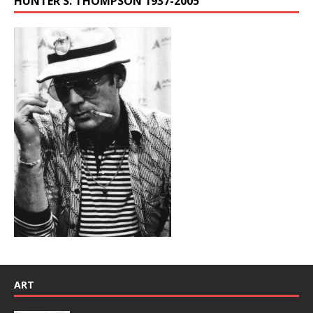
HUNTER S. THOMPSON 1937-2005
ART