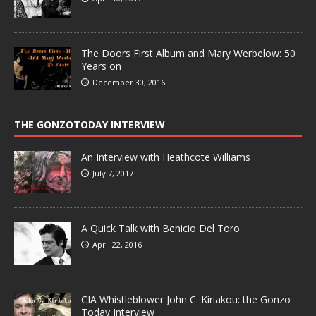
The Doors First Album and Mary Werbelow: 50
Years on
December 30, 2016
THE GONZOTODAY INTERVIEW
An Interview with Heathcote Williams
July 7, 2017
A Quick Talk with Benicio Del Toro
April 22, 2016
CIA Whistleblower John C. Kiriakou: the Gonzo
Today Interview