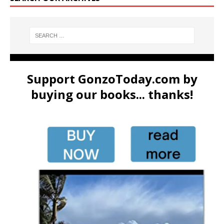
Support GonzoToday.com by
buying our books... thanks!