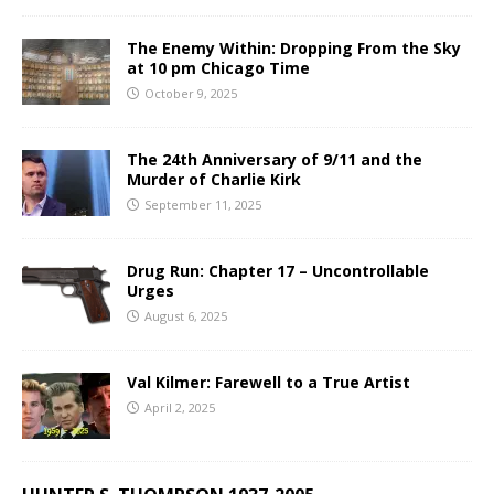
The Enemy Within: Dropping From the Sky
at 10 pm Chicago Time
October 9, 2025
The 24th Anniversary of 9/11 and the
Murder of Charlie Kirk
September 11, 2025
Drug Run: Chapter 17 – Uncontrollable
Urges
August 6, 2025
Val Kilmer: Farewell to a True Artist
April 2, 2025