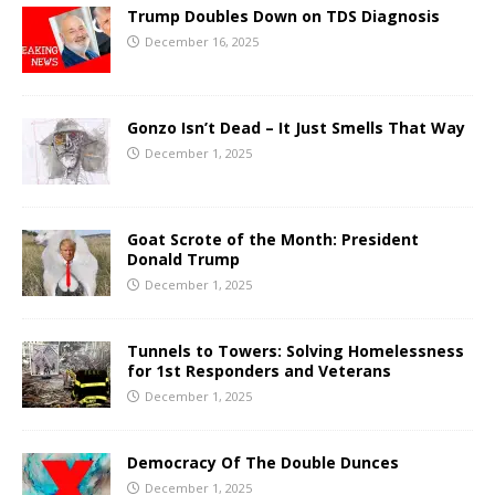
Trump Doubles Down on TDS Diagnosis
December 16, 2025
Gonzo Isn’t Dead – It Just Smells That Way
December 1, 2025
Goat Scrote of the Month: President
Donald Trump
December 1, 2025
Tunnels to Towers: Solving Homelessness
for 1st Responders and Veterans
December 1, 2025
Democracy Of The Double Dunces
December 1, 2025