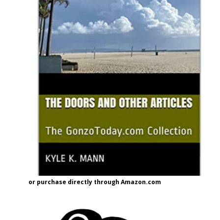
or purchase directly through Amazon.com