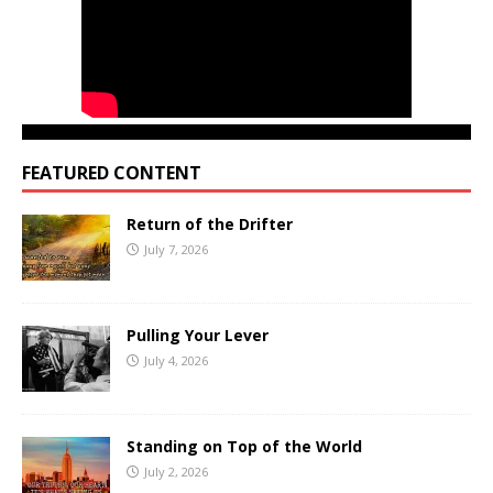
FEATURED CONTENT
Return of the Drifter
July 7, 2026
Pulling Your Lever
July 4, 2026
Standing on Top of the World
July 2, 2026