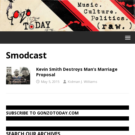
Smodcast
Kevin Smith Destroys Man’s Marriage
Proposal
May 5, 2015
Kidman J. Williams
SUBSCRIBE TO GONZOTODAY.COM
SEARCH OUR ARCHIVES