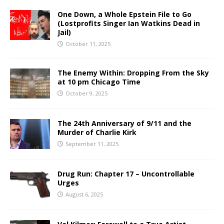
One Down, a Whole Epstein File to Go
(Lostprofits Singer Ian Watkins Dead in
Jail)
October 11, 2025
The Enemy Within: Dropping From the Sky
at 10 pm Chicago Time
October 9, 2025
The 24th Anniversary of 9/11 and the
Murder of Charlie Kirk
September 11, 2025
Drug Run: Chapter 17 – Uncontrollable
Urges
August 6, 2025