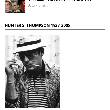
Val Kilmer: Farewell to a True Artist
April 2, 2025
HUNTER S. THOMPSON 1937-2005