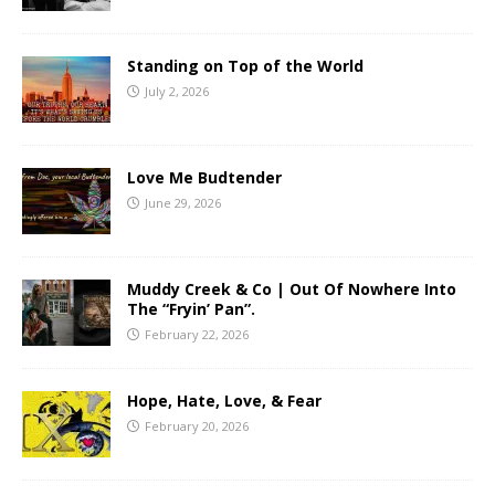
Standing on Top of the World
July 2, 2026
Love Me Budtender
June 29, 2026
Muddy Creek & Co | Out Of Nowhere Into
The “Fryin’ Pan”.
February 22, 2026
Hope, Hate, Love, & Fear
February 20, 2026