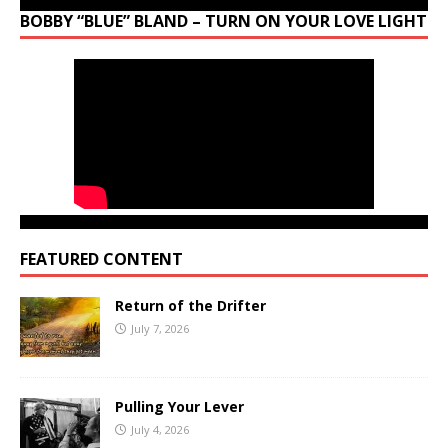
BOBBY “BLUE” BLAND – TURN ON YOUR LOVE LIGHT
FEATURED CONTENT
Return of the Drifter
July 7, 2026
Pulling Your Lever
July 4, 2026