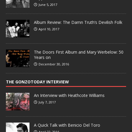
June 5, 2017
Album Review: The Damn Truth’s Devilish Folk
April 10, 2017
The Doors First Album and Mary Werbelow: 50
Years on
December 30, 2016
THE GONZOTODAY INTERVIEW
An Interview with Heathcote Williams
July 7, 2017
A Quick Talk with Benicio Del Toro
April 22, 2016