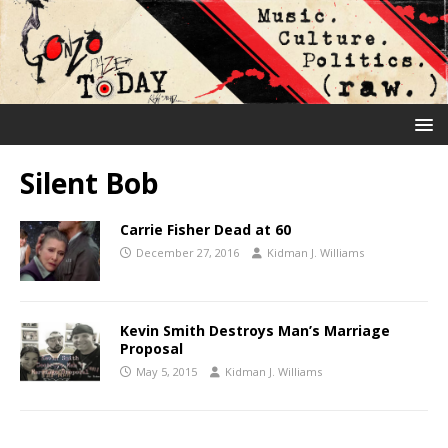
Silent Bob
Carrie Fisher Dead at 60
December 27, 2016
Kidman J. Williams
Kevin Smith Destroys Man’s Marriage
Proposal
May 5, 2015
Kidman J. Williams