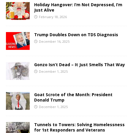
Holiday Hangover: I’m Not Depressed, I’m
Just Alive
February 18, 2026
Trump Doubles Down on TDS Diagnosis
December 16, 2025
Gonzo Isn’t Dead – It Just Smells That Way
December 1, 2025
Goat Scrote of the Month: President
Donald Trump
December 1, 2025
Tunnels to Towers: Solving Homelessness
for 1st Responders and Veterans