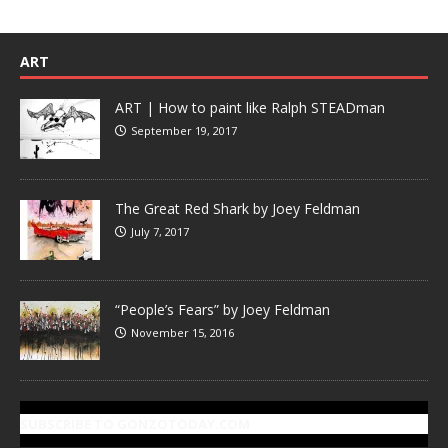
ART
ART | How to paint like Ralph STEADman
September 19, 2017
The Great Red Shark by Joey Feldman
July 7, 2017
“People’s Fears” by Joey Feldman
November 15, 2016
SUBSCRIBE TO GONZOTODAY.COM