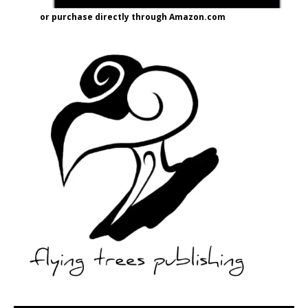
or purchase directly through Amazon.com