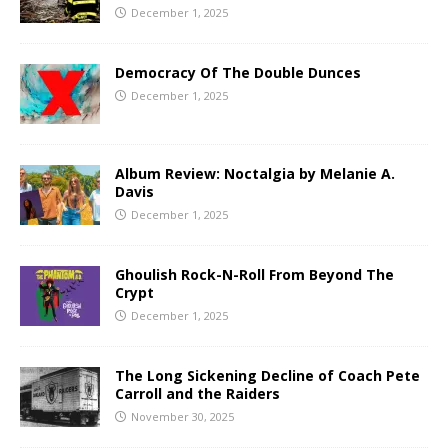
December 1, 2025
Democracy Of The Double Dunces
December 1, 2025
Album Review: Noctalgia by Melanie A.
Davis
December 1, 2025
Ghoulish Rock-N-Roll From Beyond The
Crypt
December 1, 2025
The Long Sickening Decline of Coach Pete
Carroll and the Raiders
November 30, 2025