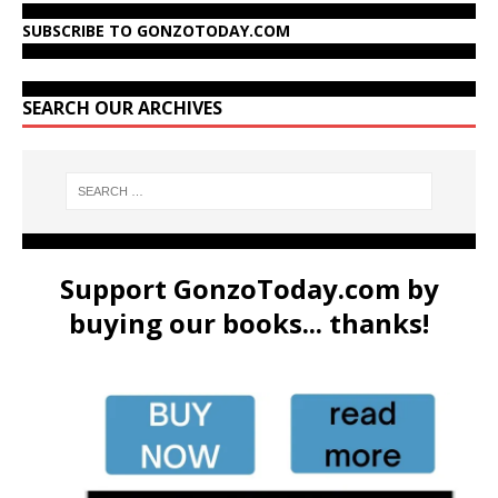
SUBSCRIBE TO GONZOTODAY.COM
SEARCH OUR ARCHIVES
Support GonzoToday.com by
buying our books... thanks!