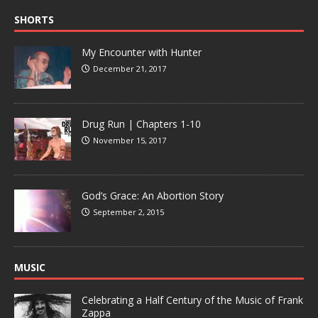
SHORTS
My Encounter with Hunter
December 21, 2017
Drug Run | Chapters 1-10
November 15, 2017
God’s Grace: An Abortion Story
September 2, 2015
MUSIC
Celebrating a Half Century of the Music of Frank
Zappa