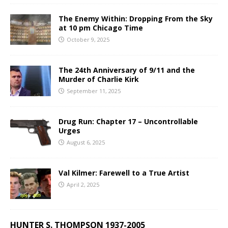
The Enemy Within: Dropping From the Sky
at 10 pm Chicago Time
October 9, 2025
The 24th Anniversary of 9/11 and the
Murder of Charlie Kirk
September 11, 2025
Drug Run: Chapter 17 – Uncontrollable
Urges
August 6, 2025
Val Kilmer: Farewell to a True Artist
April 2, 2025
HUNTER S. THOMPSON 1937-2005