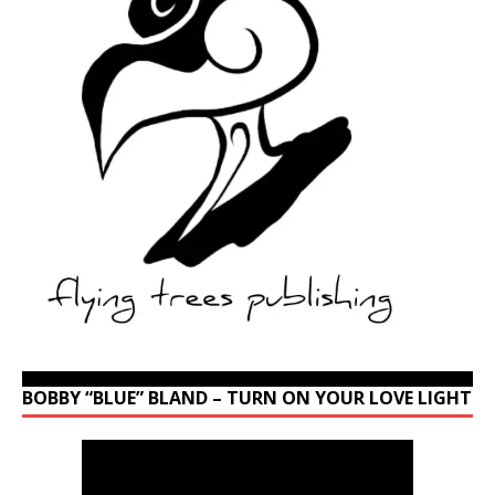
BOBBY “BLUE” BLAND – TURN ON YOUR LOVE LIGHT