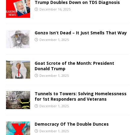
Trump Doubles Down on TDS Diagnosis
December 16, 2025
Gonzo Isn’t Dead – It Just Smells That Way
December 1, 2025
Goat Scrote of the Month: President
Donald Trump
December 1, 2025
Tunnels to Towers: Solving Homelessness
for 1st Responders and Veterans
December 1, 2025
Democracy Of The Double Dunces
December 1, 2025