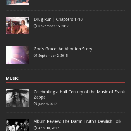
Drug Run | Chapters 1-10
November 15, 2017
God’s Grace: An Abortion Story
September 2, 2015
MUSIC
Celebrating a Half Century of the Music of Frank
Zappa
June 5, 2017
Album Review: The Damn Truth’s Devilish Folk
April 10, 2017