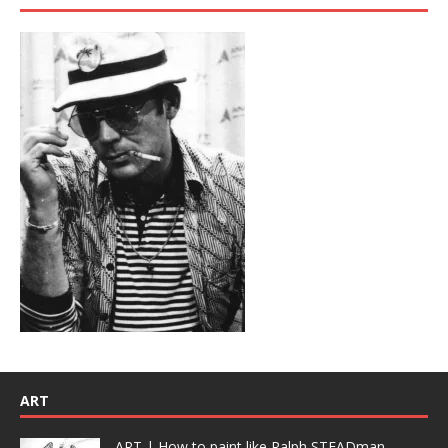
ART
ART | How to paint like Ralph STEADman