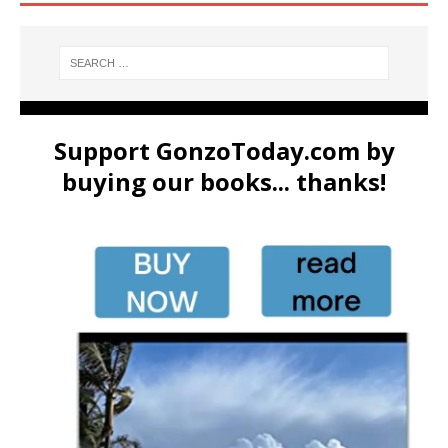
Support GonzoToday.com by
buying our books... thanks!