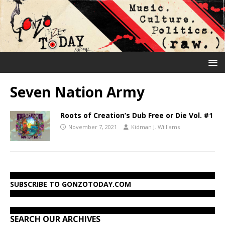
Seven Nation Army
Roots of Creation’s Dub Free or Die Vol. #1
November 7, 2021
Kidman J. Williams
SUBSCRIBE TO GONZOTODAY.COM
SEARCH OUR ARCHIVES