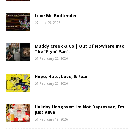
Love Me Budtender
June 29, 2026
Muddy Creek & Co | Out Of Nowhere Into
The “Fryin’ Pan”.
February 22, 2026
Hope, Hate, Love, & Fear
February 20, 2026
Holiday Hangover: I’m Not Depressed, I’m
Just Alive
February 18, 2026