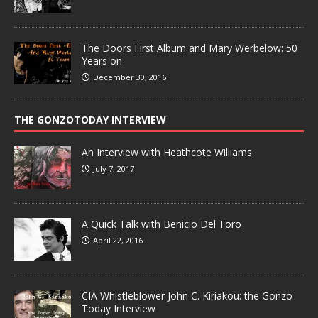
The Doors First Album and Mary Werbelow: 50
Years on
December 30, 2016
THE GONZOTODAY INTERVIEW
An Interview with Heathcote Williams
July 7, 2017
A Quick Talk with Benicio Del Toro
April 22, 2016
CIA Whistleblower John C. Kiriakou: the Gonzo
Today Interview