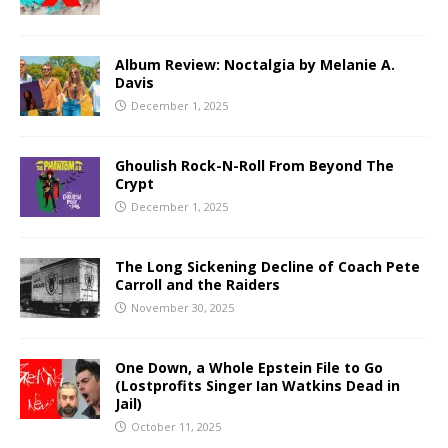
Album Review: Noctalgia by Melanie A.
Davis
December 1, 2025
Ghoulish Rock-N-Roll From Beyond The
Crypt
December 1, 2025
The Long Sickening Decline of Coach Pete
Carroll and the Raiders
November 30, 2025
One Down, a Whole Epstein File to Go
(Lostprofits Singer Ian Watkins Dead in
Jail)
October 11, 2025