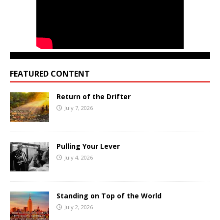
FEATURED CONTENT
Return of the Drifter
July 7, 2026
Pulling Your Lever
July 4, 2026
Standing on Top of the World
July 2, 2026