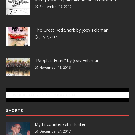
September 19, 2017
The Great Red Shark by Joey Feldman
July 7, 2017
“People’s Fears” by Joey Feldman
November 15, 2016
SUBSCRIBE TO GONZOTODAY.COM
SHORTS
My Encounter with Hunter
December 21, 2017