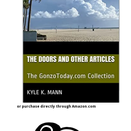
or purchase directly through Amazon.com