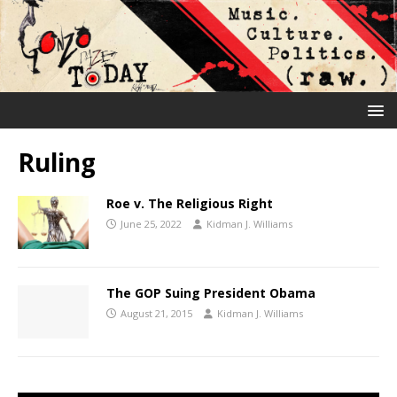
Ruling
Roe v. The Religious Right
June 25, 2022
Kidman J. Williams
The GOP Suing President Obama
August 21, 2015
Kidman J. Williams