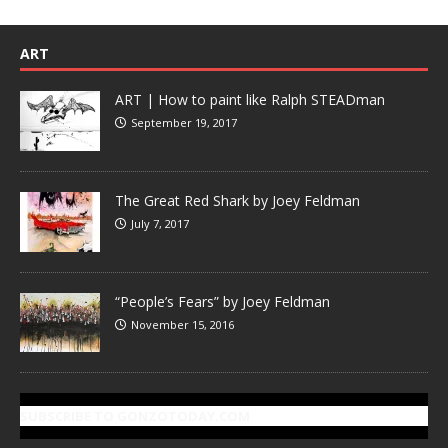
ART
ART | How to paint like Ralph STEADman
September 19, 2017
The Great Red Shark by Joey Feldman
July 7, 2017
“People’s Fears” by Joey Feldman
November 15, 2016
SUBSCRIBE TO GONZOTODAY.COM