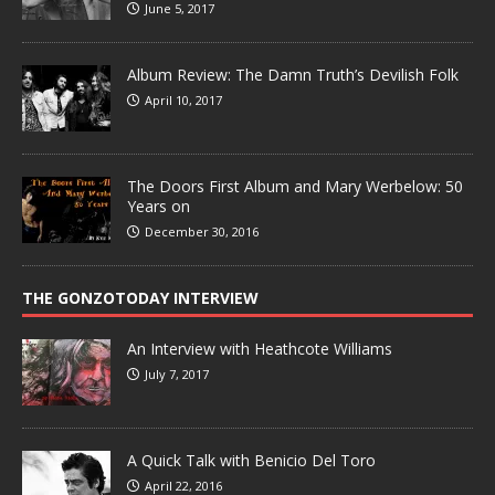
June 5, 2017
Album Review: The Damn Truth’s Devilish Folk
April 10, 2017
The Doors First Album and Mary Werbelow: 50
Years on
December 30, 2016
THE GONZOTODAY INTERVIEW
An Interview with Heathcote Williams
July 7, 2017
A Quick Talk with Benicio Del Toro
April 22, 2016