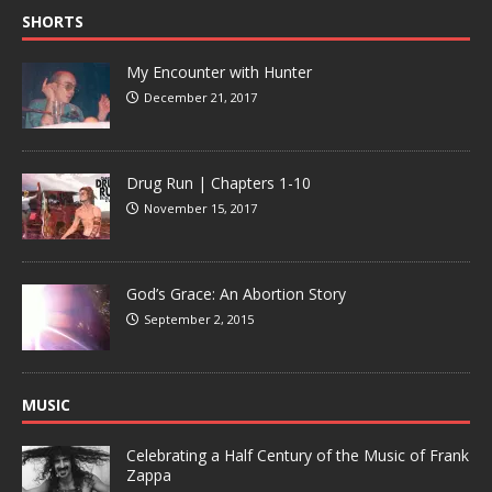
SHORTS
My Encounter with Hunter
December 21, 2017
Drug Run | Chapters 1-10
November 15, 2017
God’s Grace: An Abortion Story
September 2, 2015
MUSIC
Celebrating a Half Century of the Music of Frank
Zappa