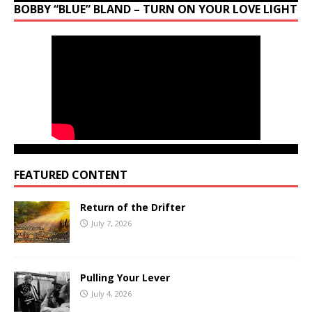
BOBBY “BLUE” BLAND – TURN ON YOUR LOVE LIGHT
FEATURED CONTENT
Return of the Drifter
July 7, 2026
Pulling Your Lever
July 4, 2026