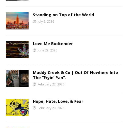
Standing on Top of the World
July 2, 2026
Love Me Budtender
June 29, 2026
Muddy Creek & Co | Out Of Nowhere Into
The “Fryin’ Pan”.
February 22, 2026
Hope, Hate, Love, & Fear
February 20, 2026