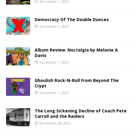
December 1, 2025
Democracy Of The Double Dunces
December 1, 2025
Album Review: Noctalgia by Melanie A.
Davis
December 1, 2025
Ghoulish Rock-N-Roll From Beyond The
Crypt
December 1, 2025
The Long Sickening Decline of Coach Pete
Carroll and the Raiders
November 30, 2025