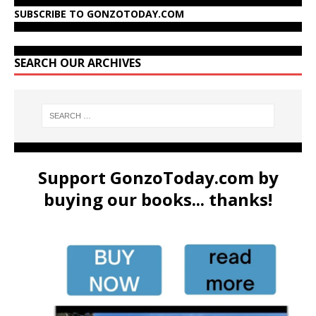
SUBSCRIBE TO GONZOTODAY.COM
SEARCH OUR ARCHIVES
Support GonzoToday.com by
buying our books... thanks!