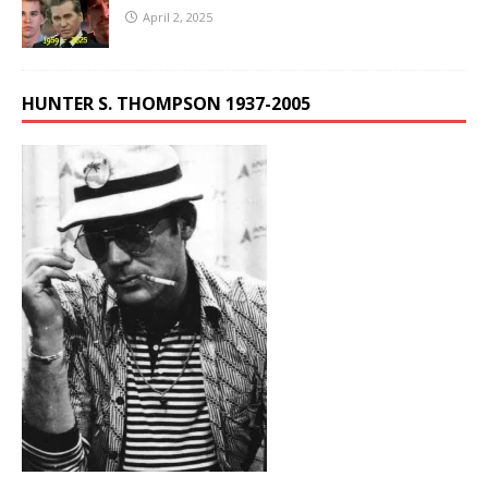
April 2, 2025
HUNTER S. THOMPSON 1937-2005