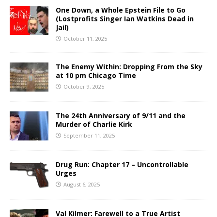
One Down, a Whole Epstein File to Go
(Lostprofits Singer Ian Watkins Dead in
Jail)
October 11, 2025
The Enemy Within: Dropping From the Sky
at 10 pm Chicago Time
October 9, 2025
The 24th Anniversary of 9/11 and the
Murder of Charlie Kirk
September 11, 2025
Drug Run: Chapter 17 – Uncontrollable
Urges
August 6, 2025
Val Kilmer: Farewell to a True Artist