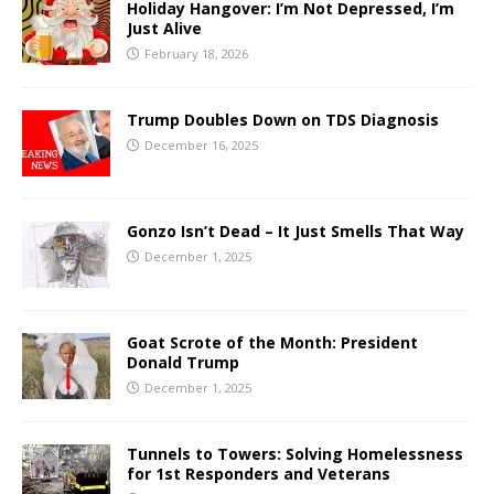
Holiday Hangover: I’m Not Depressed, I’m
Just Alive
February 18, 2026
Trump Doubles Down on TDS Diagnosis
December 16, 2025
Gonzo Isn’t Dead – It Just Smells That Way
December 1, 2025
Goat Scrote of the Month: President
Donald Trump
December 1, 2025
Tunnels to Towers: Solving Homelessness
for 1st Responders and Veterans