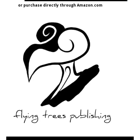
or purchase directly through Amazon.com