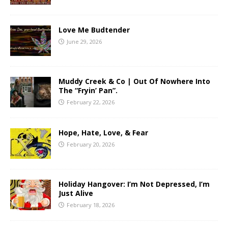
Love Me Budtender
June 29, 2026
Muddy Creek & Co | Out Of Nowhere Into
The “Fryin’ Pan”.
February 22, 2026
Hope, Hate, Love, & Fear
February 20, 2026
Holiday Hangover: I’m Not Depressed, I’m
Just Alive
February 18, 2026