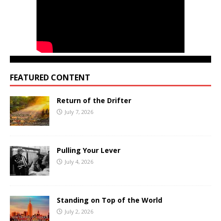
FEATURED CONTENT
Return of the Drifter
July 7, 2026
Pulling Your Lever
July 4, 2026
Standing on Top of the World
July 2, 2026