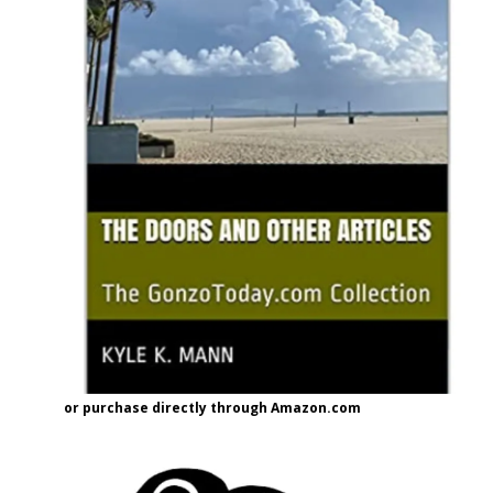
or purchase directly through Amazon.com