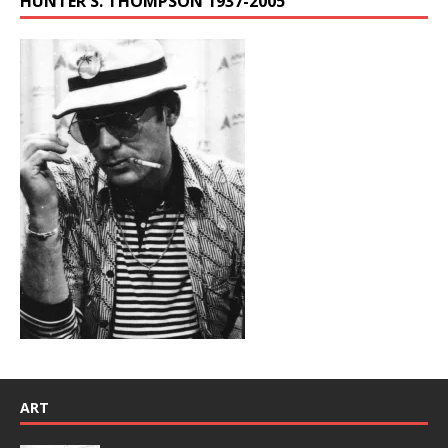
HUNTER S. THOMPSON 1937-2005
ART