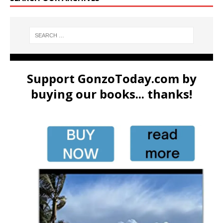
Support GonzoToday.com by
buying our books... thanks!