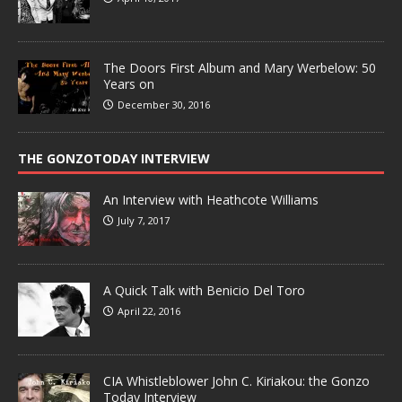
The Doors First Album and Mary Werbelow: 50
Years on
December 30, 2016
THE GONZOTODAY INTERVIEW
An Interview with Heathcote Williams
July 7, 2017
A Quick Talk with Benicio Del Toro
April 22, 2016
CIA Whistleblower John C. Kiriakou: the Gonzo
Today Interview