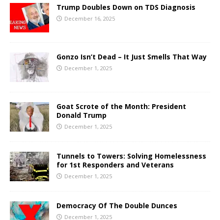
Trump Doubles Down on TDS Diagnosis
December 16, 2025
Gonzo Isn’t Dead – It Just Smells That Way
December 1, 2025
Goat Scrote of the Month: President
Donald Trump
December 1, 2025
Tunnels to Towers: Solving Homelessness
for 1st Responders and Veterans
December 1, 2025
Democracy Of The Double Dunces
December 1, 2025