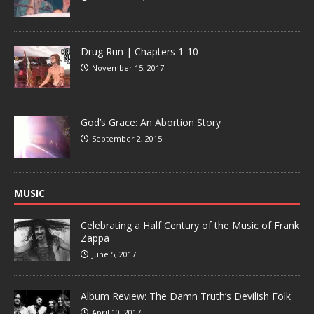
Drug Run | Chapters 1-10
November 15, 2017
God’s Grace: An Abortion Story
September 2, 2015
MUSIC
Celebrating a Half Century of the Music of Frank
Zappa
June 5, 2017
Album Review: The Damn Truth’s Devilish Folk
April 10, 2017