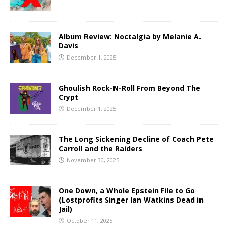
Album Review: Noctalgia by Melanie A.
Davis
December 1, 2025
Ghoulish Rock-N-Roll From Beyond The
Crypt
December 1, 2025
The Long Sickening Decline of Coach Pete
Carroll and the Raiders
November 30, 2025
One Down, a Whole Epstein File to Go
(Lostprofits Singer Ian Watkins Dead in
Jail)
October 11, 2025