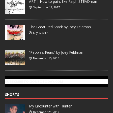
ART | How to paint like Ralph STEADman
September 19, 2017
The Great Red Shark by Joey Feldman
July 7, 2017
“People’s Fears” by Joey Feldman
November 15, 2016
SUBSCRIBE TO GONZOTODAY.COM
SHORTS
My Encounter with Hunter
December 21, 2017