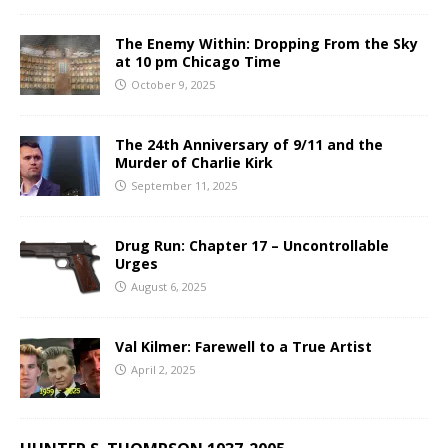
The Enemy Within: Dropping From the Sky
at 10 pm Chicago Time
October 9, 2025
The 24th Anniversary of 9/11 and the
Murder of Charlie Kirk
September 11, 2025
Drug Run: Chapter 17 – Uncontrollable
Urges
August 6, 2025
Val Kilmer: Farewell to a True Artist
April 2, 2025