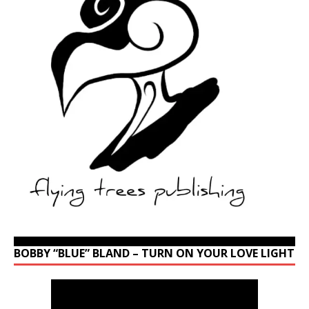
BOBBY “BLUE” BLAND – TURN ON YOUR LOVE LIGHT