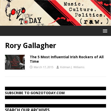
Rory Gallagher
The 5 Most Influential Irish Rockers of All
Time
March 17, 2015
Kidman J. Williams
SUBSCRIBE TO GONZOTODAY.COM
SEARCH OUR ARCHIVES