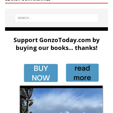
Support GonzoToday.com by
buying our books... thanks!