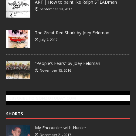
ART | How to paint like Ralph STEADman
September 19, 2017
The Great Red Shark by Joey Feldman
July 7, 2017
“People’s Fears” by Joey Feldman
November 15, 2016
SUBSCRIBE TO GONZOTODAY.COM
SHORTS
My Encounter with Hunter
December 21, 2017