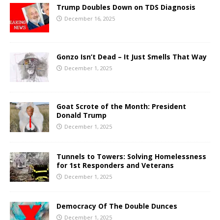
Trump Doubles Down on TDS Diagnosis
December 16, 2025
Gonzo Isn’t Dead – It Just Smells That Way
December 1, 2025
Goat Scrote of the Month: President
Donald Trump
December 1, 2025
Tunnels to Towers: Solving Homelessness
for 1st Responders and Veterans
December 1, 2025
Democracy Of The Double Dunces
December 1, 2025