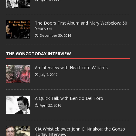
The Doors First Album and Mary Werbelow: 50
Years on
December 30, 2016
THE GONZOTODAY INTERVIEW
An Interview with Heathcote Williams
July 7, 2017
A Quick Talk with Benicio Del Toro
April 22, 2016
CIA Whistleblower John C. Kiriakou: the Gonzo
Today Interview