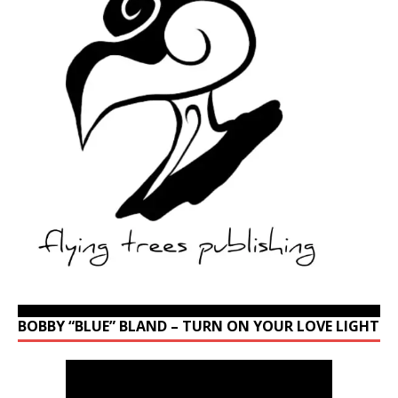
BOBBY “BLUE” BLAND – TURN ON YOUR LOVE LIGHT