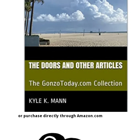
or purchase directly through Amazon.com