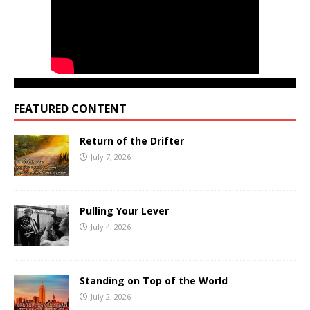
FEATURED CONTENT
Return of the Drifter
July 7, 2026
Pulling Your Lever
July 4, 2026
Standing on Top of the World
July 2, 2026