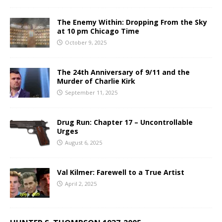
The Enemy Within: Dropping From the Sky
at 10 pm Chicago Time
October 9, 2025
The 24th Anniversary of 9/11 and the
Murder of Charlie Kirk
September 11, 2025
Drug Run: Chapter 17 – Uncontrollable
Urges
August 6, 2025
Val Kilmer: Farewell to a True Artist
April 2, 2025