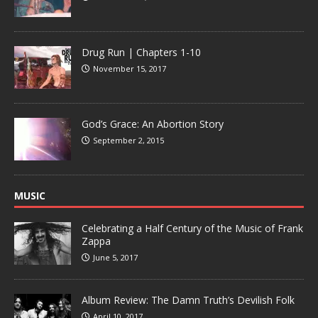
Drug Run | Chapters 1-10
November 15, 2017
God’s Grace: An Abortion Story
September 2, 2015
MUSIC
Celebrating a Half Century of the Music of Frank
Zappa
June 5, 2017
Album Review: The Damn Truth’s Devilish Folk
April 10, 2017