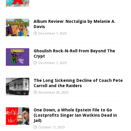
Album Review: Noctalgia by Melanie A.
Davis
December 1, 2025
Ghoulish Rock-N-Roll From Beyond The
Crypt
December 1, 2025
The Long Sickening Decline of Coach Pete
Carroll and the Raiders
November 30, 2025
One Down, a Whole Epstein File to Go
(Lostprofits Singer Ian Watkins Dead in
Jail)
October 11, 2025