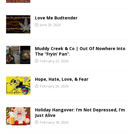
Love Me Budtender
June 29, 2026
Muddy Creek & Co | Out Of Nowhere Into
The “Fryin’ Pan”.
February 22, 2026
Hope, Hate, Love, & Fear
February 20, 2026
Holiday Hangover: I’m Not Depressed, I’m
Just Alive
February 18, 2026