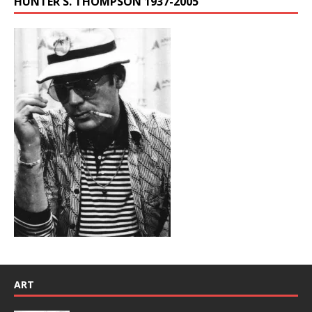
HUNTER S. THOMPSON 1937-2005
ART