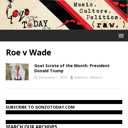
Roe v Wade
Goat Scrote of the Month: President
Donald Trump
December 1, 2025
Kidman J. Williams
SUBSCRIBE TO GONZOTODAY.COM
SEARCH OUR ARCHIVES