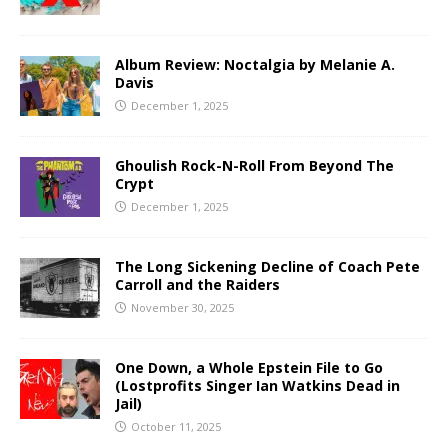
Album Review: Noctalgia by Melanie A.
Davis
December 1, 2025
Ghoulish Rock-N-Roll From Beyond The
Crypt
December 1, 2025
The Long Sickening Decline of Coach Pete
Carroll and the Raiders
November 30, 2025
One Down, a Whole Epstein File to Go
(Lostprofits Singer Ian Watkins Dead in
Jail)
October 11, 2025