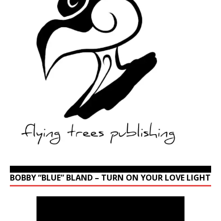
BOBBY “BLUE” BLAND – TURN ON YOUR LOVE LIGHT