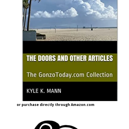
or purchase directly through Amazon.com