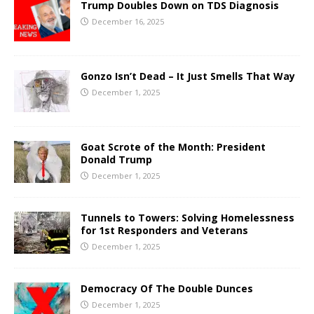
Trump Doubles Down on TDS Diagnosis
December 16, 2025
Gonzo Isn’t Dead – It Just Smells That Way
December 1, 2025
Goat Scrote of the Month: President
Donald Trump
December 1, 2025
Tunnels to Towers: Solving Homelessness
for 1st Responders and Veterans
December 1, 2025
Democracy Of The Double Dunces
December 1, 2025