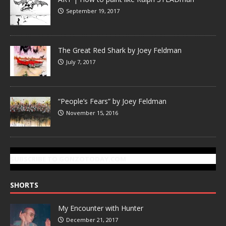
September 19, 2017
The Great Red Shark by Joey Feldman
July 7, 2017
“People’s Fears” by Joey Feldman
November 15, 2016
SUBSCRIBE TO GONZOTODAY.COM
SHORTS
My Encounter with Hunter
December 21, 2017