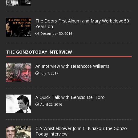
The Doors First Album and Mary Werbelow: 50
Years on
December 30, 2016
THE GONZOTODAY INTERVIEW
An Interview with Heathcote Williams
July 7, 2017
A Quick Talk with Benicio Del Toro
April 22, 2016
CIA Whistleblower John C. Kiriakou: the Gonzo
Today Interview