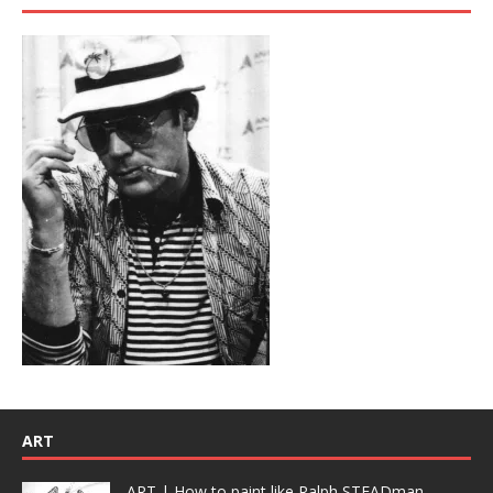
ART
ART | How to paint like Ralph STEADman