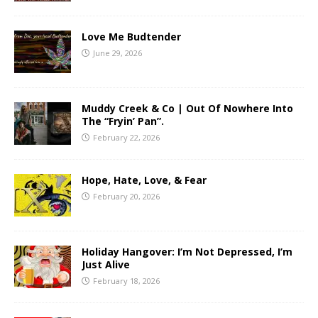
Love Me Budtender
June 29, 2026
Muddy Creek & Co | Out Of Nowhere Into
The “Fryin’ Pan”.
February 22, 2026
Hope, Hate, Love, & Fear
February 20, 2026
Holiday Hangover: I’m Not Depressed, I’m
Just Alive
February 18, 2026