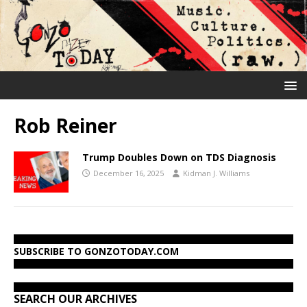
Rob Reiner
Trump Doubles Down on TDS Diagnosis
December 16, 2025
Kidman J. Williams
SUBSCRIBE TO GONZOTODAY.COM
SEARCH OUR ARCHIVES