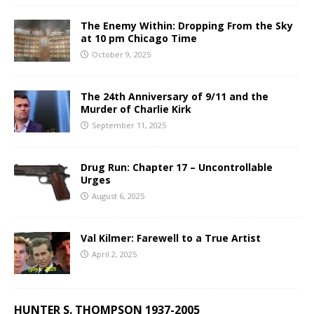
The Enemy Within: Dropping From the Sky
at 10 pm Chicago Time
October 9, 2025
The 24th Anniversary of 9/11 and the
Murder of Charlie Kirk
September 11, 2025
Drug Run: Chapter 17 – Uncontrollable
Urges
August 6, 2025
Val Kilmer: Farewell to a True Artist
April 2, 2025
HUNTER S. THOMPSON 1937-2005