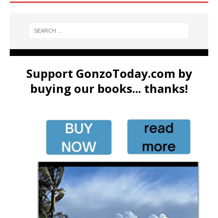
Support GonzoToday.com by
buying our books... thanks!