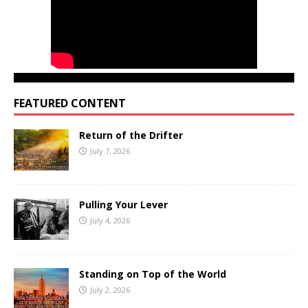
FEATURED CONTENT
Return of the Drifter
July 7, 2026
Pulling Your Lever
July 4, 2026
Standing on Top of the World
July 2, 2026