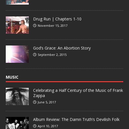
Drug Run | Chapters 1-10
November 15, 2017
God’s Grace: An Abortion Story
September 2, 2015
MUSIC
Celebrating a Half Century of the Music of Frank
Zappa
June 5, 2017
Album Review: The Damn Truth’s Devilish Folk
April 10, 2017