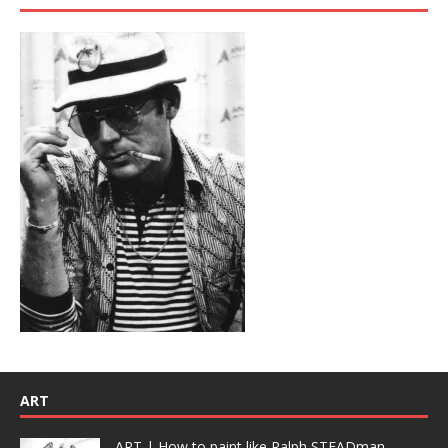
ART
ART | How to paint like Ralph STEADman