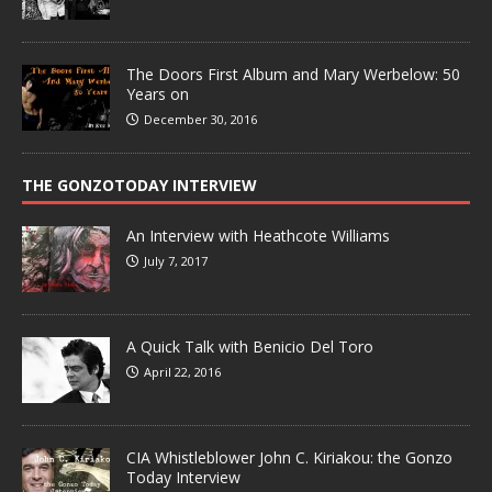
The Doors First Album and Mary Werbelow: 50
Years on
December 30, 2016
THE GONZOTODAY INTERVIEW
An Interview with Heathcote Williams
July 7, 2017
A Quick Talk with Benicio Del Toro
April 22, 2016
CIA Whistleblower John C. Kiriakou: the Gonzo
Today Interview