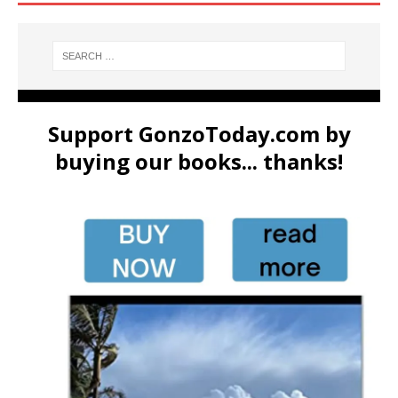
Support GonzoToday.com by
buying our books... thanks!