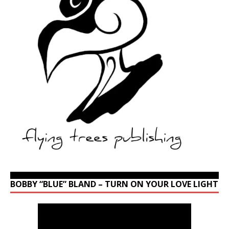
BOBBY “BLUE” BLAND – TURN ON YOUR LOVE LIGHT