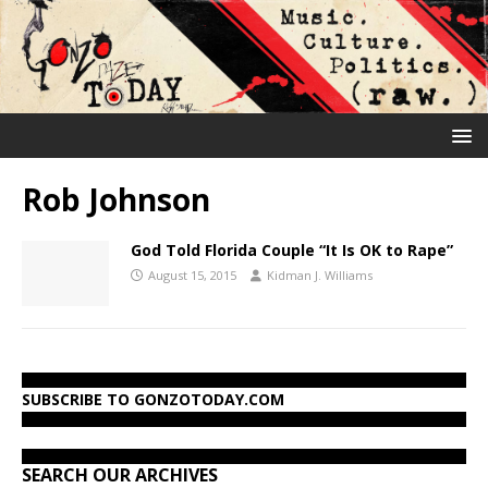
Rob Johnson
God Told Florida Couple “It Is OK to Rape”
August 15, 2015
Kidman J. Williams
SUBSCRIBE TO GONZOTODAY.COM
SEARCH OUR ARCHIVES