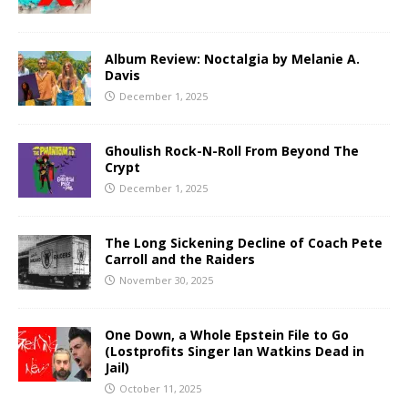
Album Review: Noctalgia by Melanie A.
Davis
December 1, 2025
Ghoulish Rock-N-Roll From Beyond The
Crypt
December 1, 2025
The Long Sickening Decline of Coach Pete
Carroll and the Raiders
November 30, 2025
One Down, a Whole Epstein File to Go
(Lostprofits Singer Ian Watkins Dead in
Jail)
October 11, 2025