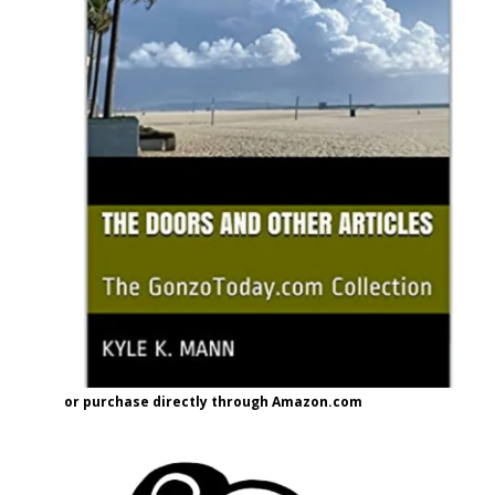
or purchase directly through Amazon.com