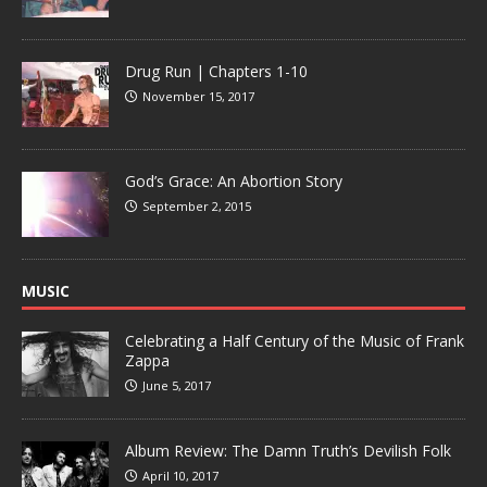
Drug Run | Chapters 1-10
November 15, 2017
God’s Grace: An Abortion Story
September 2, 2015
MUSIC
Celebrating a Half Century of the Music of Frank
Zappa
June 5, 2017
Album Review: The Damn Truth’s Devilish Folk
April 10, 2017