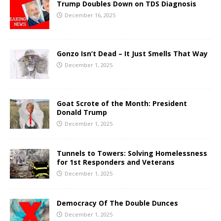
Trump Doubles Down on TDS Diagnosis
December 16, 2025
Gonzo Isn’t Dead – It Just Smells That Way
December 1, 2025
Goat Scrote of the Month: President
Donald Trump
December 1, 2025
Tunnels to Towers: Solving Homelessness
for 1st Responders and Veterans
December 1, 2025
Democracy Of The Double Dunces
December 1, 2025