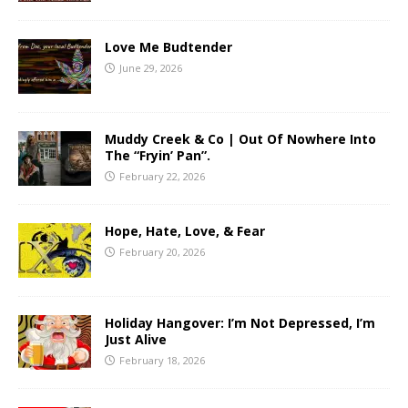
Love Me Budtender
June 29, 2026
Muddy Creek & Co | Out Of Nowhere Into
The “Fryin’ Pan”.
February 22, 2026
Hope, Hate, Love, & Fear
February 20, 2026
Holiday Hangover: I’m Not Depressed, I’m
Just Alive
February 18, 2026