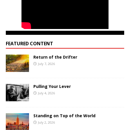
FEATURED CONTENT
Return of the Drifter
July 7, 2026
Pulling Your Lever
July 4, 2026
Standing on Top of the World
July 2, 2026