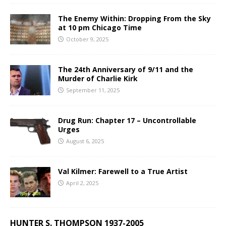
The Enemy Within: Dropping From the Sky
at 10 pm Chicago Time
October 9, 2025
The 24th Anniversary of 9/11 and the
Murder of Charlie Kirk
September 11, 2025
Drug Run: Chapter 17 – Uncontrollable
Urges
August 6, 2025
Val Kilmer: Farewell to a True Artist
April 2, 2025
HUNTER S. THOMPSON 1937-2005