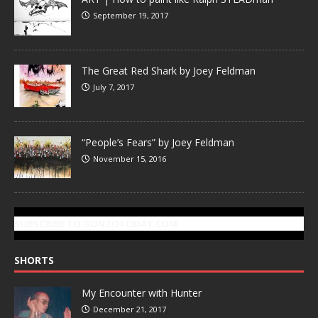
September 19, 2017
The Great Red Shark by Joey Feldman
July 7, 2017
“People’s Fears” by Joey Feldman
November 15, 2016
SUBSCRIBE TO GONZOTODAY.COM
SHORTS
My Encounter with Hunter
December 21, 2017