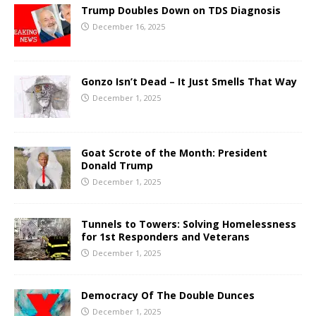
Trump Doubles Down on TDS Diagnosis
December 16, 2025
Gonzo Isn’t Dead – It Just Smells That Way
December 1, 2025
Goat Scrote of the Month: President
Donald Trump
December 1, 2025
Tunnels to Towers: Solving Homelessness
for 1st Responders and Veterans
December 1, 2025
Democracy Of The Double Dunces
December 1, 2025