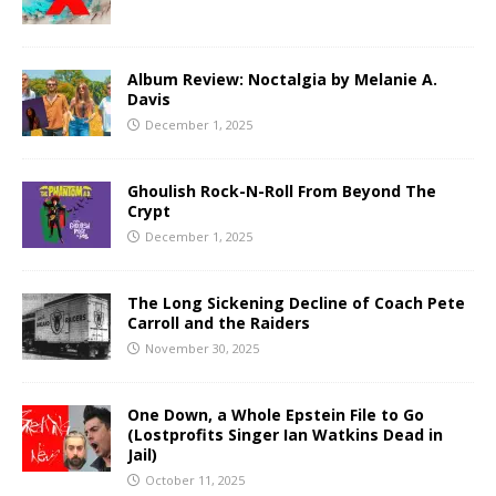
Album Review: Noctalgia by Melanie A.
Davis
December 1, 2025
Ghoulish Rock-N-Roll From Beyond The
Crypt
December 1, 2025
The Long Sickening Decline of Coach Pete
Carroll and the Raiders
November 30, 2025
One Down, a Whole Epstein File to Go
(Lostprofits Singer Ian Watkins Dead in
Jail)
October 11, 2025