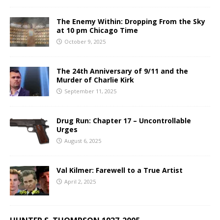
The Enemy Within: Dropping From the Sky
at 10 pm Chicago Time
October 9, 2025
The 24th Anniversary of 9/11 and the
Murder of Charlie Kirk
September 11, 2025
Drug Run: Chapter 17 – Uncontrollable
Urges
August 6, 2025
Val Kilmer: Farewell to a True Artist
April 2, 2025