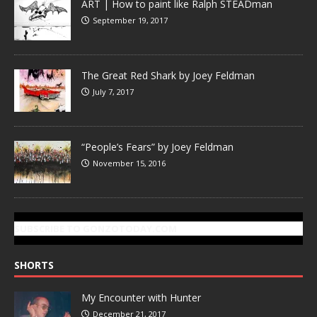
ART | How to paint like Ralph STEADman
September 19, 2017
The Great Red Shark by Joey Feldman
July 7, 2017
“People’s Fears” by Joey Feldman
November 15, 2016
SUBSCRIBE TO GONZOTODAY.COM
SHORTS
My Encounter with Hunter
December 21, 2017