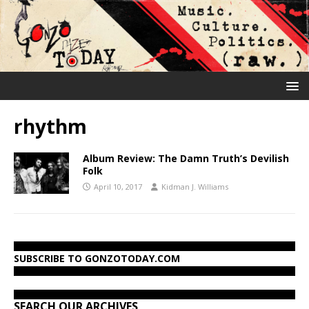
rhythm
Album Review: The Damn Truth’s Devilish
Folk
April 10, 2017
Kidman J. Williams
SUBSCRIBE TO GONZOTODAY.COM
SEARCH OUR ARCHIVES