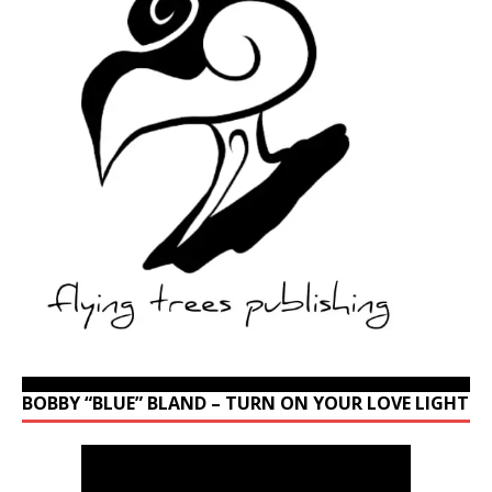
BOBBY “BLUE” BLAND – TURN ON YOUR LOVE LIGHT