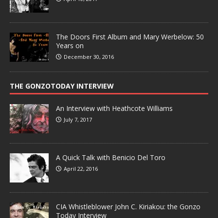
The Doors First Album and Mary Werbelow: 50
Years on
December 30, 2016
THE GONZOTODAY INTERVIEW
An Interview with Heathcote Williams
July 7, 2017
A Quick Talk with Benicio Del Toro
April 22, 2016
CIA Whistleblower John C. Kiriakou: the Gonzo
Today Interview