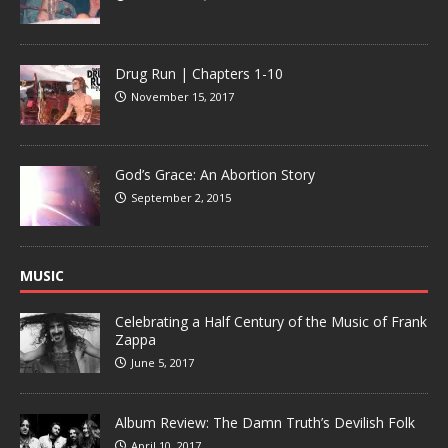
Drug Run | Chapters 1-10
November 15, 2017
God’s Grace: An Abortion Story
September 2, 2015
MUSIC
Celebrating a Half Century of the Music of Frank
Zappa
June 5, 2017
Album Review: The Damn Truth’s Devilish Folk
April 10, 2017