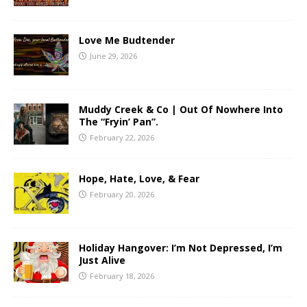
Love Me Budtender
June 29, 2026
Muddy Creek & Co | Out Of Nowhere Into
The “Fryin’ Pan”.
February 22, 2026
Hope, Hate, Love, & Fear
February 20, 2026
Holiday Hangover: I’m Not Depressed, I’m
Just Alive
February 18, 2026