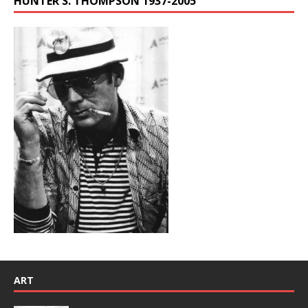
HUNTER S. THOMPSON 1937-2005
ART