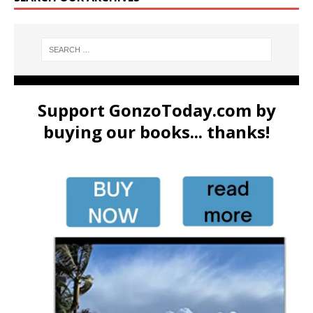
Support GonzoToday.com by
buying our books... thanks!