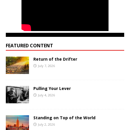
FEATURED CONTENT
Return of the Drifter
July 7, 2026
Pulling Your Lever
July 4, 2026
Standing on Top of the World
July 2, 2026