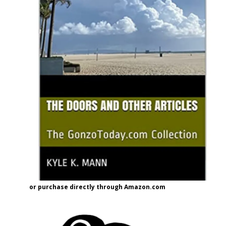
or purchase directly through Amazon.com