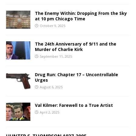
The Enemy Within: Dropping From the Sky
at 10 pm Chicago Time
October 9, 2025
The 24th Anniversary of 9/11 and the
Murder of Charlie Kirk
September 11, 2025
Drug Run: Chapter 17 – Uncontrollable
Urges
August 6, 2025
Val Kilmer: Farewell to a True Artist
April 2, 2025