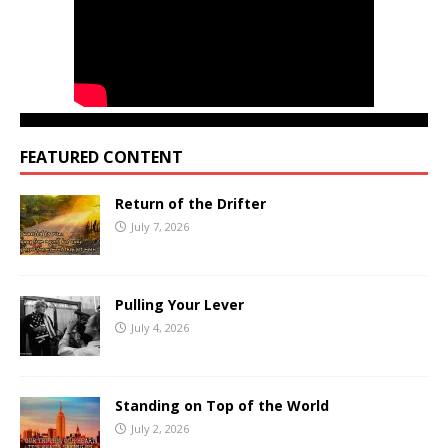
FEATURED CONTENT
Return of the Drifter
July 7, 2026
Pulling Your Lever
July 4, 2026
Standing on Top of the World
July 2, 2026