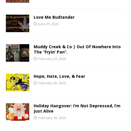
Love Me Budtender
June 29, 2026
Muddy Creek & Co | Out Of Nowhere Into
The “Fryin’ Pan”.
February 22, 2026
Hope, Hate, Love, & Fear
February 20, 2026
Holiday Hangover: I’m Not Depressed, I’m
Just Alive
February 18, 2026