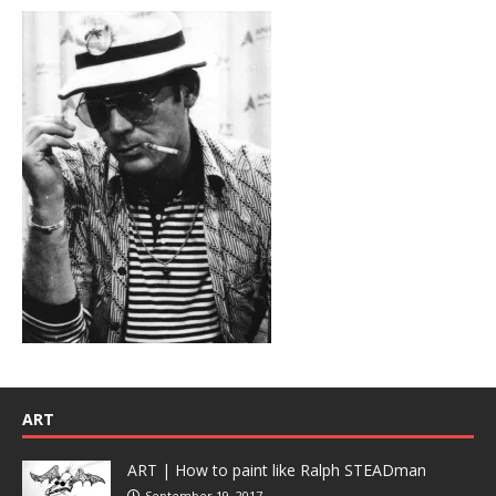
ART
ART | How to paint like Ralph STEADman
September 19, 2017