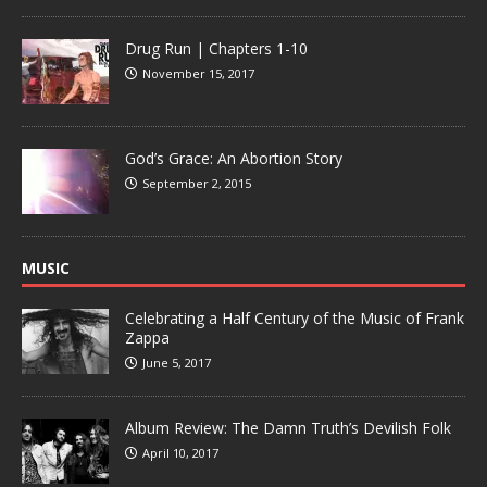
Drug Run | Chapters 1-10
November 15, 2017
God’s Grace: An Abortion Story
September 2, 2015
MUSIC
Celebrating a Half Century of the Music of Frank
Zappa
June 5, 2017
Album Review: The Damn Truth’s Devilish Folk
April 10, 2017