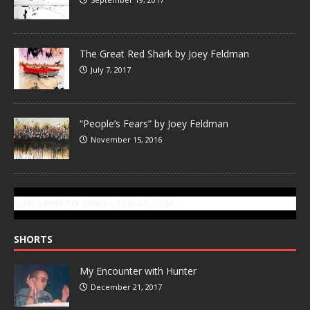
The Great Red Shark by Joey Feldman
July 7, 2017
“People’s Fears” by Joey Feldman
November 15, 2016
SUBSCRIBE TO GONZOTODAY.COM
SHORTS
My Encounter with Hunter
December 21, 2017