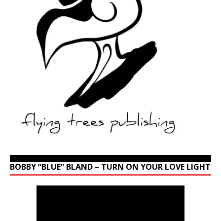
BOBBY “BLUE” BLAND – TURN ON YOUR LOVE LIGHT