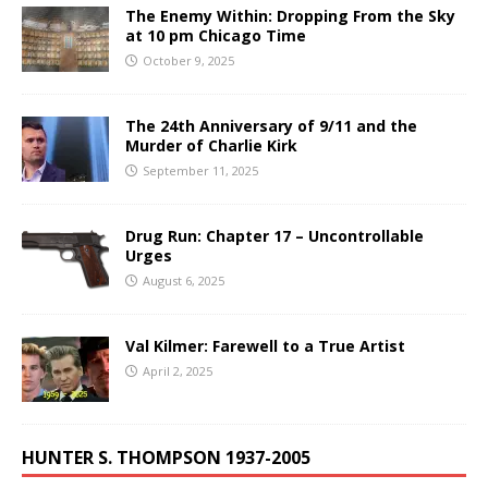
The Enemy Within: Dropping From the Sky
at 10 pm Chicago Time
October 9, 2025
The 24th Anniversary of 9/11 and the
Murder of Charlie Kirk
September 11, 2025
Drug Run: Chapter 17 – Uncontrollable
Urges
August 6, 2025
Val Kilmer: Farewell to a True Artist
April 2, 2025
HUNTER S. THOMPSON 1937-2005