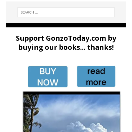
Support GonzoToday.com by
buying our books... thanks!