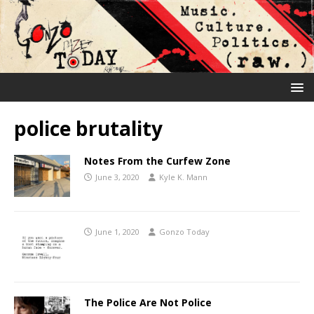
police brutality
Notes From the Curfew Zone
June 3, 2020
Kyle K. Mann
June 1, 2020
Gonzo Today
The Police Are Not Police