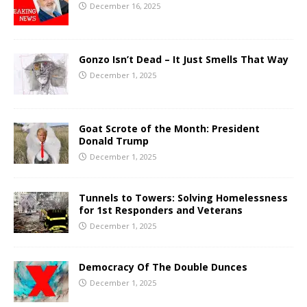
December 16, 2025
Gonzo Isn’t Dead – It Just Smells That Way
December 1, 2025
Goat Scrote of the Month: President
Donald Trump
December 1, 2025
Tunnels to Towers: Solving Homelessness
for 1st Responders and Veterans
December 1, 2025
Democracy Of The Double Dunces
December 1, 2025