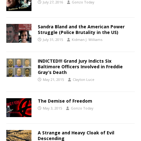
July 27, 2016
Gonzo Today
Sandra Bland and the American Power
Struggle (Police Brutality in the US)
July 31, 2015
Kidman J. Williams
INDICTED!!! Grand Jury Indicts Six
Baltimore Officers Involved in Freddie
Gray’s Death
May 21, 2015
Clayton Luce
The Demise of Freedom
May 3, 2015
Gonzo Today
A Strange and Heavy Cloak of Evil
Descending