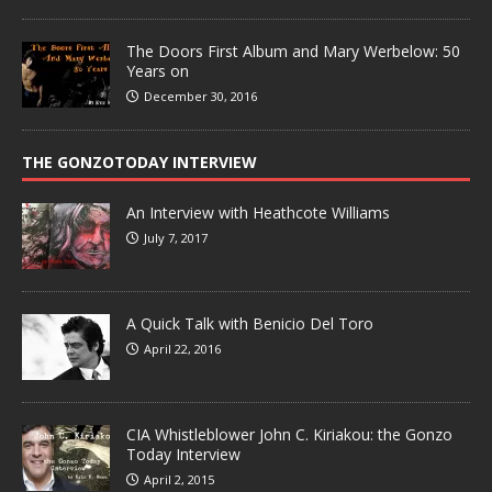
The Doors First Album and Mary Werbelow: 50
Years on
December 30, 2016
THE GONZOTODAY INTERVIEW
An Interview with Heathcote Williams
July 7, 2017
A Quick Talk with Benicio Del Toro
April 22, 2016
CIA Whistleblower John C. Kiriakou: the Gonzo
Today Interview
April 2, 2015