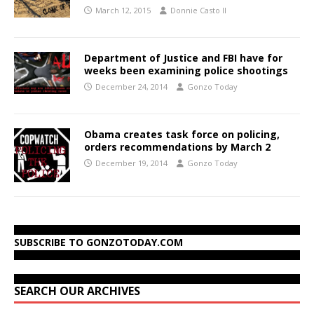
March 12, 2015
Donnie Casto II
Department of Justice and FBI have for
weeks been examining police shootings
December 24, 2014
Gonzo Today
Obama creates task force on policing,
orders recommendations by March 2
December 19, 2014
Gonzo Today
SUBSCRIBE TO GONZOTODAY.COM
SEARCH OUR ARCHIVES