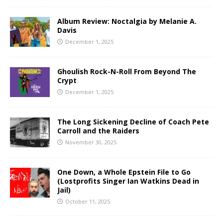
Album Review: Noctalgia by Melanie A.
Davis
December 1, 2025
Ghoulish Rock-N-Roll From Beyond The
Crypt
December 1, 2025
The Long Sickening Decline of Coach Pete
Carroll and the Raiders
November 30, 2025
One Down, a Whole Epstein File to Go
(Lostprofits Singer Ian Watkins Dead in
Jail)
October 11, 2025