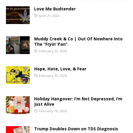
Love Me Budtender
June 29, 2026
Muddy Creek & Co | Out Of Nowhere Into
The “Fryin’ Pan”.
February 22, 2026
Hope, Hate, Love, & Fear
February 20, 2026
Holiday Hangover: I’m Not Depressed, I’m
Just Alive
February 18, 2026
Trump Doubles Down on TDS Diagnosis