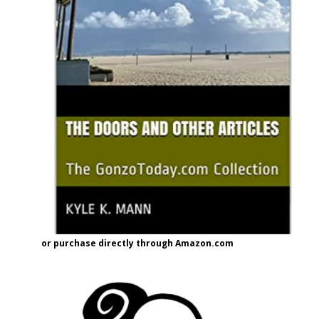
or purchase directly through Amazon.com