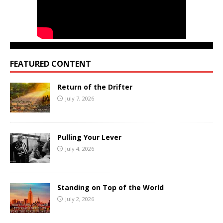
FEATURED CONTENT
Return of the Drifter
July 7, 2026
Pulling Your Lever
July 4, 2026
Standing on Top of the World
July 2, 2026