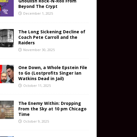
Ghoulish Rock-N-Roll From
Beyond The Crypt
December 1, 2025
The Long Sickening Decline of
Coach Pete Carroll and the
Raiders
November 30, 2025
One Down, a Whole Epstein File
to Go (Lostprofits Singer Ian
Watkins Dead in Jail)
October 11, 2025
The Enemy Within: Dropping
From the Sky at 10 pm Chicago
Time
October 9, 2025