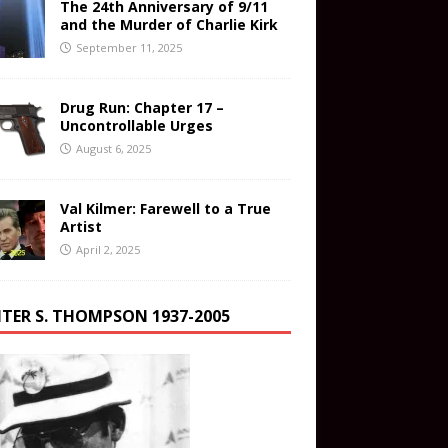
The 24th Anniversary of 9/11
and the Murder of Charlie Kirk
September 11, 2025
Drug Run: Chapter 17 –
Uncontrollable Urges
August 6, 2025
Val Kilmer: Farewell to a True
Artist
April 2, 2025
TER S. THOMPSON 1937-2005