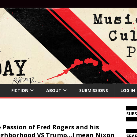
FICTION
ABOUT
SUBMISSIONS
LOG IN
SUB
 Passion of Fred Rogers and his
ighborhood VS Trump…I mean Nixon
SEA