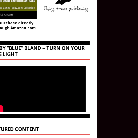
purchase directly
rough Amazon.com
BY “BLUE” BLAND – TURN ON YOUR
E LIGHT
TURED CONTENT