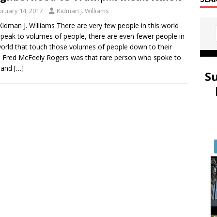
bruary 14, 2017
Kidman J. Williams
idman J. Williams There are very few people in this world
speak to volumes of people, there are even fewer people in
world that touch those volumes of people down to their
. Fred McFeely Rogers was that rare person who spoke to
l and
[…]
S