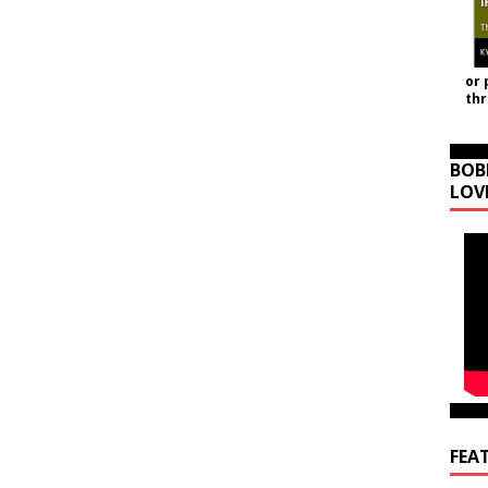
or 
th
BOB
LOV
FEA