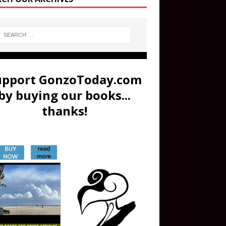
upport GonzoToday.com
by buying our books...
thanks!