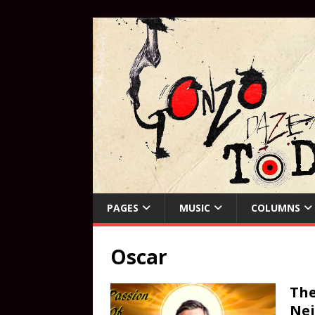
PAGES
MUSIC
COLUMNS
Oscar
The
Ne