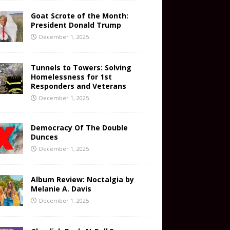
Goat Scrote of the Month:
President Donald Trump
December 1, 2025
Tunnels to Towers: Solving
Homelessness for 1st
Responders and Veterans
December 1, 2025
Democracy Of The Double
Dunces
December 1, 2025
Album Review: Noctalgia by
Melanie A. Davis
December 1, 2025