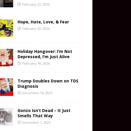
February 22, 2026
Hope, Hate, Love, & Fear
February 20, 2026
Holiday Hangover: I’m Not
Depressed, I’m Just Alive
February 18, 2026
Trump Doubles Down on TDS
Diagnosis
December 16, 2025
Gonzo Isn’t Dead – It Just
Smells That Way
December 1, 2025