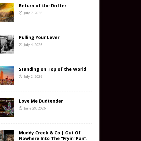
Return of the Drifter
July 7, 2026
Pulling Your Lever
July 4, 2026
Standing on Top of the World
July 2, 2026
Love Me Budtender
June 29, 2026
Muddy Creek & Co | Out Of
Nowhere Into The “Fryin’ Pan”.