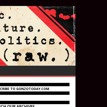
SCRIBE TO GONZOTODAY.COM
RCH OUR ARCHIVES