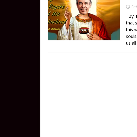
Fe
By: K
that 
this 
souls
us al