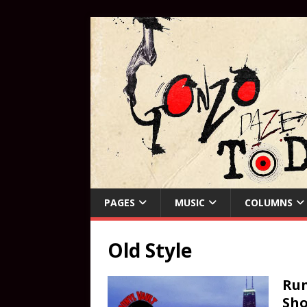
PAGES
MUSIC
COLUMNS
Old Style
Run
Sho