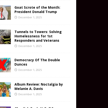
Goat Scrote of the Month:
President Donald Trump
December 1, 2025
Tunnels to Towers: Solving
Homelessness for 1st
Responders and Veterans
December 1, 2025
Democracy Of The Double
Dunces
December 1, 2025
Album Review: Noctalgia by
Melanie A. Davis
December 1, 2025