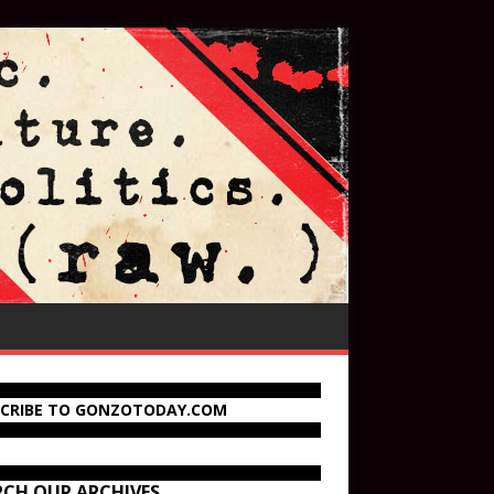
SCRIBE TO GONZOTODAY.COM
RCH OUR ARCHIVES