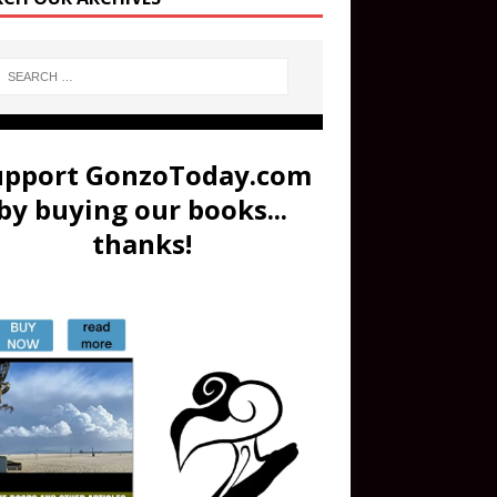
upport GonzoToday.com
by buying our books...
thanks!