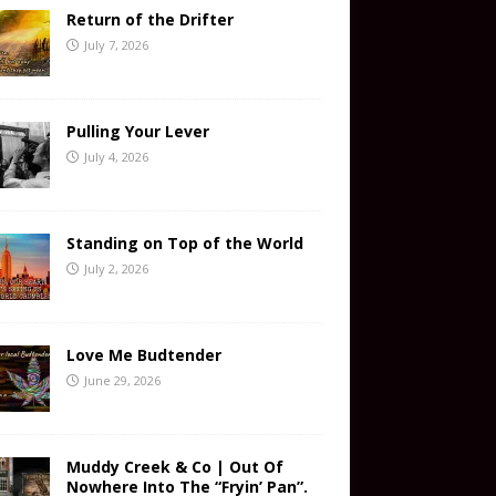
Return of the Drifter
July 7, 2026
Pulling Your Lever
July 4, 2026
Standing on Top of the World
July 2, 2026
Love Me Budtender
June 29, 2026
Muddy Creek & Co | Out Of
Nowhere Into The “Fryin’ Pan”.