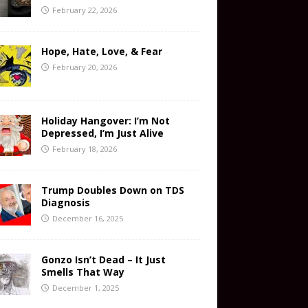
February 22, 2026
Hope, Hate, Love, & Fear
February 20, 2026
Holiday Hangover: I’m Not
Depressed, I’m Just Alive
February 18, 2026
Trump Doubles Down on TDS
Diagnosis
December 16, 2025
Gonzo Isn’t Dead – It Just
Smells That Way
December 1, 2025