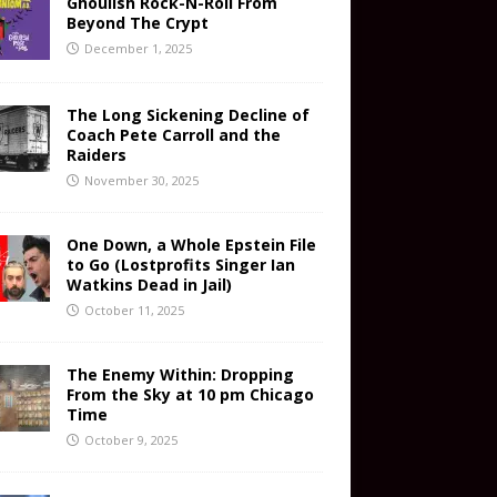
Ghoulish Rock-N-Roll From
Beyond The Crypt
December 1, 2025
The Long Sickening Decline of
Coach Pete Carroll and the
Raiders
November 30, 2025
One Down, a Whole Epstein File
to Go (Lostprofits Singer Ian
Watkins Dead in Jail)
October 11, 2025
The Enemy Within: Dropping
From the Sky at 10 pm Chicago
Time
October 9, 2025