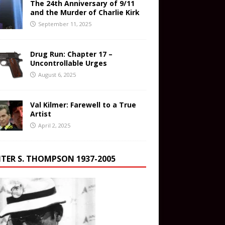
The 24th Anniversary of 9/11
and the Murder of Charlie Kirk
September 11, 2025
Drug Run: Chapter 17 –
Uncontrollable Urges
August 6, 2025
Val Kilmer: Farewell to a True
Artist
April 2, 2025
TER S. THOMPSON 1937-2005