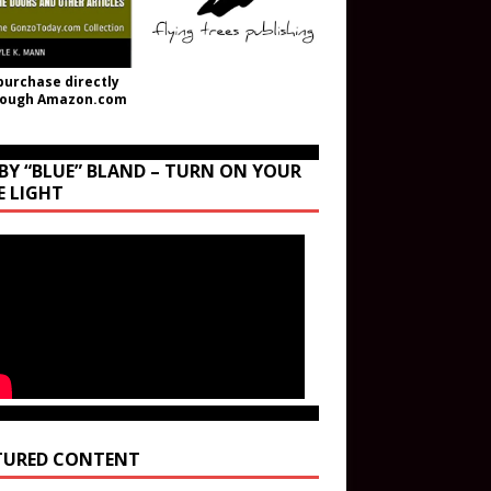
purchase directly
rough Amazon.com
BY “BLUE” BLAND – TURN ON YOUR
E LIGHT
TURED CONTENT