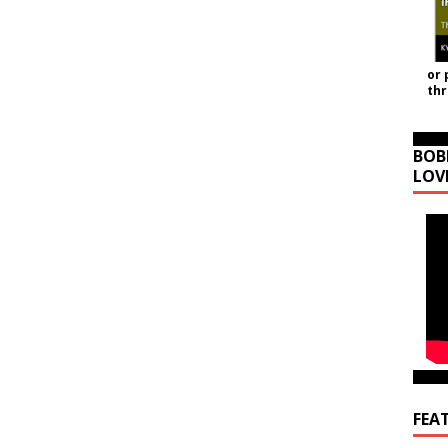
or 
th
BOB
LOV
FEA