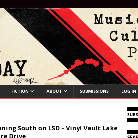
FICTION
ABOUT
SUBMISSIONS
LOG IN
SUB
ning South on LSD – Vinyl Vault Lake
re Drive
SEA