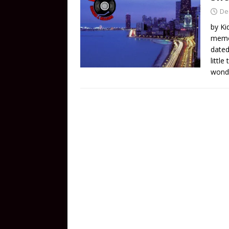
De
by Ki
memor
dated
littl
wonde