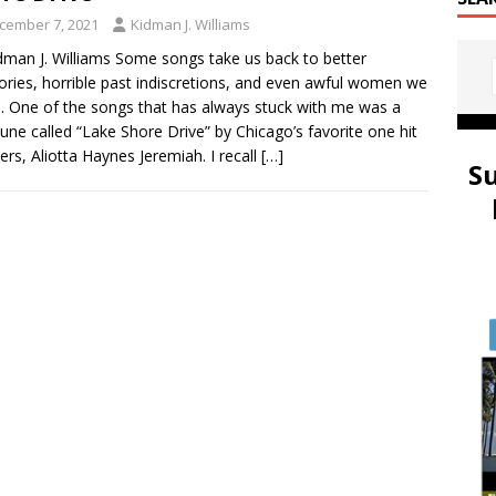
cember 7, 2021
Kidman J. Williams
dman J. Williams Some songs take us back to better
ies, horrible past indiscretions, and even awful women we
. One of the songs that has always stuck with me was a
e tune called “Lake Shore Drive” by Chicago’s favorite one hit
rs, Aliotta Haynes Jeremiah. I recall
[…]
S