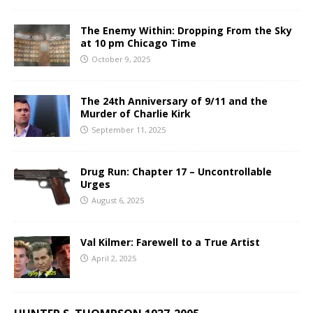
The Enemy Within: Dropping From the Sky
at 10 pm Chicago Time
October 9, 2025
The 24th Anniversary of 9/11 and the
Murder of Charlie Kirk
September 11, 2025
Drug Run: Chapter 17 – Uncontrollable
Urges
August 6, 2025
Val Kilmer: Farewell to a True Artist
April 2, 2025