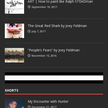
ART | How to paint like Ralph STEADman
September 19, 2017
The Great Red Shark by Joey Feldman
July 7, 2017
“People’s Fears” by Joey Feldman
November 15, 2016
SUBSCRIBE TO GONZOTODAY.COM
SHORTS
My Encounter with Hunter
December 21, 2017