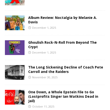
Album Review: Noctalgia by Melanie A.
Davis
December 1, 2025
Ghoulish Rock-N-Roll From Beyond The
Crypt
December 1, 2025
The Long Sickening Decline of Coach Pete
Carroll and the Raiders
November 30, 2025
One Down, a Whole Epstein File to Go
(Lostprofits Singer Ian Watkins Dead in
Jail)
October 11, 2025