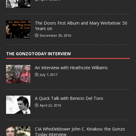
The Doors First Album and Mary Werbelow: 50
Years on
December 30, 2016
THE GONZOTODAY INTERVIEW
An Interview with Heathcote Williams
July 7, 2017
A Quick Talk with Benicio Del Toro
April 22, 2016
CIA Whistleblower John C. Kiriakou: the Gonzo
Today Interview