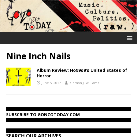
Nine Inch Nails
Album Review: Ho99o9’s United States of
Horror
June 5, 2017
Kidman J. Williams
SUBSCRIBE TO GONZOTODAY.COM
SEARCH OUR ARCHIVES