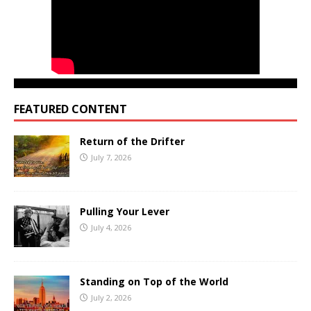
FEATURED CONTENT
Return of the Drifter
July 7, 2026
Pulling Your Lever
July 4, 2026
Standing on Top of the World
July 2, 2026