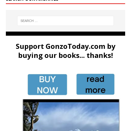
Support GonzoToday.com by
buying our books... thanks!