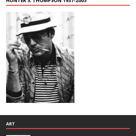
HUNTER S. THOMPSON 1937-2005
ART