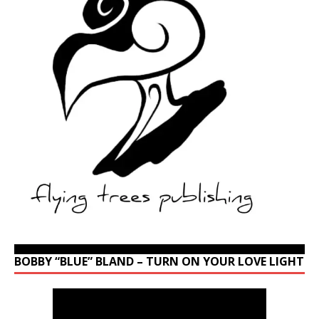
BOBBY “BLUE” BLAND – TURN ON YOUR LOVE LIGHT