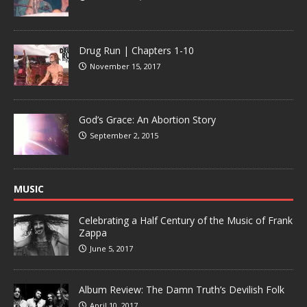
Drug Run | Chapters 1-10
November 15, 2017
God’s Grace: An Abortion Story
September 2, 2015
MUSIC
Celebrating a Half Century of the Music of Frank
Zappa
June 5, 2017
Album Review: The Damn Truth’s Devilish Folk
April 10, 2017