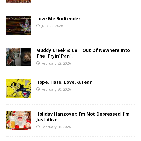
Love Me Budtender
June 29, 2026
Muddy Creek & Co | Out Of Nowhere Into
The “Fryin’ Pan”.
February 22, 2026
Hope, Hate, Love, & Fear
February 20, 2026
Holiday Hangover: I’m Not Depressed, I’m
Just Alive
February 18, 2026