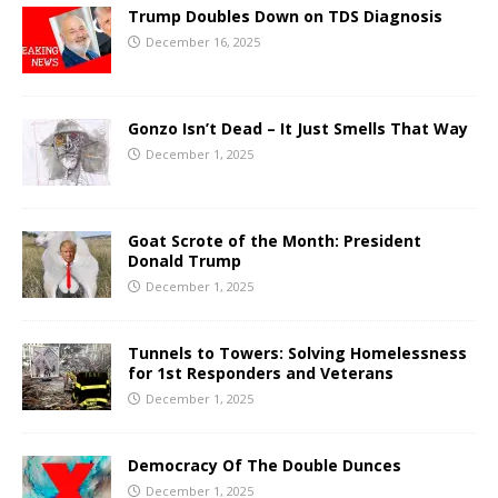
Trump Doubles Down on TDS Diagnosis
December 16, 2025
Gonzo Isn’t Dead – It Just Smells That Way
December 1, 2025
Goat Scrote of the Month: President
Donald Trump
December 1, 2025
Tunnels to Towers: Solving Homelessness
for 1st Responders and Veterans
December 1, 2025
Democracy Of The Double Dunces
December 1, 2025