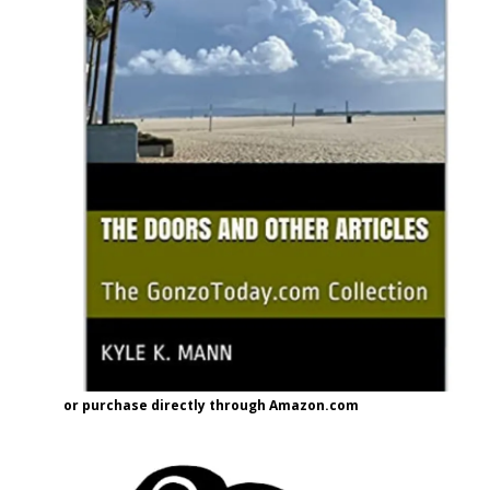
or purchase directly through Amazon.com