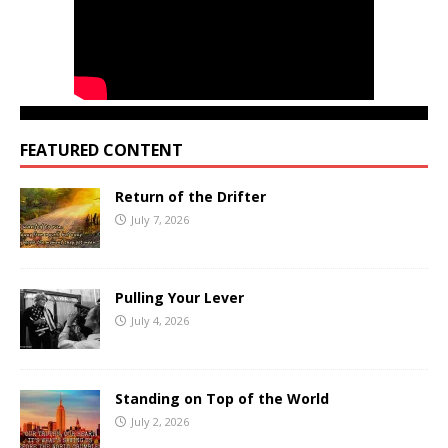
FEATURED CONTENT
Return of the Drifter
July 7, 2026
Pulling Your Lever
July 4, 2026
Standing on Top of the World
July 2, 2026