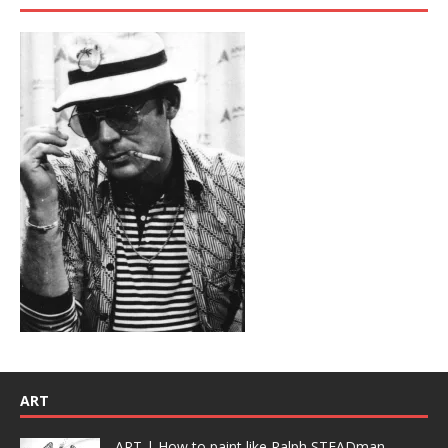
ART
ART | How to paint like Ralph STEADman