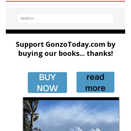
Support GonzoToday.com by
buying our books... thanks!