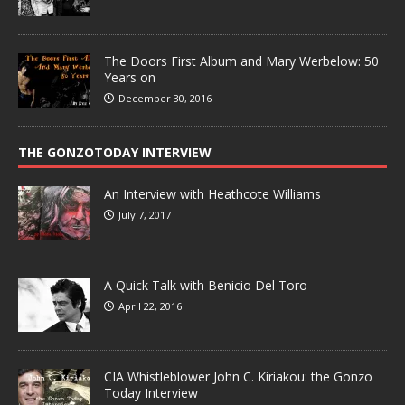
The Doors First Album and Mary Werbelow: 50
Years on
December 30, 2016
THE GONZOTODAY INTERVIEW
An Interview with Heathcote Williams
July 7, 2017
A Quick Talk with Benicio Del Toro
April 22, 2016
CIA Whistleblower John C. Kiriakou: the Gonzo
Today Interview