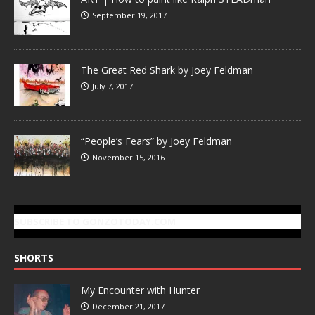
September 19, 2017
The Great Red Shark by Joey Feldman
July 7, 2017
“People’s Fears” by Joey Feldman
November 15, 2016
SUBSCRIBE TO GONZOTODAY.COM
SHORTS
My Encounter with Hunter
December 21, 2017