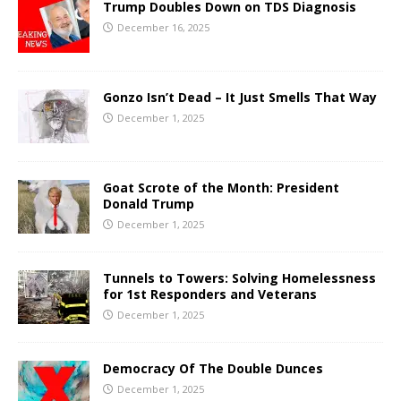
Trump Doubles Down on TDS Diagnosis
December 16, 2025
Gonzo Isn’t Dead – It Just Smells That Way
December 1, 2025
Goat Scrote of the Month: President
Donald Trump
December 1, 2025
Tunnels to Towers: Solving Homelessness
for 1st Responders and Veterans
December 1, 2025
Democracy Of The Double Dunces
December 1, 2025