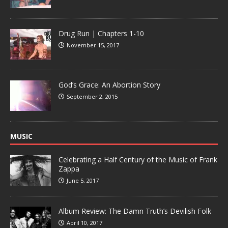
Drug Run | Chapters 1-10
November 15, 2017
God’s Grace: An Abortion Story
September 2, 2015
MUSIC
Celebrating a Half Century of the Music of Frank
Zappa
June 5, 2017
Album Review: The Damn Truth’s Devilish Folk
April 10, 2017