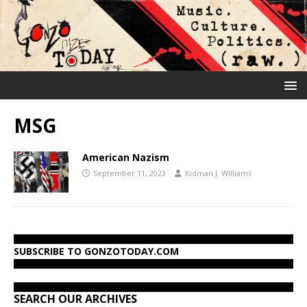
MSG
American Nazism
September 11, 2023
Kidman J. Williams
SUBSCRIBE TO GONZOTODAY.COM
SEARCH OUR ARCHIVES