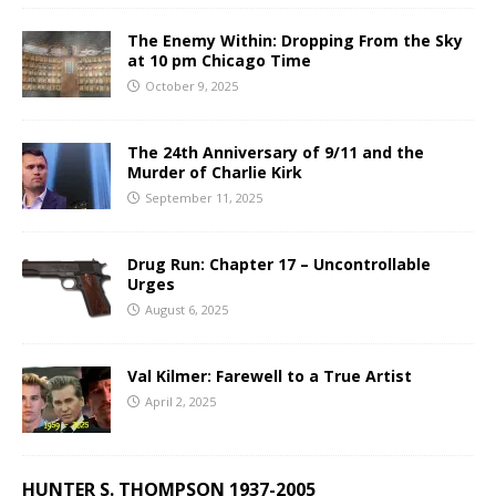
The Enemy Within: Dropping From the Sky
at 10 pm Chicago Time
October 9, 2025
The 24th Anniversary of 9/11 and the
Murder of Charlie Kirk
September 11, 2025
Drug Run: Chapter 17 – Uncontrollable
Urges
August 6, 2025
Val Kilmer: Farewell to a True Artist
April 2, 2025
HUNTER S. THOMPSON 1937-2005