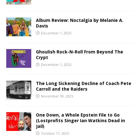
Album Review: Noctalgia by Melanie A.
Davis
December 1, 2025
Ghoulish Rock-N-Roll From Beyond The
Crypt
December 1, 2025
The Long Sickening Decline of Coach Pete
Carroll and the Raiders
November 30, 2025
One Down, a Whole Epstein File to Go
(Lostprofits Singer Ian Watkins Dead in
Jail)
October 11, 2025