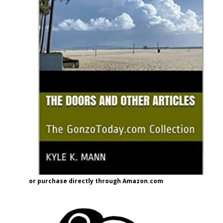
or purchase directly through Amazon.com