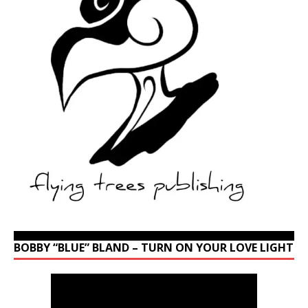
BOBBY “BLUE” BLAND – TURN ON YOUR LOVE LIGHT