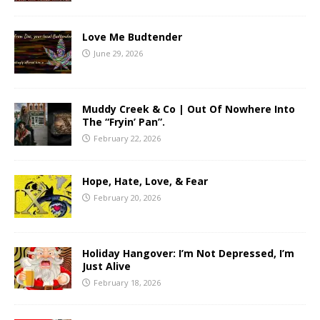
Love Me Budtender
June 29, 2026
Muddy Creek & Co | Out Of Nowhere Into
The “Fryin’ Pan”.
February 22, 2026
Hope, Hate, Love, & Fear
February 20, 2026
Holiday Hangover: I’m Not Depressed, I’m
Just Alive
February 18, 2026