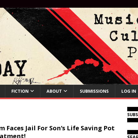
FICTION
ABOUT
SUBMISSIONS
LOG IN
SUB
 Faces Jail For Son’s Life Saving Pot
atment!
SEA