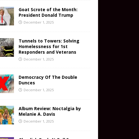
Goat Scrote of the Month:
President Donald Trump
December 1, 2025
Tunnels to Towers: Solving
Homelessness for 1st
Responders and Veterans
December 1, 2025
Democracy Of The Double
Dunces
December 1, 2025
Album Review: Noctalgia by
Melanie A. Davis
December 1, 2025