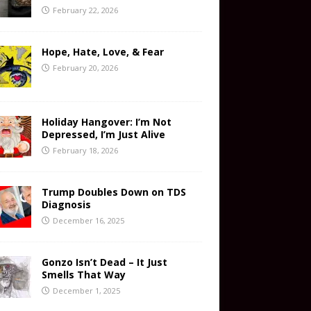
February 22, 2026
Hope, Hate, Love, & Fear
February 20, 2026
Holiday Hangover: I’m Not
Depressed, I’m Just Alive
February 18, 2026
Trump Doubles Down on TDS
Diagnosis
December 16, 2025
Gonzo Isn’t Dead – It Just
Smells That Way
December 1, 2025