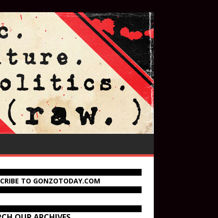
SCRIBE TO GONZOTODAY.COM
RCH OUR ARCHIVES