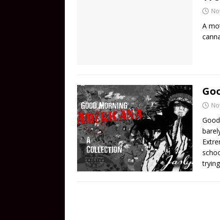
No
A mot
canna
Go
No
Good 
barel
Extre
schoo
tryin