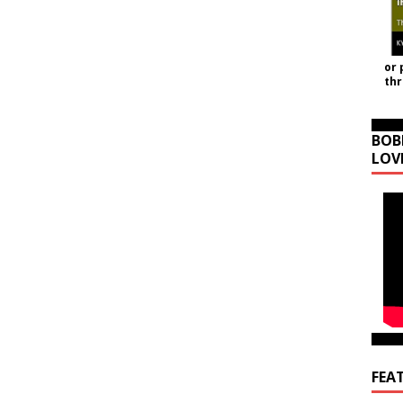
or 
th
BOB
LOV
FEA