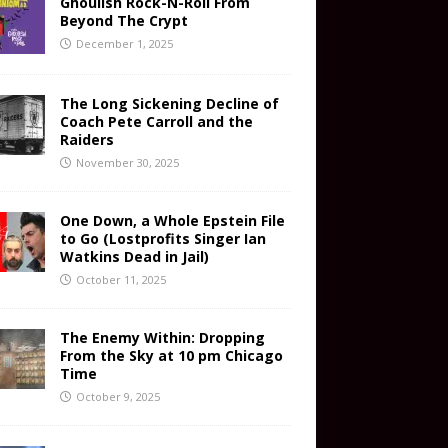
Ghoulish Rock-N-Roll From
Beyond The Crypt
December 1, 2025
The Long Sickening Decline of
Coach Pete Carroll and the
Raiders
November 30, 2025
One Down, a Whole Epstein File
to Go (Lostprofits Singer Ian
Watkins Dead in Jail)
October 11, 2025
The Enemy Within: Dropping
From the Sky at 10 pm Chicago
Time
October 9, 2025