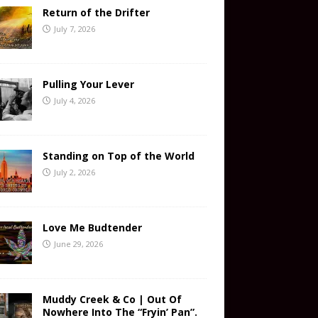
Return of the Drifter
July 7, 2026
Pulling Your Lever
July 4, 2026
Standing on Top of the World
July 2, 2026
Love Me Budtender
June 29, 2026
Muddy Creek & Co | Out Of
Nowhere Into The “Fryin’ Pan”.