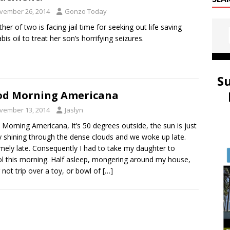
vember 26, 2014
Gonzo Today
her of two is facing jail time for seeking out life saving
bis oil to treat her son’s horrifying seizures.
S
od Morning Americana
vember 13, 2014
Jaslyn
Morning Americana, It’s 50 degrees outside, the sun is just
y shining through the dense clouds and we woke up late.
mely late. Consequently I had to take my daughter to
l this morning. Half asleep, mongering around my house,
g not trip over a toy, or bowl of
[…]