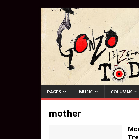
PAGES
MUSIC
COLUMNS
mother
Mom
Tre