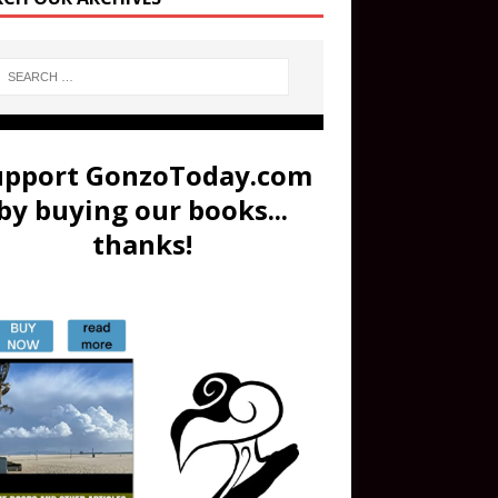
upport GonzoToday.com
by buying our books...
thanks!