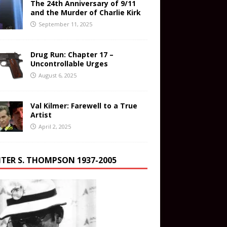
The 24th Anniversary of 9/11
and the Murder of Charlie Kirk
September 11, 2025
Drug Run: Chapter 17 –
Uncontrollable Urges
August 6, 2025
Val Kilmer: Farewell to a True
Artist
April 2, 2025
TER S. THOMPSON 1937-2005