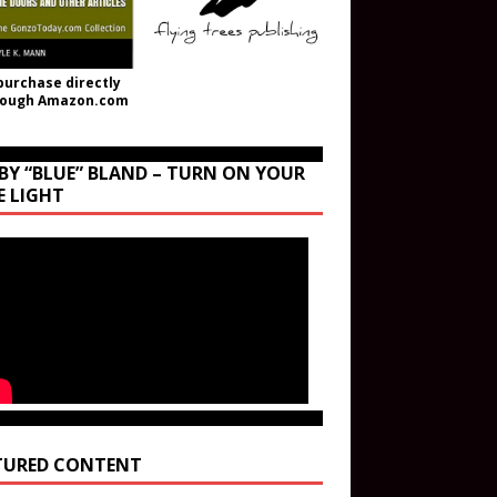
purchase directly
rough Amazon.com
BY “BLUE” BLAND – TURN ON YOUR
E LIGHT
TURED CONTENT