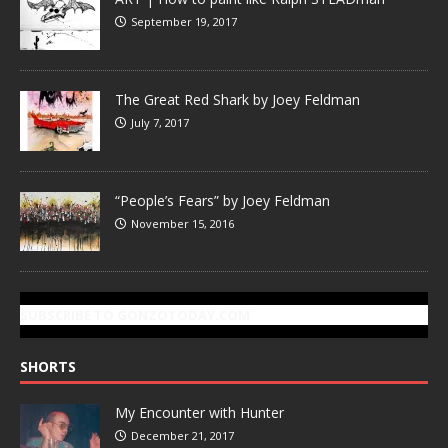
September 19, 2017
The Great Red Shark by Joey Feldman
July 7, 2017
“People’s Fears” by Joey Feldman
November 15, 2016
SUBSCRIBE TO GONZOTODAY.COM
SHORTS
My Encounter with Hunter
December 21, 2017