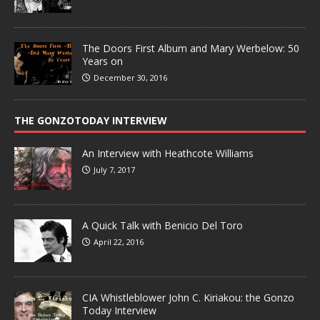
The Doors First Album and Mary Werbelow: 50
Years on
December 30, 2016
THE GONZOTODAY INTERVIEW
An Interview with Heathcote Williams
July 7, 2017
A Quick Talk with Benicio Del Toro
April 22, 2016
CIA Whistleblower John C. Kiriakou: the Gonzo
Today Interview