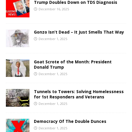
Trump Doubles Down on TDS Diagnosis
December 16, 2025
Gonzo Isn’t Dead – It Just Smells That Way
December 1, 2025
Goat Scrote of the Month: President
Donald Trump
December 1, 2025
Tunnels to Towers: Solving Homelessness
for 1st Responders and Veterans
December 1, 2025
Democracy Of The Double Dunces
December 1, 2025