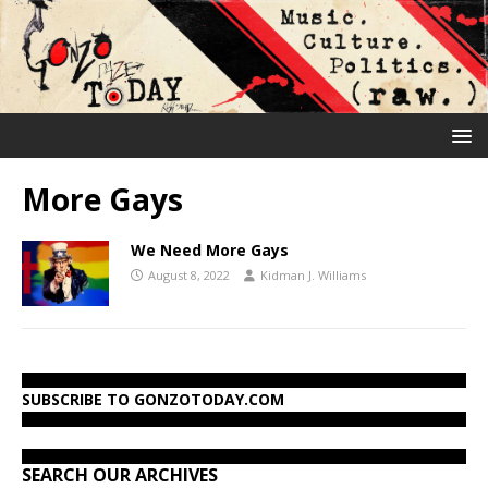
More Gays
We Need More Gays
August 8, 2022
Kidman J. Williams
SUBSCRIBE TO GONZOTODAY.COM
SEARCH OUR ARCHIVES