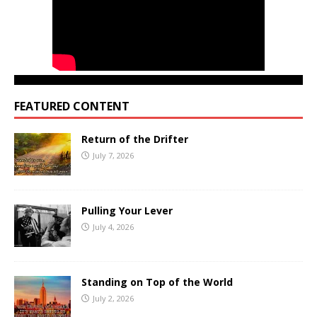
FEATURED CONTENT
Return of the Drifter
July 7, 2026
Pulling Your Lever
July 4, 2026
Standing on Top of the World
July 2, 2026