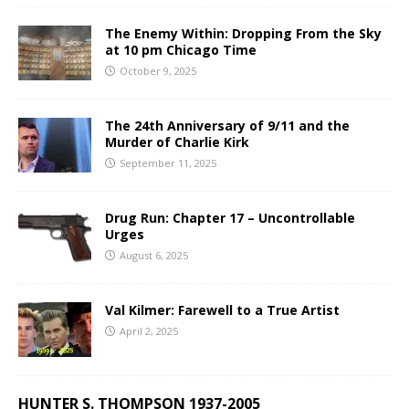
The Enemy Within: Dropping From the Sky
at 10 pm Chicago Time
October 9, 2025
The 24th Anniversary of 9/11 and the
Murder of Charlie Kirk
September 11, 2025
Drug Run: Chapter 17 – Uncontrollable
Urges
August 6, 2025
Val Kilmer: Farewell to a True Artist
April 2, 2025
HUNTER S. THOMPSON 1937-2005