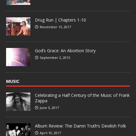
Drug Run | Chapters 1-10
November 15, 2017
God’s Grace: An Abortion Story
September 2, 2015
MUSIC
Celebrating a Half Century of the Music of Frank
Zappa
June 5, 2017
Album Review: The Damn Truth’s Devilish Folk
April 10, 2017