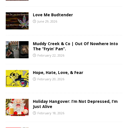
Love Me Budtender
June 29, 2026
Muddy Creek & Co | Out Of Nowhere Into
The “Fryin’ Pan”.
February 22, 2026
Hope, Hate, Love, & Fear
February 20, 2026
Holiday Hangover: I’m Not Depressed, I’m
Just Alive
February 18, 2026