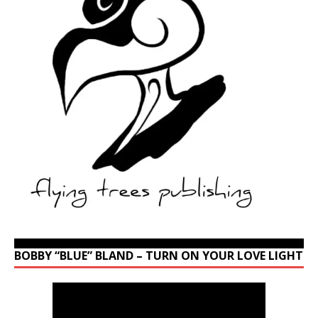
BOBBY “BLUE” BLAND – TURN ON YOUR LOVE LIGHT