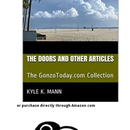
or purchase directly through Amazon.com