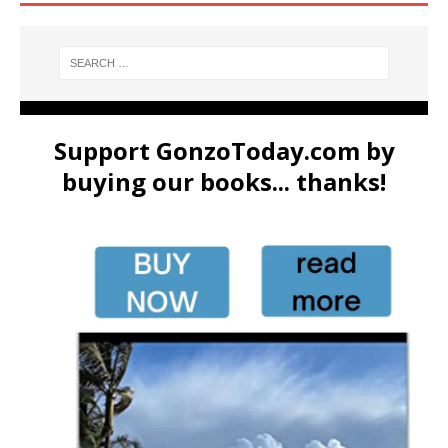
Support GonzoToday.com by
buying our books... thanks!