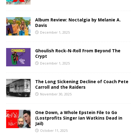
Album Review: Noctalgia by Melanie A.
Davis
December 1, 2025
Ghoulish Rock-N-Roll From Beyond The
Crypt
December 1, 2025
The Long Sickening Decline of Coach Pete
Carroll and the Raiders
November 30, 2025
One Down, a Whole Epstein File to Go
(Lostprofits Singer Ian Watkins Dead in
Jail)
October 11, 2025