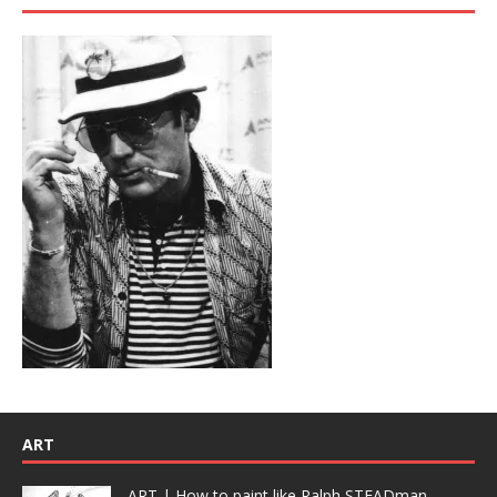
ART
ART | How to paint like Ralph STEADman