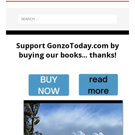
Support GonzoToday.com by
buying our books... thanks!