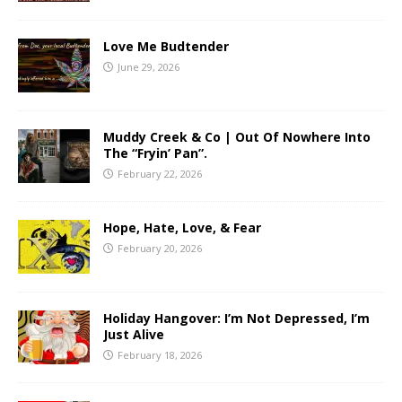
Love Me Budtender
June 29, 2026
Muddy Creek & Co | Out Of Nowhere Into
The “Fryin’ Pan”.
February 22, 2026
Hope, Hate, Love, & Fear
February 20, 2026
Holiday Hangover: I’m Not Depressed, I’m
Just Alive
February 18, 2026