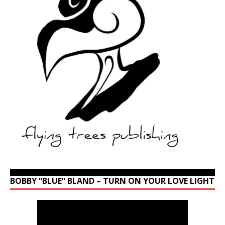
BOBBY “BLUE” BLAND – TURN ON YOUR LOVE LIGHT