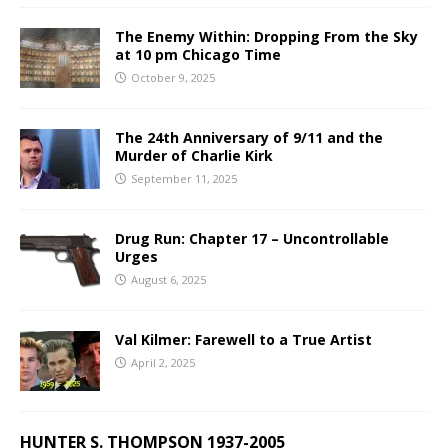
The Enemy Within: Dropping From the Sky
at 10 pm Chicago Time
October 9, 2025
The 24th Anniversary of 9/11 and the
Murder of Charlie Kirk
September 11, 2025
Drug Run: Chapter 17 – Uncontrollable
Urges
August 6, 2025
Val Kilmer: Farewell to a True Artist
April 2, 2025
HUNTER S. THOMPSON 1937-2005