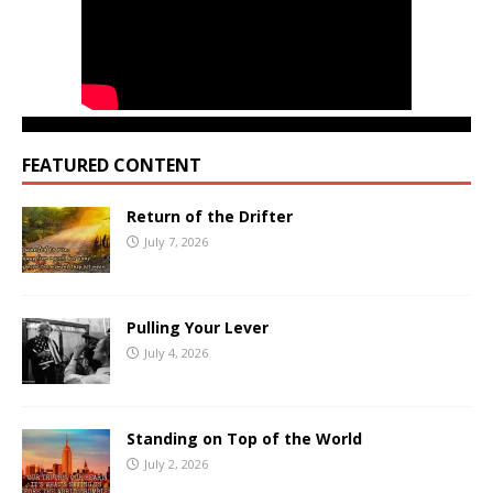
FEATURED CONTENT
Return of the Drifter
July 7, 2026
Pulling Your Lever
July 4, 2026
Standing on Top of the World
July 2, 2026