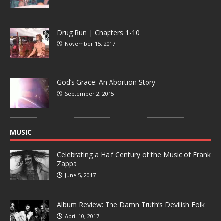
Drug Run | Chapters 1-10
November 15, 2017
God’s Grace: An Abortion Story
September 2, 2015
MUSIC
Celebrating a Half Century of the Music of Frank
Zappa
June 5, 2017
Album Review: The Damn Truth’s Devilish Folk
April 10, 2017