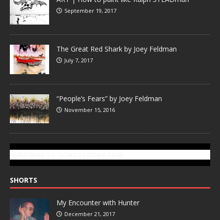
September 19, 2017
The Great Red Shark by Joey Feldman
July 7, 2017
“People’s Fears” by Joey Feldman
November 15, 2016
SUBSCRIBE TO GONZOTODAY.COM
SHORTS
My Encounter with Hunter
December 21, 2017