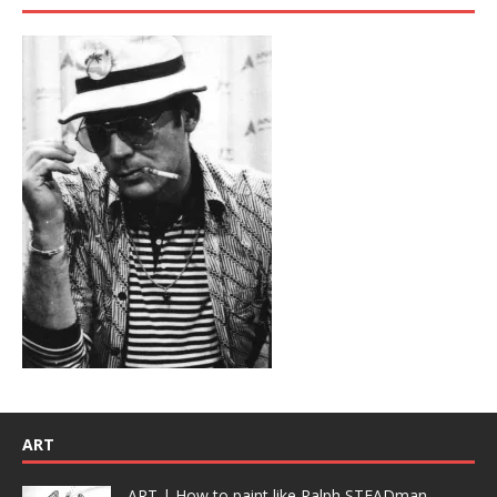
ART
ART | How to paint like Ralph STEADman