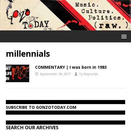
millennials
COMMENTARY | I was born in 1983
September 18, 2017
Ty Reynolds
SUBSCRIBE TO GONZOTODAY.COM
SEARCH OUR ARCHIVES