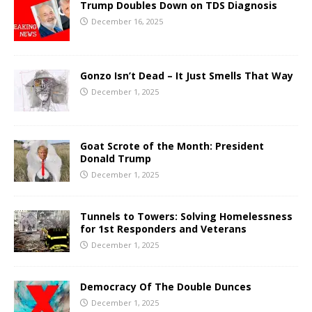
Trump Doubles Down on TDS Diagnosis
December 16, 2025
Gonzo Isn’t Dead – It Just Smells That Way
December 1, 2025
Goat Scrote of the Month: President
Donald Trump
December 1, 2025
Tunnels to Towers: Solving Homelessness
for 1st Responders and Veterans
December 1, 2025
Democracy Of The Double Dunces
December 1, 2025