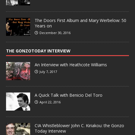
The Doors First Album and Mary Werbelow: 50
Years on
December 30, 2016
THE GONZOTODAY INTERVIEW
An Interview with Heathcote Williams
July 7, 2017
A Quick Talk with Benicio Del Toro
April 22, 2016
CIA Whistleblower John C. Kiriakou: the Gonzo
Today Interview