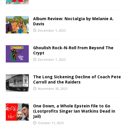
Album Review: Noctalgia by Melanie A.
Davis
December 1, 2025
Ghoulish Rock-N-Roll From Beyond The
Crypt
December 1, 2025
The Long Sickening Decline of Coach Pete
Carroll and the Raiders
November 30, 2025
One Down, a Whole Epstein File to Go
(Lostprofits Singer Ian Watkins Dead in
Jail)
October 11, 2025