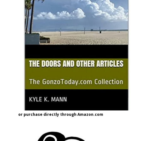
or purchase directly through Amazon.com