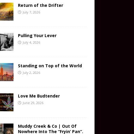
Return of the Drifter
July 7, 2026
Pulling Your Lever
July 4, 2026
Standing on Top of the World
July 2, 2026
Love Me Budtender
June 29, 2026
Muddy Creek & Co | Out Of
Nowhere Into The “Fryin’ Pan”.