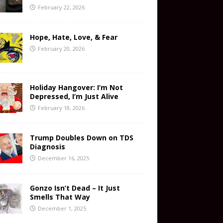
February 22, 2026
Hope, Hate, Love, & Fear
February 20, 2026
Holiday Hangover: I’m Not
Depressed, I’m Just Alive
February 18, 2026
Trump Doubles Down on TDS
Diagnosis
December 16, 2025
Gonzo Isn’t Dead – It Just
Smells That Way
December 1, 2025