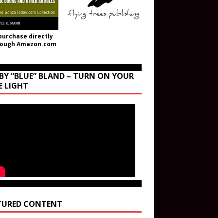
purchase directly
rough Amazon.com
BY “BLUE” BLAND – TURN ON YOUR
E LIGHT
TURED CONTENT