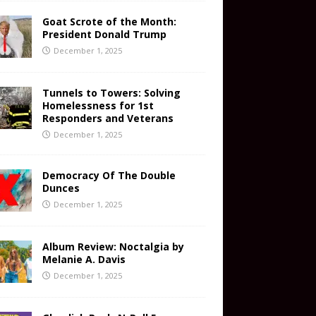
Goat Scrote of the Month:
President Donald Trump
December 1, 2025
Tunnels to Towers: Solving
Homelessness for 1st
Responders and Veterans
December 1, 2025
Democracy Of The Double
Dunces
December 1, 2025
Album Review: Noctalgia by
Melanie A. Davis
December 1, 2025