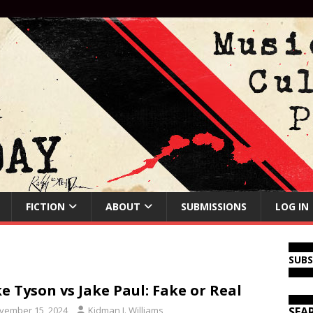
FICTION
ABOUT
SUBMISSIONS
LOG IN
SUB
e Tyson vs Jake Paul: Fake or Real
vember 15, 2024
Kidman J. Williams
SEA