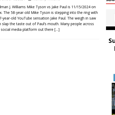
dman J. Williams Mike Tyson vs Jake Paul is 11/15/2024 on
ix. The 58-year-old Mike Tyson is stepping into the ring with
7-year-old YouTube sensation Jake Paul. The weigh in saw
 slap the taste out of Paul’s mouth. Many people across
 social media platform out there
[…]
S