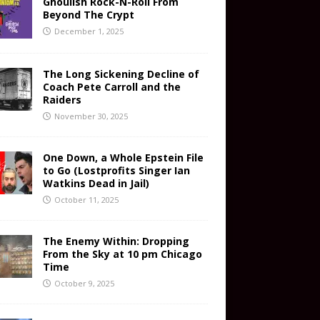
Ghoulish Rock-N-Roll From
Beyond The Crypt
December 1, 2025
The Long Sickening Decline of
Coach Pete Carroll and the
Raiders
November 30, 2025
One Down, a Whole Epstein File
to Go (Lostprofits Singer Ian
Watkins Dead in Jail)
October 11, 2025
The Enemy Within: Dropping
From the Sky at 10 pm Chicago
Time
October 9, 2025