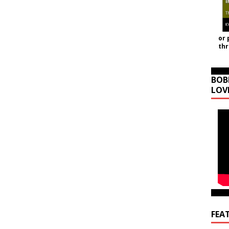
or 
th
BOB
LOV
FEA