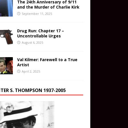
The 24th Anniversary of 9/11
and the Murder of Charlie Kirk
September 11, 2025
Drug Run: Chapter 17 –
Uncontrollable Urges
August 6, 2025
Val Kilmer: Farewell to a True
Artist
April 2, 2025
TER S. THOMPSON 1937-2005