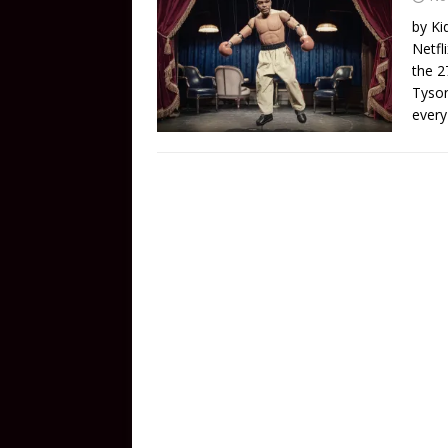
by Ki
Netfl
the 2
Tyson
every