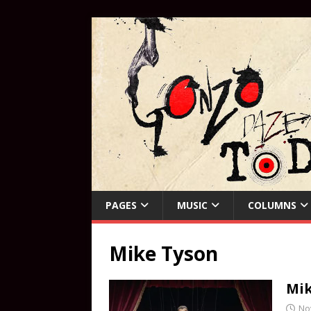
PAGES
MUSIC
COLUMNS
Mike Tyson
Mik
No