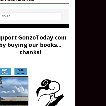
upport GonzoToday.com
by buying our books...
thanks!