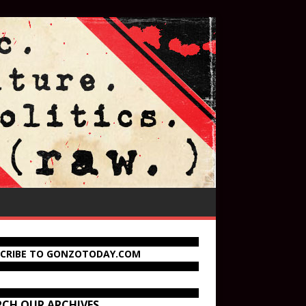
SCRIBE TO GONZOTODAY.COM
RCH OUR ARCHIVES