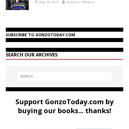
May 18, 2015
Kidman J. Williams
SUBSCRIBE TO GONZOTODAY.COM
SEARCH OUR ARCHIVES
Support GonzoToday.com by
buying our books... thanks!