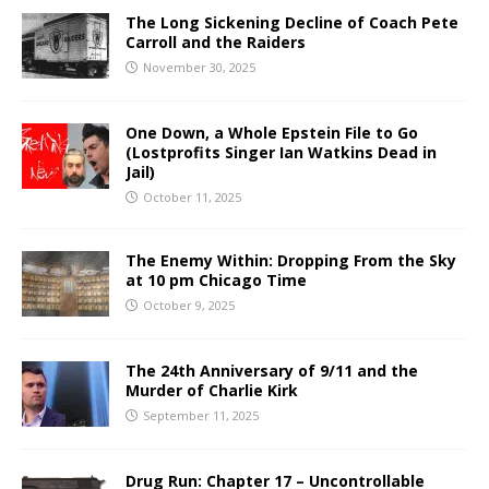
The Long Sickening Decline of Coach Pete
Carroll and the Raiders
November 30, 2025
One Down, a Whole Epstein File to Go
(Lostprofits Singer Ian Watkins Dead in
Jail)
October 11, 2025
The Enemy Within: Dropping From the Sky
at 10 pm Chicago Time
October 9, 2025
The 24th Anniversary of 9/11 and the
Murder of Charlie Kirk
September 11, 2025
Drug Run: Chapter 17 – Uncontrollable