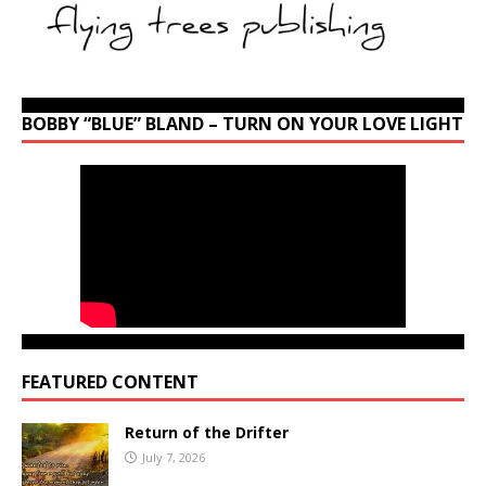
BOBBY “BLUE” BLAND – TURN ON YOUR LOVE LIGHT
FEATURED CONTENT
Return of the Drifter
July 7, 2026