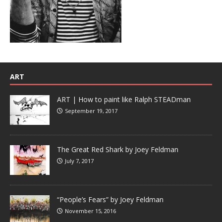
ART
ART | How to paint like Ralph STEADman
September 19, 2017
The Great Red Shark by Joey Feldman
July 7, 2017
“People’s Fears” by Joey Feldman
November 15, 2016