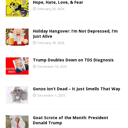
Hope, Hate, Love, & Fear
February 20, 2026
Holiday Hangover: I’m Not Depressed, I’m
Just Alive
February 18, 2026
Trump Doubles Down on TDS Diagnosis
December 16, 2025
Gonzo Isn’t Dead – It Just Smells That Way
December 1, 2025
Goat Scrote of the Month: President
Donald Trump