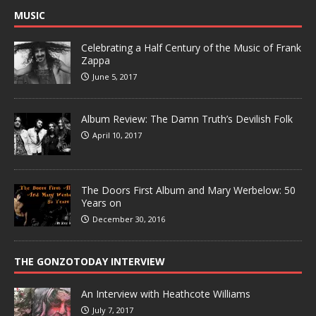
MUSIC
Celebrating a Half Century of the Music of Frank
Zappa
June 5, 2017
Album Review: The Damn Truth’s Devilish Folk
April 10, 2017
The Doors First Album and Mary Werbelow: 50
Years on
December 30, 2016
THE GONZOTODAY INTERVIEW
An Interview with Heathcote Williams
July 7, 2017