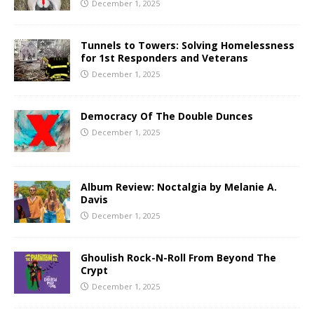
December 1, 2025
Tunnels to Towers: Solving Homelessness
for 1st Responders and Veterans
December 1, 2025
Democracy Of The Double Dunces
December 1, 2025
Album Review: Noctalgia by Melanie A.
Davis
December 1, 2025
Ghoulish Rock-N-Roll From Beyond The
Crypt
December 1, 2025