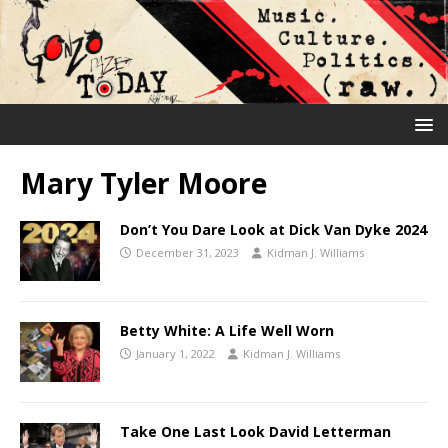
Mary Tyler Moore
Don’t You Dare Look at Dick Van Dyke 2024
December 31, 2023
Kidman J. Williams
Betty White: A Life Well Worn
January 1, 2022
Kidman J. Williams
Take One Last Look David Letterman