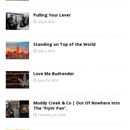
Pulling Your Lever
July 4, 2026
Standing on Top of the World
July 2, 2026
Love Me Budtender
June 29, 2026
Muddy Creek & Co | Out Of Nowhere Into
The “Fryin’ Pan”.
February 22, 2026