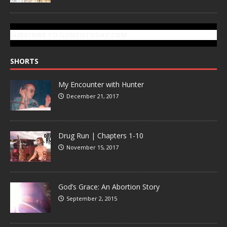
SUBSCRIBE TO GONZOTODAY.COM
SHORTS
My Encounter with Hunter
December 21, 2017
Drug Run | Chapters 1-10
November 15, 2017
God’s Grace: An Abortion Story
September 2, 2015