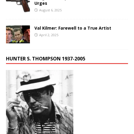
Urges
August 6, 2025
Val Kilmer: Farewell to a True Artist
April 2, 2025
HUNTER S. THOMPSON 1937-2005