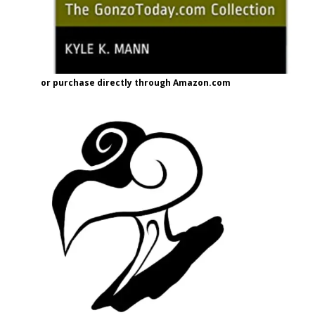
or purchase directly through Amazon.com