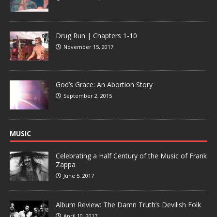
Drug Run | Chapters 1-10
November 15, 2017
God’s Grace: An Abortion Story
September 2, 2015
MUSIC
Celebrating a Half Century of the Music of Frank
Zappa
June 5, 2017
Album Review: The Damn Truth’s Devilish Folk
April 10, 2017