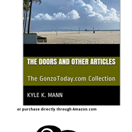
or purchase directly through Amazon.com