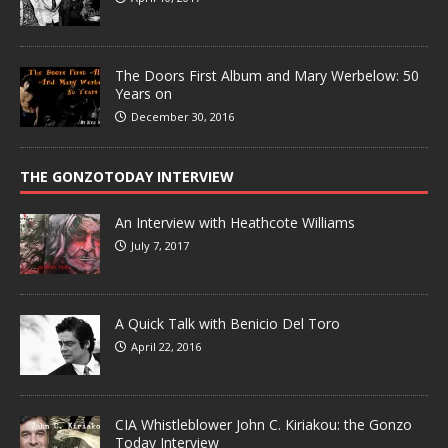
The Doors First Album and Mary Werbelow: 50
Years on
December 30, 2016
THE GONZOTODAY INTERVIEW
An Interview with Heathcote Williams
July 7, 2017
A Quick Talk with Benicio Del Toro
April 22, 2016
CIA Whistleblower John C. Kiriakou: the Gonzo
Today Interview