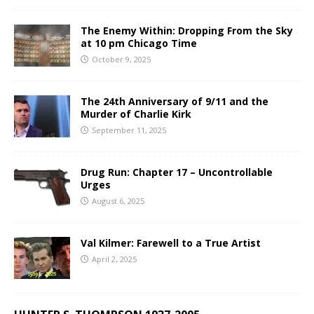
The Enemy Within: Dropping From the Sky
at 10 pm Chicago Time
October 9, 2025
The 24th Anniversary of 9/11 and the
Murder of Charlie Kirk
September 11, 2025
Drug Run: Chapter 17 – Uncontrollable
Urges
August 6, 2025
Val Kilmer: Farewell to a True Artist
April 2, 2025