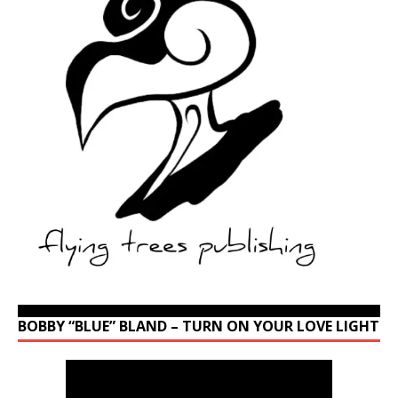
BOBBY “BLUE” BLAND – TURN ON YOUR LOVE LIGHT