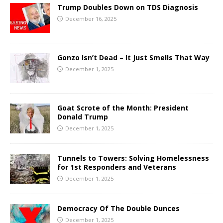
Trump Doubles Down on TDS Diagnosis
December 16, 2025
Gonzo Isn’t Dead – It Just Smells That Way
December 1, 2025
Goat Scrote of the Month: President
Donald Trump
December 1, 2025
Tunnels to Towers: Solving Homelessness
for 1st Responders and Veterans
December 1, 2025
Democracy Of The Double Dunces
December 1, 2025