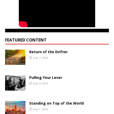
FEATURED CONTENT
Return of the Drifter
July 7, 2026
Pulling Your Lever
July 4, 2026
Standing on Top of the World
July 2, 2026