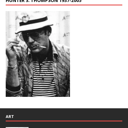
HUNTER S. THOMPSON 1937-2005
ART