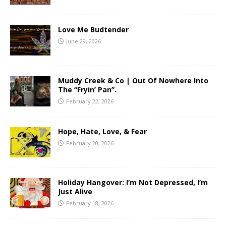
Love Me Budtender
June 29, 2026
Muddy Creek & Co | Out Of Nowhere Into
The “Fryin’ Pan”.
February 22, 2026
Hope, Hate, Love, & Fear
February 20, 2026
Holiday Hangover: I’m Not Depressed, I’m
Just Alive
February 18, 2026