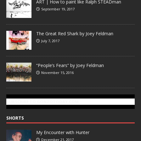
ART | How to paint like Ralph STEADman
September 19, 2017
The Great Red Shark by Joey Feldman
July 7, 2017
“People’s Fears” by Joey Feldman
November 15, 2016
SUBSCRIBE TO GONZOTODAY.COM
SHORTS
My Encounter with Hunter
December 21, 2017