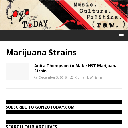
Marijuana Strains
Anita Thompson to Make HST Marijuana
Strain
December 3, 2016
Kidman J. Williams
SUBSCRIBE TO GONZOTODAY.COM
SEARCH OUR ARCHIVES