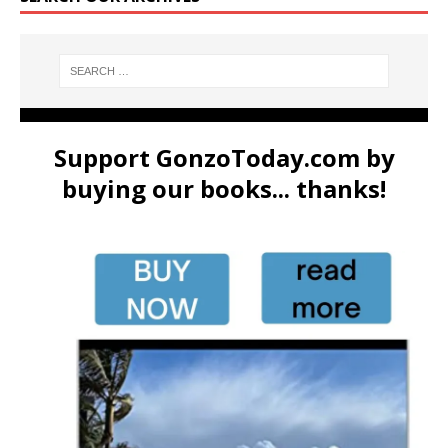
Support GonzoToday.com by
buying our books... thanks!