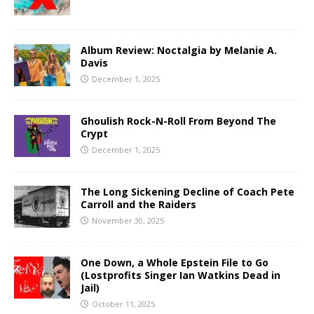
Album Review: Noctalgia by Melanie A.
Davis
December 1, 2025
Ghoulish Rock-N-Roll From Beyond The
Crypt
December 1, 2025
The Long Sickening Decline of Coach Pete
Carroll and the Raiders
November 30, 2025
One Down, a Whole Epstein File to Go
(Lostprofits Singer Ian Watkins Dead in
Jail)
October 11, 2025