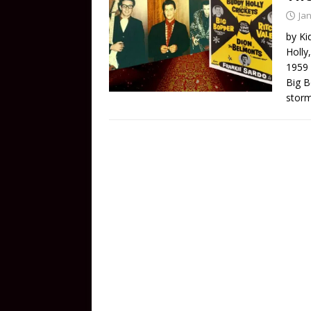
Ja
by Ki
Holly
1959 
Big B
storm