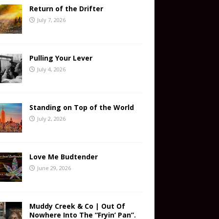
Return of the Drifter
July 7, 2026
Pulling Your Lever
July 4, 2026
Standing on Top of the World
July 2, 2026
Love Me Budtender
June 29, 2026
Muddy Creek & Co | Out Of
Nowhere Into The “Fryin’ Pan”.