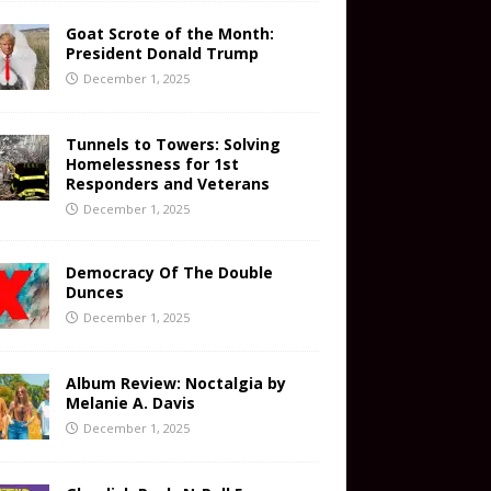
Goat Scrote of the Month:
President Donald Trump
December 1, 2025
Tunnels to Towers: Solving
Homelessness for 1st
Responders and Veterans
December 1, 2025
Democracy Of The Double
Dunces
December 1, 2025
Album Review: Noctalgia by
Melanie A. Davis
December 1, 2025