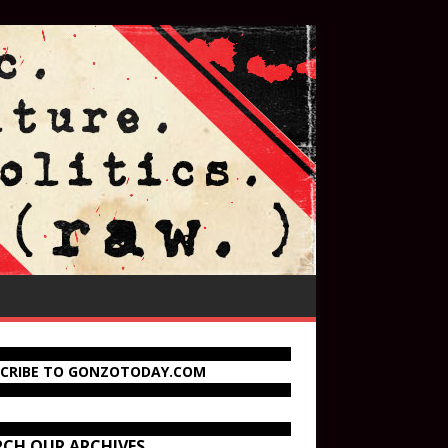
SCRIBE TO GONZOTODAY.COM
RCH OUR ARCHIVES