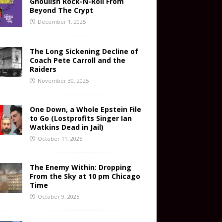
Ghoulish Rock-N-Roll From
Beyond The Crypt
December 1, 2025
The Long Sickening Decline of
Coach Pete Carroll and the
Raiders
November 30, 2025
One Down, a Whole Epstein File
to Go (Lostprofits Singer Ian
Watkins Dead in Jail)
October 11, 2025
The Enemy Within: Dropping
From the Sky at 10 pm Chicago
Time
October 9, 2025