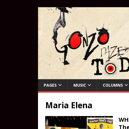
PAGES
MUSIC
COLUMNS
Maria Elena
WHA
The