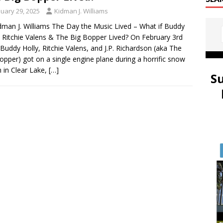
nuary 29, 2025
Kidman J. Williams
dman J. Williams The Day the Music Lived – What if Buddy
, Ritchie Valens & The Big Bopper Lived? On February 3rd
Buddy Holly, Ritchie Valens, and J.P. Richardson (aka The
opper) got on a single engine plane during a horrific snow
 in Clear Lake,
[…]
S