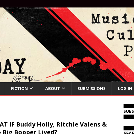
FICTION
ABOUT
SUBMISSIONS
LOG IN
SUB
T IF Buddy Holly, Ritchie Valens &
 Big Bopper Lived?
SEA