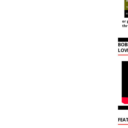
or 
th
BOB
LOV
FEA