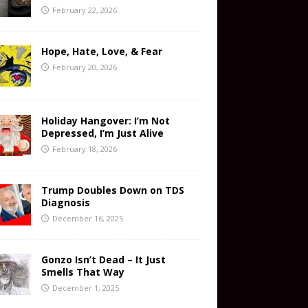
February 22, 2026
Hope, Hate, Love, & Fear
February 20, 2026
Holiday Hangover: I’m Not
Depressed, I’m Just Alive
February 18, 2026
Trump Doubles Down on TDS
Diagnosis
December 16, 2025
Gonzo Isn’t Dead – It Just
Smells That Way
December 1, 2025