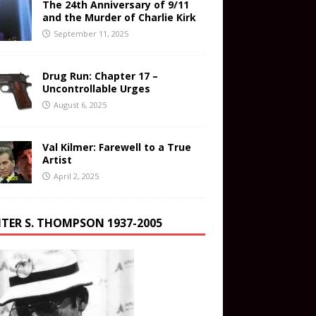
The 24th Anniversary of 9/11
and the Murder of Charlie Kirk
September 11, 2025
Drug Run: Chapter 17 –
Uncontrollable Urges
August 6, 2025
Val Kilmer: Farewell to a True
Artist
April 2, 2025
TER S. THOMPSON 1937-2005