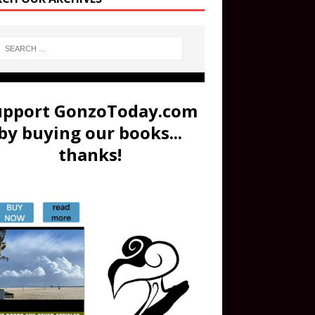
upport GonzoToday.com
by buying our books...
thanks!