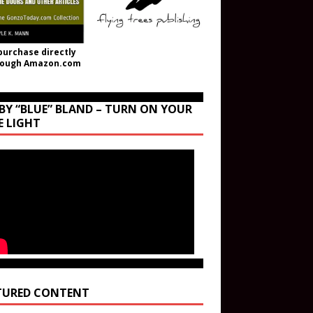
purchase directly
rough Amazon.com
BY “BLUE” BLAND – TURN ON YOUR
E LIGHT
TURED CONTENT