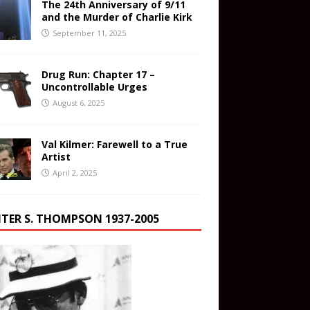
The 24th Anniversary of 9/11
and the Murder of Charlie Kirk
September 11, 2025
Drug Run: Chapter 17 –
Uncontrollable Urges
August 6, 2025
Val Kilmer: Farewell to a True
Artist
April 2, 2025
TER S. THOMPSON 1937-2005