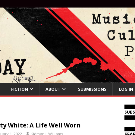
FICTION
ABOUT
SUBMISSIONS
LOG IN
SUB
ty White: A Life Well Worn
nuary 1, 2022
Kidman J. Williams
SEA