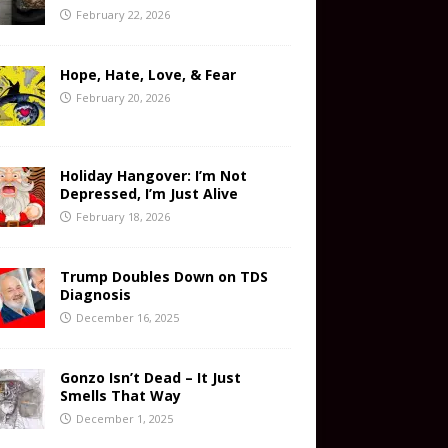
February 22, 2026
Hope, Hate, Love, & Fear
February 20, 2026
Holiday Hangover: I’m Not
Depressed, I’m Just Alive
February 18, 2026
Trump Doubles Down on TDS
Diagnosis
December 16, 2025
Gonzo Isn’t Dead – It Just
Smells That Way
December 1, 2025