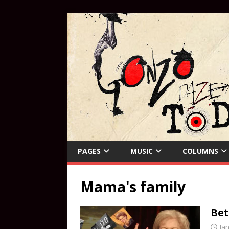
PAGES
MUSIC
COLUMNS
Mama's family
Bet
Ja