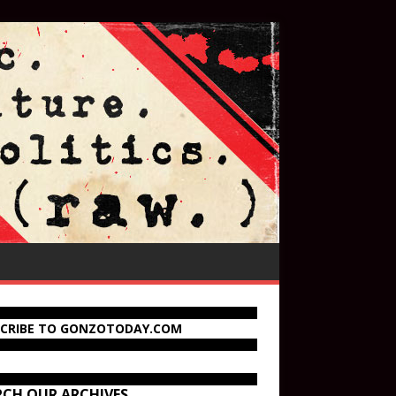
SCRIBE TO GONZOTODAY.COM
RCH OUR ARCHIVES