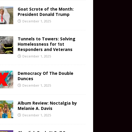
Goat Scrote of the Month:
President Donald Trump
December 1, 2025
Tunnels to Towers: Solving
Homelessness for 1st
Responders and Veterans
December 1, 2025
Democracy Of The Double
Dunces
December 1, 2025
Album Review: Noctalgia by
Melanie A. Davis
December 1, 2025