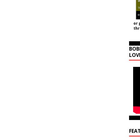
or 
th
BOB
LOV
FEA