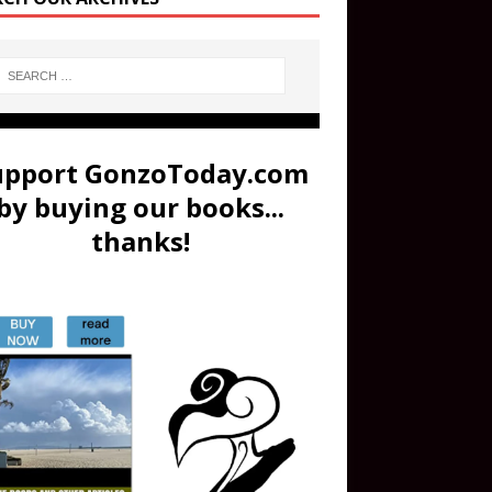
upport GonzoToday.com
by buying our books...
thanks!