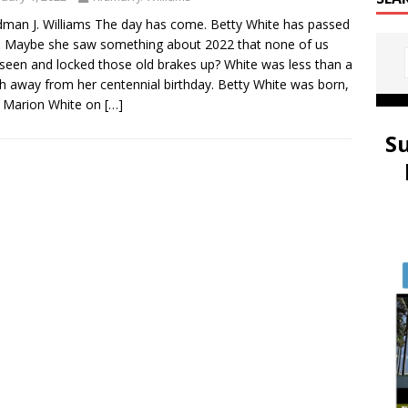
dman J. Williams The day has come. Betty White has passed
 Maybe she saw something about 2022 that none of us
seen and locked those old brakes up? White was less than a
 away from her centennial birthday. Betty White was born,
 Marion White on
[…]
S