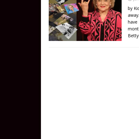
by Ki
away.
have 
month
Betty