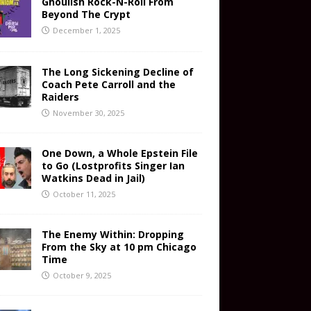
Ghoulish Rock-N-Roll From
Beyond The Crypt
December 1, 2025
The Long Sickening Decline of
Coach Pete Carroll and the
Raiders
November 30, 2025
One Down, a Whole Epstein File
to Go (Lostprofits Singer Ian
Watkins Dead in Jail)
October 11, 2025
The Enemy Within: Dropping
From the Sky at 10 pm Chicago
Time
October 9, 2025