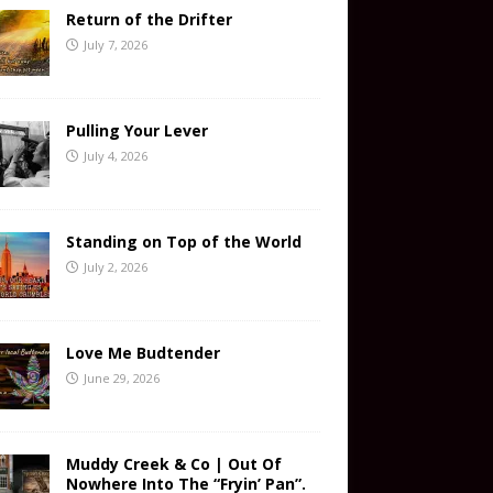
Return of the Drifter
July 7, 2026
Pulling Your Lever
July 4, 2026
Standing on Top of the World
July 2, 2026
Love Me Budtender
June 29, 2026
Muddy Creek & Co | Out Of
Nowhere Into The “Fryin’ Pan”.