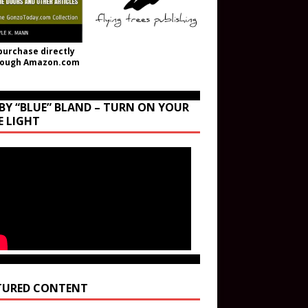
purchase directly
rough Amazon.com
BY “BLUE” BLAND – TURN ON YOUR
E LIGHT
TURED CONTENT