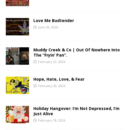
Love Me Budtender
June 29, 2026
Muddy Creek & Co | Out Of Nowhere Into
The “Fryin’ Pan”.
February 22, 2026
Hope, Hate, Love, & Fear
February 20, 2026
Holiday Hangover: I’m Not Depressed, I’m
Just Alive
February 18, 2026