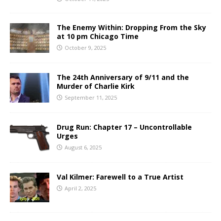
The Enemy Within: Dropping From the Sky
at 10 pm Chicago Time
October 9, 2025
The 24th Anniversary of 9/11 and the
Murder of Charlie Kirk
September 11, 2025
Drug Run: Chapter 17 – Uncontrollable
Urges
August 6, 2025
Val Kilmer: Farewell to a True Artist
April 2, 2025