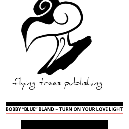
BOBBY “BLUE” BLAND – TURN ON YOUR LOVE LIGHT