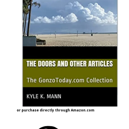
or purchase directly through Amazon.com