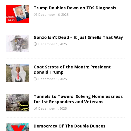
Trump Doubles Down on TDS Diagnosis
December 16, 2025
Gonzo Isn’t Dead – It Just Smells That Way
December 1, 2025
Goat Scrote of the Month: President
Donald Trump
December 1, 2025
Tunnels to Towers: Solving Homelessness
for 1st Responders and Veterans
December 1, 2025
Democracy Of The Double Dunces