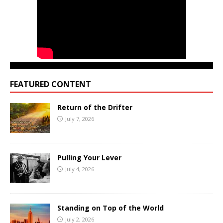
FEATURED CONTENT
Return of the Drifter
July 7, 2026
Pulling Your Lever
July 4, 2026
Standing on Top of the World
July 2, 2026