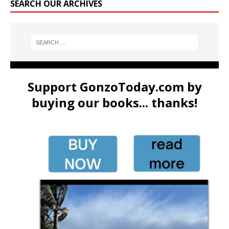
SEARCH OUR ARCHIVES
Support GonzoToday.com by
buying our books... thanks!