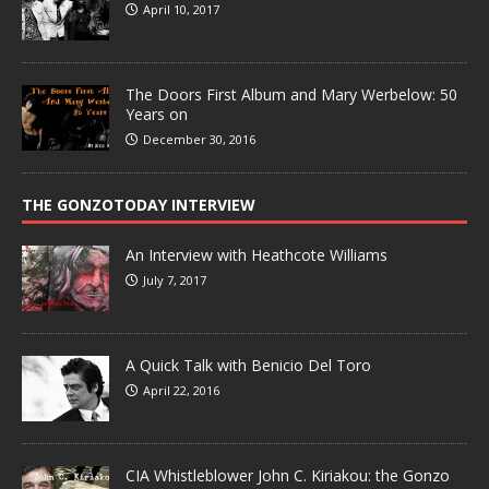
April 10, 2017
The Doors First Album and Mary Werbelow: 50
Years on
December 30, 2016
THE GONZOTODAY INTERVIEW
An Interview with Heathcote Williams
July 7, 2017
A Quick Talk with Benicio Del Toro
April 22, 2016
CIA Whistleblower John C. Kiriakou: the Gonzo