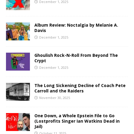
December 1, 2025
Album Review: Noctalgia by Melanie A.
Davis
December 1, 2025
Ghoulish Rock-N-Roll From Beyond The
Crypt
December 1, 2025
The Long Sickening Decline of Coach Pete
Carroll and the Raiders
November 30, 2025
One Down, a Whole Epstein File to Go
(Lostprofits Singer Ian Watkins Dead in
Jail)
October 11, 2025