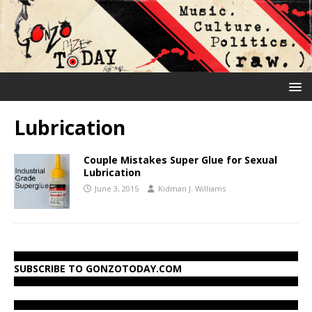
Lubrication
Couple Mistakes Super Glue for Sexual
Lubrication
June 3, 2015
Kidman J. Williams
SUBSCRIBE TO GONZOTODAY.COM