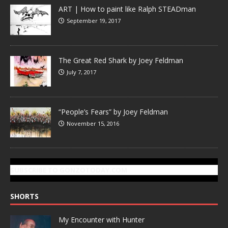
ART | How to paint like Ralph STEADman
September 19, 2017
The Great Red Shark by Joey Feldman
July 7, 2017
“People’s Fears” by Joey Feldman
November 15, 2016
SUBSCRIBE TO GONZOTODAY.COM
SHORTS
My Encounter with Hunter