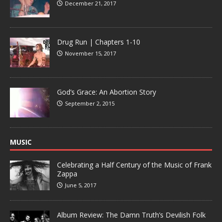
December 21, 2017
Drug Run | Chapters 1-10
November 15, 2017
God’s Grace: An Abortion Story
September 2, 2015
MUSIC
Celebrating a Half Century of the Music of Frank
Zappa
June 5, 2017
Album Review: The Damn Truth’s Devilish Folk