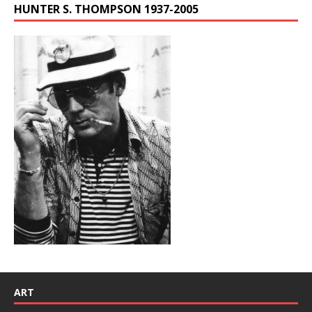
HUNTER S. THOMPSON 1937-2005
ART