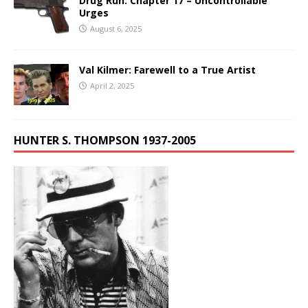
Drug Run: Chapter 17 – Uncontrollable
Urges
August 6, 2025
Val Kilmer: Farewell to a True Artist
April 2, 2025
HUNTER S. THOMPSON 1937-2005