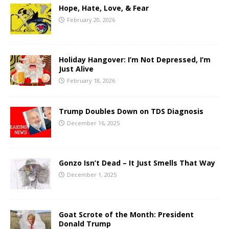
Hope, Hate, Love, & Fear
February 20, 2026
Holiday Hangover: I’m Not Depressed, I’m
Just Alive
February 18, 2026
Trump Doubles Down on TDS Diagnosis
December 16, 2025
Gonzo Isn’t Dead – It Just Smells That Way
December 1, 2025
Goat Scrote of the Month: President
Donald Trump