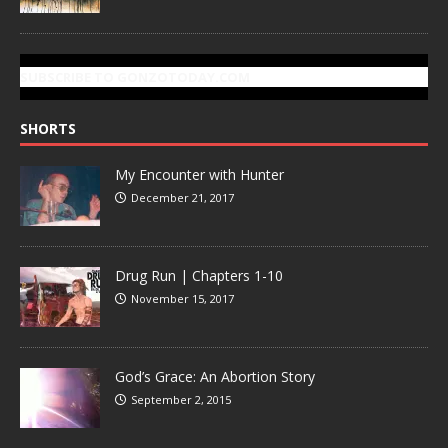
SUBSCRIBE TO GONZOTODAY.COM
SHORTS
My Encounter with Hunter
December 21, 2017
Drug Run | Chapters 1-10
November 15, 2017
God’s Grace: An Abortion Story
September 2, 2015