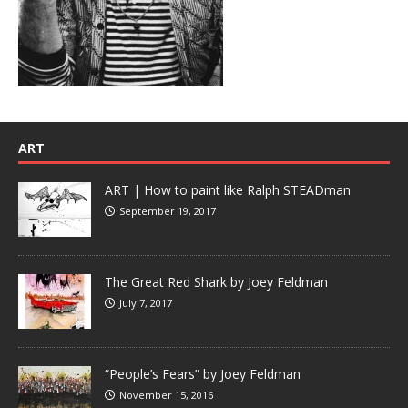
ART
ART | How to paint like Ralph STEADman
September 19, 2017
The Great Red Shark by Joey Feldman
July 7, 2017
“People’s Fears” by Joey Feldman
November 15, 2016