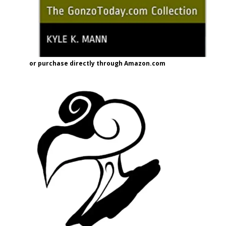
or purchase directly through Amazon.com