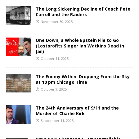
The Long Sickening Decline of Coach Pete
Carroll and the Raiders
November 30, 2025
One Down, a Whole Epstein File to Go
(Lostprofits Singer Ian Watkins Dead in
Jail)
October 11, 2025
The Enemy Within: Dropping From the Sky
at 10 pm Chicago Time
October 9, 2025
The 24th Anniversary of 9/11 and the
Murder of Charlie Kirk
September 11, 2025