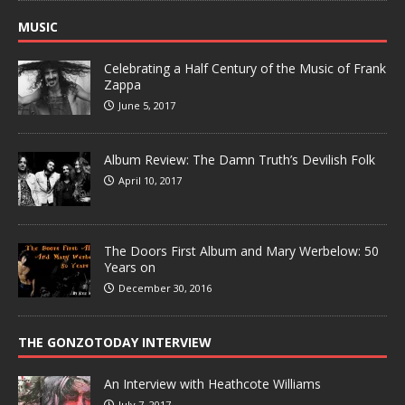
MUSIC
Celebrating a Half Century of the Music of Frank
Zappa
June 5, 2017
Album Review: The Damn Truth’s Devilish Folk
April 10, 2017
The Doors First Album and Mary Werbelow: 50
Years on
December 30, 2016
THE GONZOTODAY INTERVIEW
An Interview with Heathcote Williams
July 7, 2017