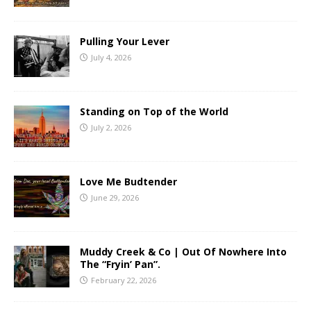
Pulling Your Lever
July 4, 2026
Standing on Top of the World
July 2, 2026
Love Me Budtender
June 29, 2026
Muddy Creek & Co | Out Of Nowhere Into
The “Fryin’ Pan”.
February 22, 2026