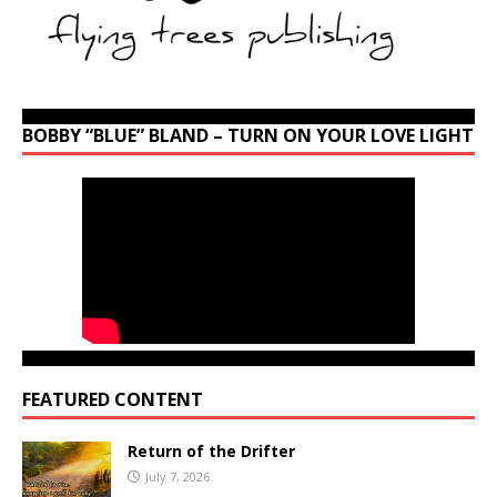
BOBBY “BLUE” BLAND – TURN ON YOUR LOVE LIGHT
FEATURED CONTENT
Return of the Drifter
July 7, 2026