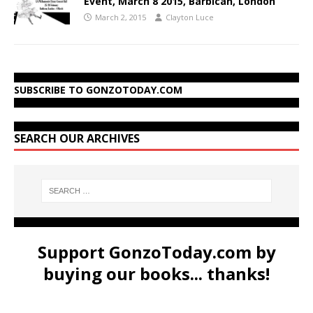
Event, March 8 2015, Barbican, London
March 2, 2015
Clayton Luce
SUBSCRIBE TO GONZOTODAY.COM
SEARCH OUR ARCHIVES
Support GonzoToday.com by
buying our books... thanks!