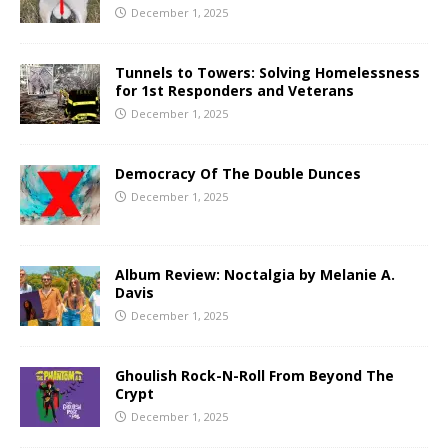
December 1, 2025
Tunnels to Towers: Solving Homelessness
for 1st Responders and Veterans
December 1, 2025
Democracy Of The Double Dunces
December 1, 2025
Album Review: Noctalgia by Melanie A.
Davis
December 1, 2025
Ghoulish Rock-N-Roll From Beyond The
Crypt
December 1, 2025