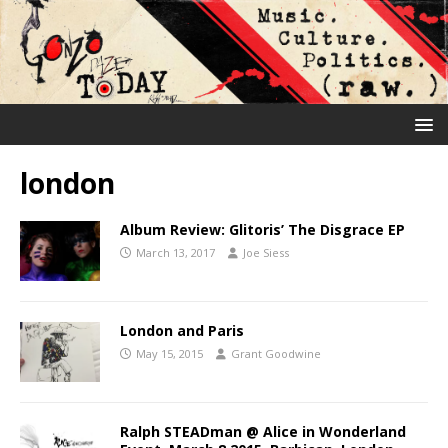
london
Album Review: Glitoris’ The Disgrace EP
March 13, 2017
Joe Siess
London and Paris
May 15, 2015
Grant Goodwine
Ralph STEADman @ Alice in Wonderland