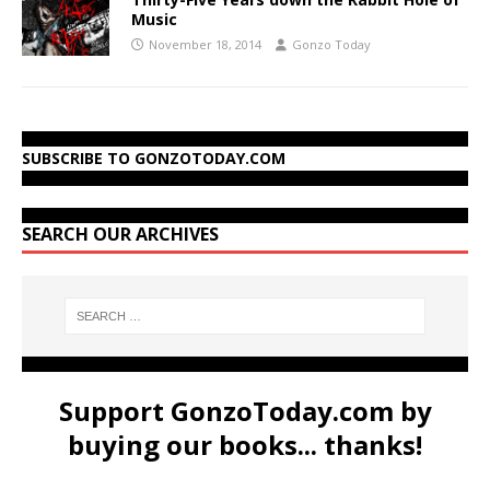
Music
November 18, 2014
Gonzo Today
SUBSCRIBE TO GONZOTODAY.COM
SEARCH OUR ARCHIVES
Support GonzoToday.com by
buying our books... thanks!