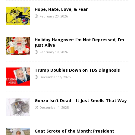
Hope, Hate, Love, & Fear
February 20, 2026
Holiday Hangover: I’m Not Depressed, I’m
Just Alive
February 18, 2026
Trump Doubles Down on TDS Diagnosis
December 16, 2025
Gonzo Isn’t Dead – It Just Smells That Way
December 1, 2025
Goat Scrote of the Month: President