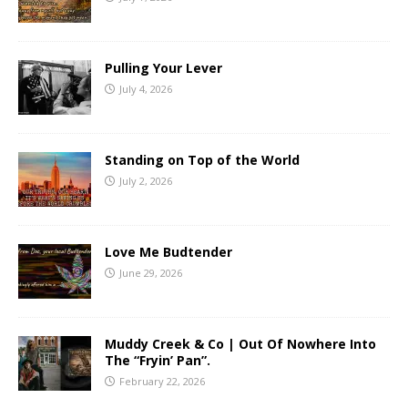
Pulling Your Lever
July 4, 2026
Standing on Top of the World
July 2, 2026
Love Me Budtender
June 29, 2026
Muddy Creek & Co | Out Of Nowhere Into
The “Fryin’ Pan”.
February 22, 2026