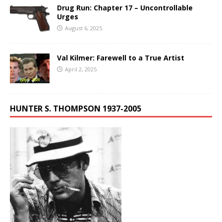
Drug Run: Chapter 17 – Uncontrollable
Urges
August 6, 2025
Val Kilmer: Farewell to a True Artist
April 2, 2025
HUNTER S. THOMPSON 1937-2005