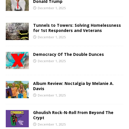
Donald Trump
December 1, 2025
Tunnels to Towers: Solving Homelessness
for 1st Responders and Veterans
December 1, 2025
Democracy Of The Double Dunces
December 1, 2025
Album Review: Noctalgia by Melanie A.
Davis
December 1, 2025
Ghoulish Rock-N-Roll From Beyond The
Crypt
December 1, 2025