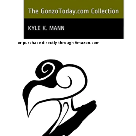
or purchase directly through Amazon.com