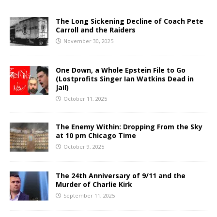
The Long Sickening Decline of Coach Pete
Carroll and the Raiders
November 30, 2025
One Down, a Whole Epstein File to Go
(Lostprofits Singer Ian Watkins Dead in
Jail)
October 11, 2025
The Enemy Within: Dropping From the Sky
at 10 pm Chicago Time
October 9, 2025
The 24th Anniversary of 9/11 and the
Murder of Charlie Kirk
September 11, 2025