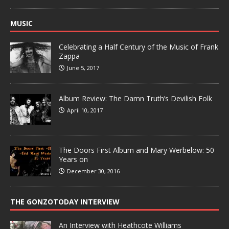
MUSIC
Celebrating a Half Century of the Music of Frank
Zappa
June 5, 2017
Album Review: The Damn Truth’s Devilish Folk
April 10, 2017
The Doors First Album and Mary Werbelow: 50
Years on
December 30, 2016
THE GONZOTODAY INTERVIEW
An Interview with Heathcote Williams