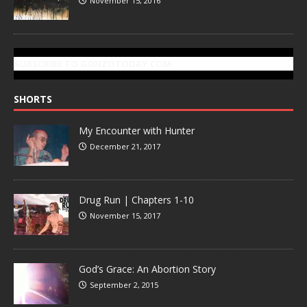
November 15, 2016
SUBSCRIBE TO GONZOTODAY.COM
SHORTS
My Encounter with Hunter
December 21, 2017
Drug Run | Chapters 1-10
November 15, 2017
God’s Grace: An Abortion Story
September 2, 2015