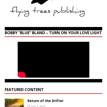
BOBBY “BLUE” BLAND – TURN ON YOUR LOVE LIGHT
FEATURED CONTENT
Return of the Drifter
July 7, 2026