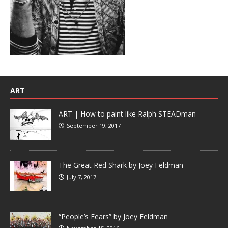
ART
ART | How to paint like Ralph STEADman
September 19, 2017
The Great Red Shark by Joey Feldman
July 7, 2017
“People’s Fears” by Joey Feldman