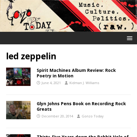
led zeppelin
Spirit Machines Album Review: Rock
Poetry in Motion
June 4, 2021
Kidman J. Williams
Glyn Johns Pens Book on Recording Rock
Greats
December 20, 2014
Gonzo Today
Thirty-Five Years down the Rabbit Hole of