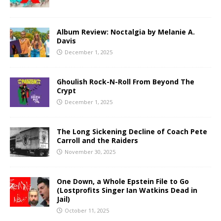
Album Review: Noctalgia by Melanie A.
Davis
December 1, 2025
Ghoulish Rock-N-Roll From Beyond The
Crypt
December 1, 2025
The Long Sickening Decline of Coach Pete
Carroll and the Raiders
November 30, 2025
One Down, a Whole Epstein File to Go
(Lostprofits Singer Ian Watkins Dead in
Jail)
October 11, 2025