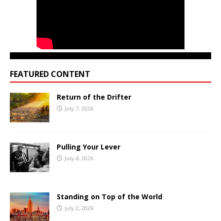
FEATURED CONTENT
Return of the Drifter
July 7, 2026
Pulling Your Lever
July 4, 2026
Standing on Top of the World
July 2, 2026