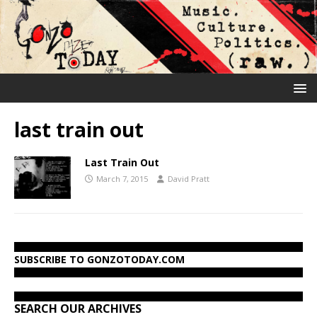
last train out
Last Train Out
March 7, 2015
David Pratt
SUBSCRIBE TO GONZOTODAY.COM
SEARCH OUR ARCHIVES