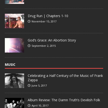
Drug Run | Chapters 1-10
November 15, 2017
God’s Grace: An Abortion Story
September 2, 2015
MUSIC
Celebrating a Half Century of the Music of Frank
Zappa
June 5, 2017
Album Review: The Damn Truth’s Devilish Folk
April 10, 2017