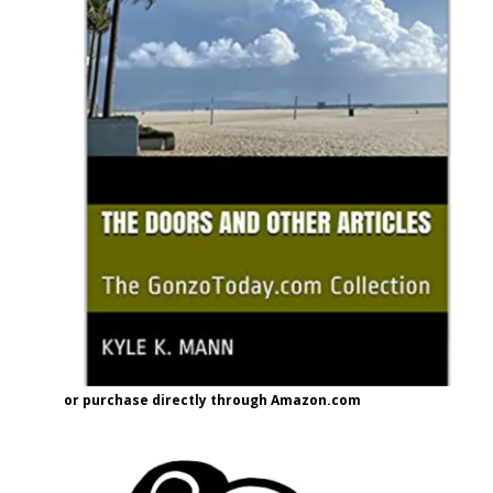
or purchase directly through Amazon.com