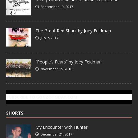
September 19, 2017
The Great Red Shark by Joey Feldman
July 7, 2017
“People’s Fears” by Joey Feldman
November 15, 2016
SUBSCRIBE TO GONZOTODAY.COM
SHORTS
My Encounter with Hunter
December 21, 2017