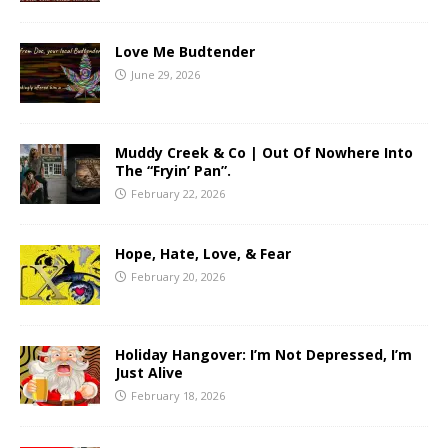
Love Me Budtender
June 29, 2026
Muddy Creek & Co | Out Of Nowhere Into
The “Fryin’ Pan”.
February 22, 2026
Hope, Hate, Love, & Fear
February 20, 2026
Holiday Hangover: I’m Not Depressed, I’m
Just Alive
February 18, 2026