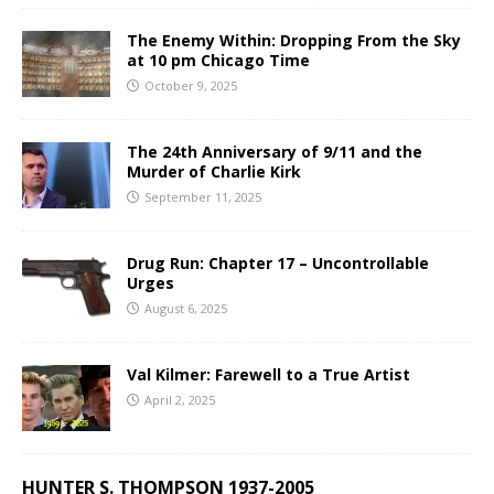
The Enemy Within: Dropping From the Sky
at 10 pm Chicago Time
October 9, 2025
The 24th Anniversary of 9/11 and the
Murder of Charlie Kirk
September 11, 2025
Drug Run: Chapter 17 – Uncontrollable
Urges
August 6, 2025
Val Kilmer: Farewell to a True Artist
April 2, 2025
HUNTER S. THOMPSON 1937-2005