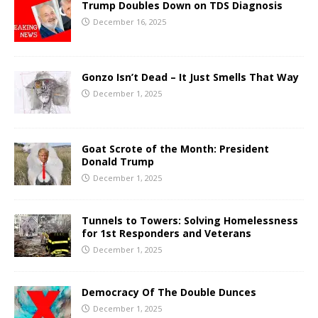
Trump Doubles Down on TDS Diagnosis
December 16, 2025
Gonzo Isn’t Dead – It Just Smells That Way
December 1, 2025
Goat Scrote of the Month: President
Donald Trump
December 1, 2025
Tunnels to Towers: Solving Homelessness
for 1st Responders and Veterans
December 1, 2025
Democracy Of The Double Dunces
December 1, 2025