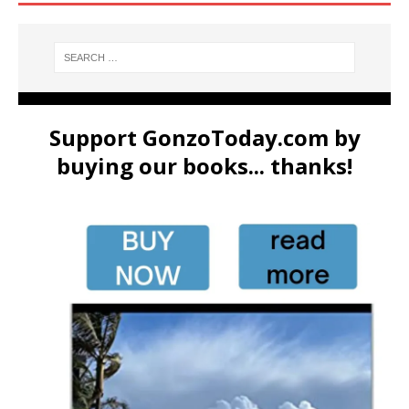
Support GonzoToday.com by
buying our books... thanks!