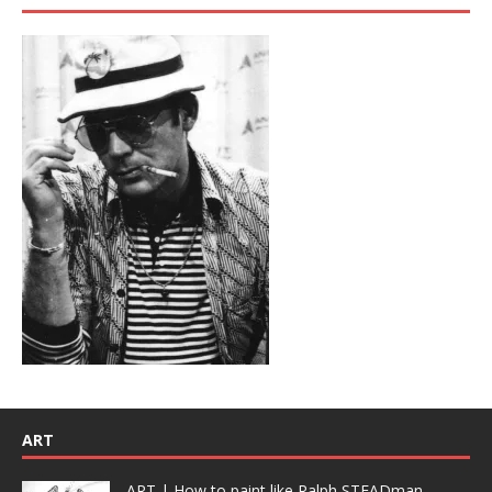
ART
ART | How to paint like Ralph STEADman