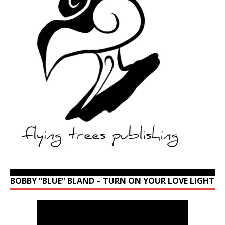
BOBBY “BLUE” BLAND – TURN ON YOUR LOVE LIGHT