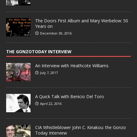
The Doors First Album and Mary Werbelow: 50
Years on
December 30, 2016
THE GONZOTODAY INTERVIEW
An Interview with Heathcote Williams
July 7, 2017
A Quick Talk with Benicio Del Toro
April 22, 2016
CIA Whistleblower John C. Kiriakou: the Gonzo
Today Interview