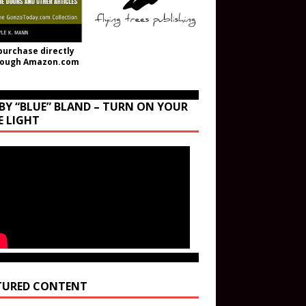
purchase directly
rough Amazon.com
BY “BLUE” BLAND – TURN ON YOUR
E LIGHT
TURED CONTENT