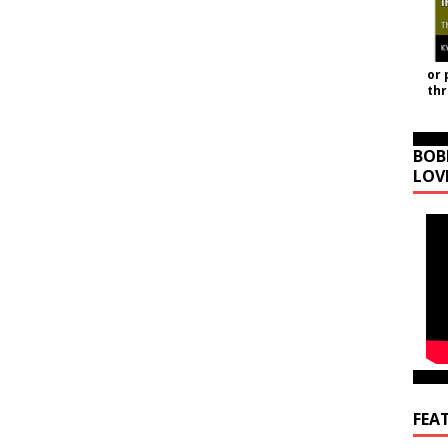
or 
th
BOB
LOV
FEA