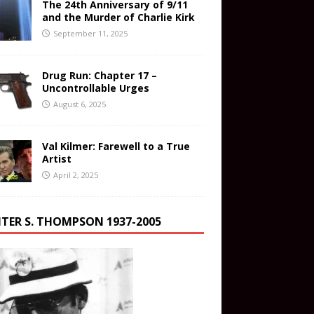
The 24th Anniversary of 9/11
and the Murder of Charlie Kirk
September 11, 2025
Drug Run: Chapter 17 –
Uncontrollable Urges
August 6, 2025
Val Kilmer: Farewell to a True
Artist
April 2, 2025
TER S. THOMPSON 1937-2005