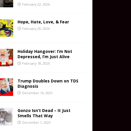
February 22, 2026
Hope, Hate, Love, & Fear
February 20, 2026
Holiday Hangover: I’m Not
Depressed, I’m Just Alive
February 18, 2026
Trump Doubles Down on TDS
Diagnosis
December 16, 2025
Gonzo Isn’t Dead – It Just
Smells That Way
December 1, 2025