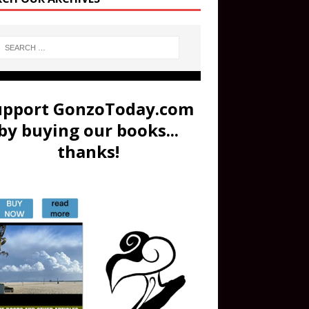
upport GonzoToday.com
by buying our books...
thanks!