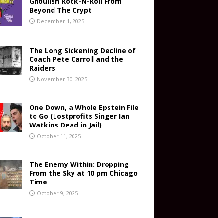
Ghoulish Rock-N-Roll From
Beyond The Crypt
December 1, 2025
The Long Sickening Decline of
Coach Pete Carroll and the
Raiders
November 30, 2025
One Down, a Whole Epstein File
to Go (Lostprofits Singer Ian
Watkins Dead in Jail)
October 11, 2025
The Enemy Within: Dropping
From the Sky at 10 pm Chicago
Time
October 9, 2025