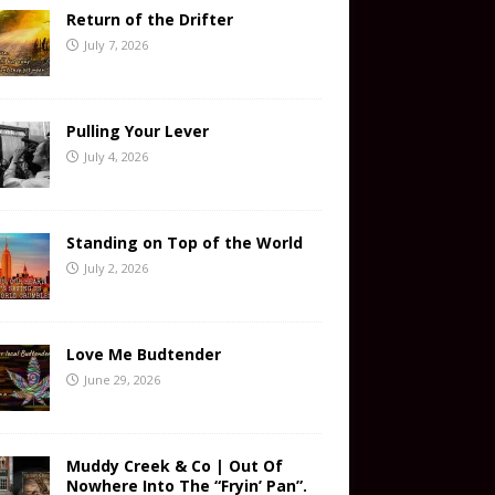
Return of the Drifter
July 7, 2026
Pulling Your Lever
July 4, 2026
Standing on Top of the World
July 2, 2026
Love Me Budtender
June 29, 2026
Muddy Creek & Co | Out Of
Nowhere Into The “Fryin’ Pan”.