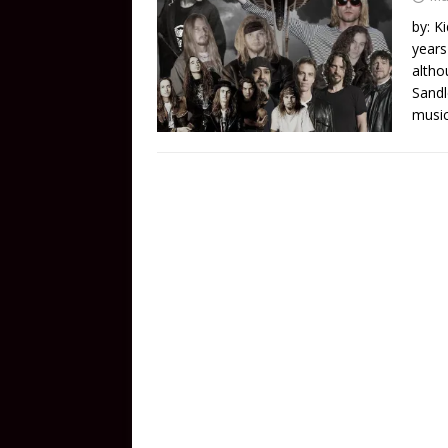
by: K
years
altho
Sandl
music