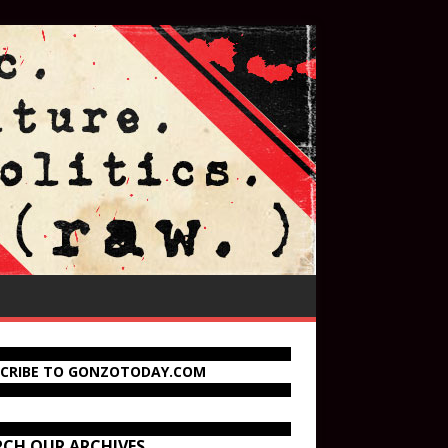
SCRIBE TO GONZOTODAY.COM
RCH OUR ARCHIVES