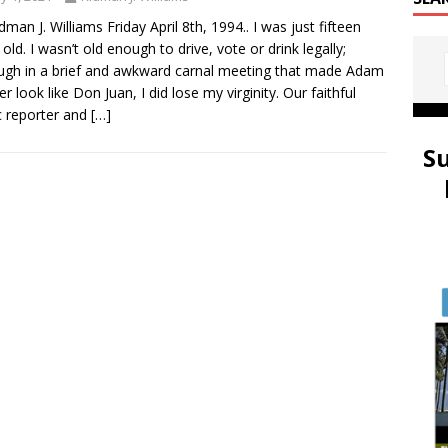
idman J. Williams Friday April 8th, 1994.. I was just fifteen
 old. I wasn’t old enough to drive, vote or drink legally;
ugh in a brief and awkward carnal meeting that made Adam
er look like Don Juan, I did lose my virginity. Our faithful
 reporter and
[…]
S