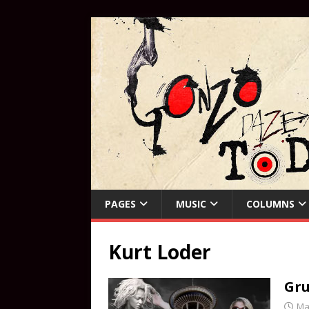
PAGES
MUSIC
COLUMNS
Kurt Loder
Gru
Ma