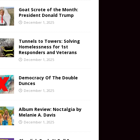
Goat Scrote of the Month:
President Donald Trump
December 1, 2025
Tunnels to Towers: Solving
Homelessness for 1st
Responders and Veterans
December 1, 2025
Democracy Of The Double
Dunces
December 1, 2025
Album Review: Noctalgia by
Melanie A. Davis
December 1, 2025