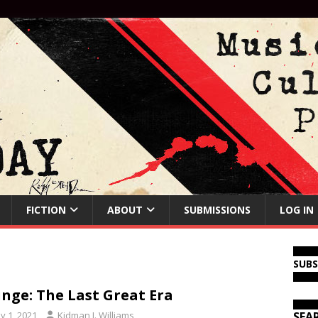
FICTION
ABOUT
SUBMISSIONS
LOG IN
SUB
nge: The Last Great Era
y 1, 2021
Kidman J. Williams
SEA