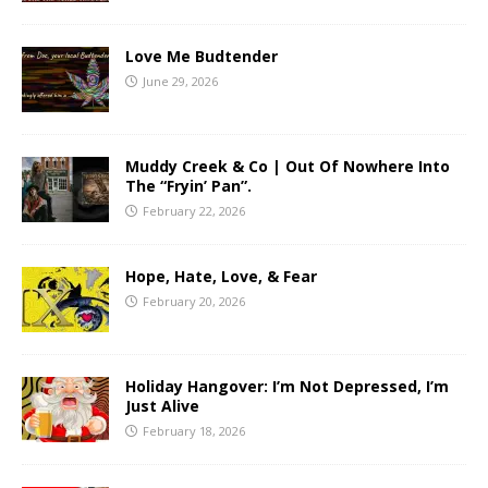
Love Me Budtender
June 29, 2026
Muddy Creek & Co | Out Of Nowhere Into
The “Fryin’ Pan”.
February 22, 2026
Hope, Hate, Love, & Fear
February 20, 2026
Holiday Hangover: I’m Not Depressed, I’m
Just Alive
February 18, 2026