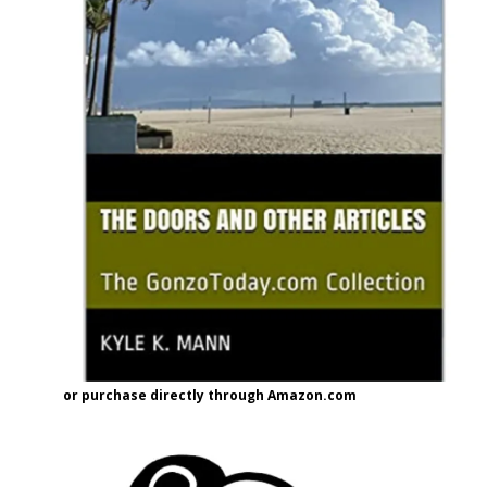
or purchase directly through Amazon.com