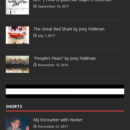
September 19, 2017
The Great Red Shark by Joey Feldman
July 7, 2017
“People’s Fears” by Joey Feldman
November 15, 2016
SUBSCRIBE TO GONZOTODAY.COM
SHORTS
My Encounter with Hunter
December 21, 2017