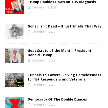
Trump Doubles Down on TDS Diagnosis
December 16, 2025
Gonzo Isn’t Dead – It Just Smells That Way
December 1, 2025
Goat Scrote of the Month: President
Donald Trump
December 1, 2025
Tunnels to Towers: Solving Homelessness
for 1st Responders and Veterans
December 1, 2025
Democracy Of The Double Dunces
December 1, 2025