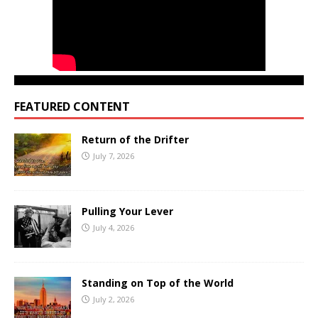
FEATURED CONTENT
Return of the Drifter
July 7, 2026
Pulling Your Lever
July 4, 2026
Standing on Top of the World
July 2, 2026