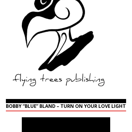
BOBBY “BLUE” BLAND – TURN ON YOUR LOVE LIGHT