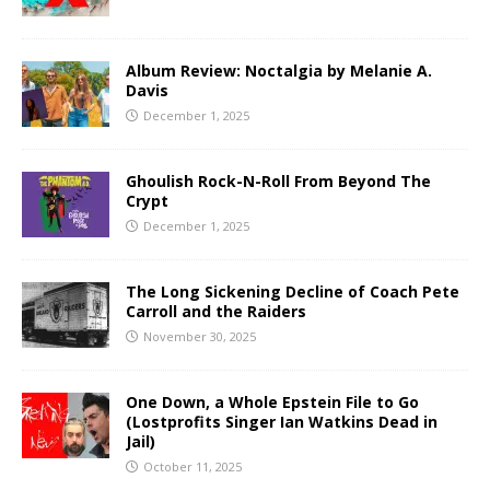
Album Review: Noctalgia by Melanie A.
Davis
December 1, 2025
Ghoulish Rock-N-Roll From Beyond The
Crypt
December 1, 2025
The Long Sickening Decline of Coach Pete
Carroll and the Raiders
November 30, 2025
One Down, a Whole Epstein File to Go
(Lostprofits Singer Ian Watkins Dead in
Jail)
October 11, 2025