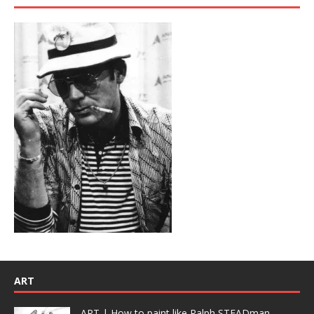
ART
ART | How to paint like Ralph STEADman