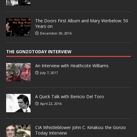
The Doors First Album and Mary Werbelow: 50
Years on
December 30, 2016
THE GONZOTODAY INTERVIEW
An Interview with Heathcote Williams
July 7, 2017
A Quick Talk with Benicio Del Toro
April 22, 2016
CIA Whistleblower John C. Kiriakou: the Gonzo
Today Interview