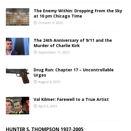
The Enemy Within: Dropping From the Sky
at 10 pm Chicago Time
October 9, 2025
The 24th Anniversary of 9/11 and the
Murder of Charlie Kirk
September 11, 2025
Drug Run: Chapter 17 – Uncontrollable
Urges
August 6, 2025
Val Kilmer: Farewell to a True Artist
April 2, 2025
HUNTER S. THOMPSON 1937-2005