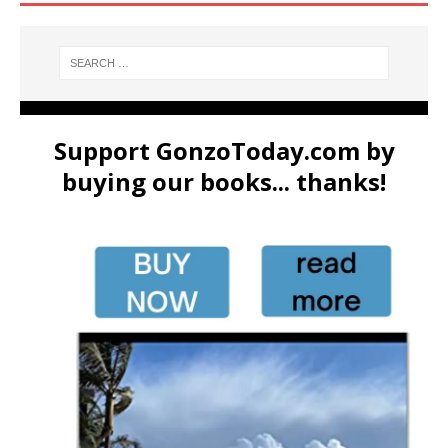
Support GonzoToday.com by
buying our books... thanks!