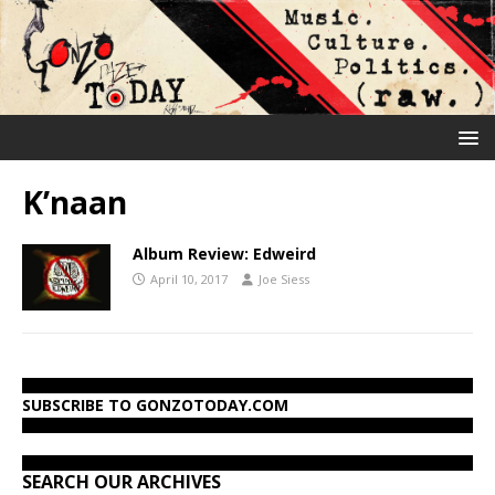
K’naan
Album Review: Edweird
April 10, 2017
Joe Siess
SUBSCRIBE TO GONZOTODAY.COM
SEARCH OUR ARCHIVES