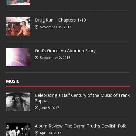
Drug Run | Chapters 1-10
November 15, 2017
God’s Grace: An Abortion Story
September 2, 2015
MUSIC
Celebrating a Half Century of the Music of Frank
Zappa
June 5, 2017
Album Review: The Damn Truth’s Devilish Folk
April 10, 2017