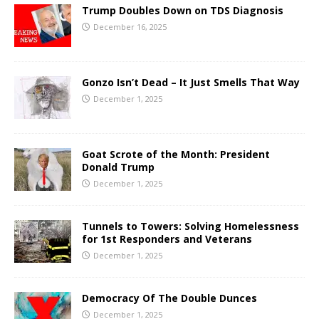
Trump Doubles Down on TDS Diagnosis
December 16, 2025
Gonzo Isn’t Dead – It Just Smells That Way
December 1, 2025
Goat Scrote of the Month: President
Donald Trump
December 1, 2025
Tunnels to Towers: Solving Homelessness
for 1st Responders and Veterans
December 1, 2025
Democracy Of The Double Dunces
December 1, 2025