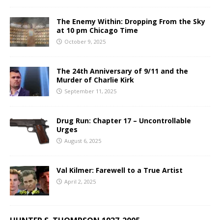
The Enemy Within: Dropping From the Sky
at 10 pm Chicago Time
October 9, 2025
The 24th Anniversary of 9/11 and the
Murder of Charlie Kirk
September 11, 2025
Drug Run: Chapter 17 – Uncontrollable
Urges
August 6, 2025
Val Kilmer: Farewell to a True Artist
April 2, 2025