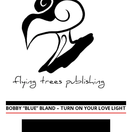
BOBBY “BLUE” BLAND – TURN ON YOUR LOVE LIGHT