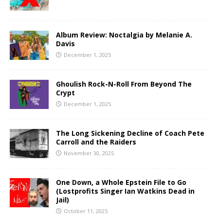
Album Review: Noctalgia by Melanie A.
Davis
December 1, 2025
Ghoulish Rock-N-Roll From Beyond The
Crypt
December 1, 2025
The Long Sickening Decline of Coach Pete
Carroll and the Raiders
November 30, 2025
One Down, a Whole Epstein File to Go
(Lostprofits Singer Ian Watkins Dead in
Jail)
October 11, 2025