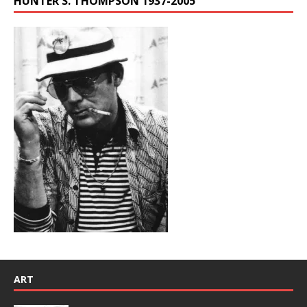
HUNTER S. THOMPSON 1937-2005
ART