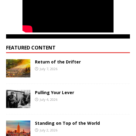
FEATURED CONTENT
Return of the Drifter
July 7, 2026
Pulling Your Lever
July 4, 2026
Standing on Top of the World
July 2, 2026