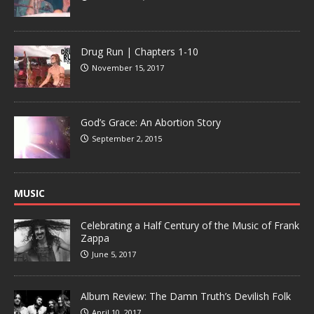
Drug Run | Chapters 1-10
November 15, 2017
God’s Grace: An Abortion Story
September 2, 2015
MUSIC
Celebrating a Half Century of the Music of Frank
Zappa
June 5, 2017
Album Review: The Damn Truth’s Devilish Folk
April 10, 2017