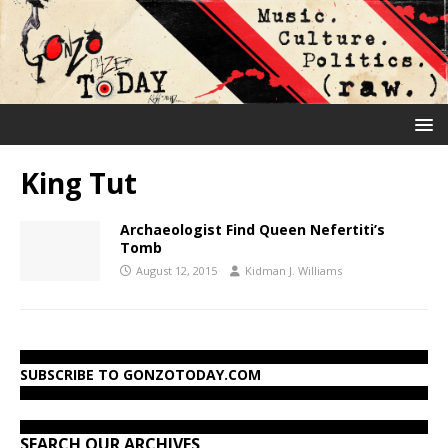
King Tut
Archaeologist Find Queen Nefertiti’s
Tomb
August 12, 2015
Kidman J. Williams
SUBSCRIBE TO GONZOTODAY.COM
SEARCH OUR ARCHIVES