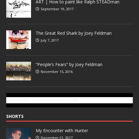
ART | How to paint like Ralph STEADman
September 19, 2017
The Great Red Shark by Joey Feldman
July 7, 2017
“People’s Fears” by Joey Feldman
November 15, 2016
SUBSCRIBE TO GONZOTODAY.COM
SHORTS
My Encounter with Hunter
December 21, 2017