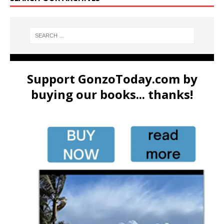
Support GonzoToday.com by
buying our books... thanks!