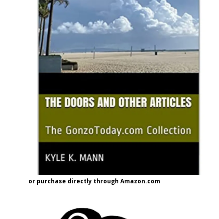
or purchase directly through Amazon.com