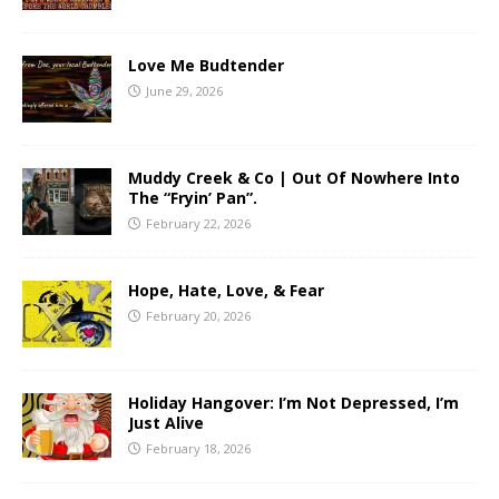
Love Me Budtender
June 29, 2026
Muddy Creek & Co | Out Of Nowhere Into
The “Fryin’ Pan”.
February 22, 2026
Hope, Hate, Love, & Fear
February 20, 2026
Holiday Hangover: I’m Not Depressed, I’m
Just Alive
February 18, 2026