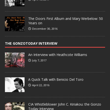
The Doors First Album and Mary Werbelow: 50
Years on
December 30, 2016
THE GONZOTODAY INTERVIEW
An Interview with Heathcote Williams
July 7, 2017
A Quick Talk with Benicio Del Toro
April 22, 2016
CIA Whistleblower John C. Kiriakou: the Gonzo
Today Interview