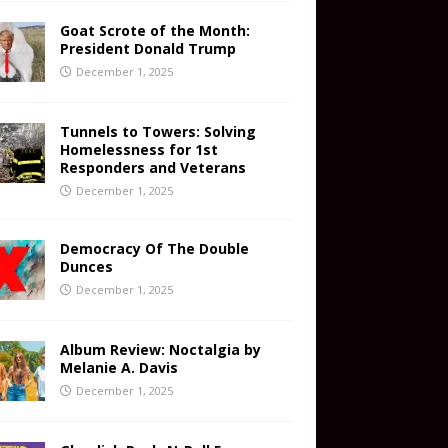
Goat Scrote of the Month:
President Donald Trump
December 1, 2025
Tunnels to Towers: Solving
Homelessness for 1st
Responders and Veterans
December 1, 2025
Democracy Of The Double
Dunces
December 1, 2025
Album Review: Noctalgia by
Melanie A. Davis
December 1, 2025