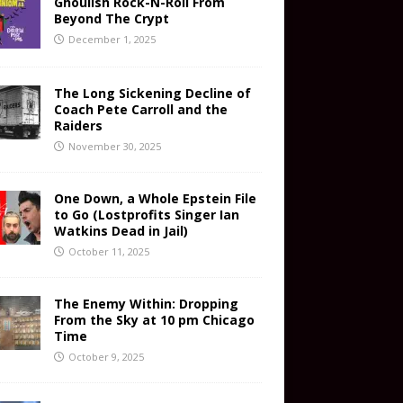
Ghoulish Rock-N-Roll From
Beyond The Crypt
December 1, 2025
The Long Sickening Decline of
Coach Pete Carroll and the
Raiders
November 30, 2025
One Down, a Whole Epstein File
to Go (Lostprofits Singer Ian
Watkins Dead in Jail)
October 11, 2025
The Enemy Within: Dropping
From the Sky at 10 pm Chicago
Time
October 9, 2025