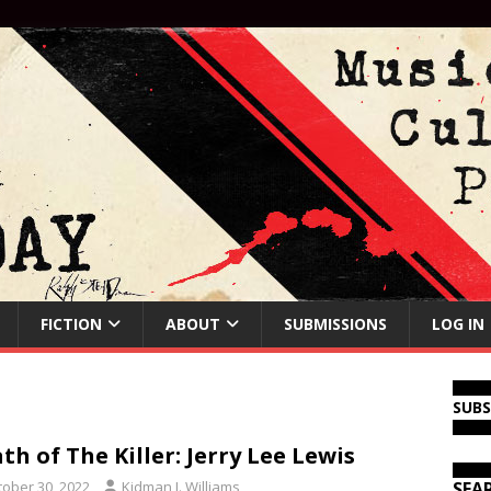
FICTION
ABOUT
SUBMISSIONS
LOG IN
SUB
th of The Killer: Jerry Lee Lewis
tober 30, 2022
Kidman J. Williams
SEA