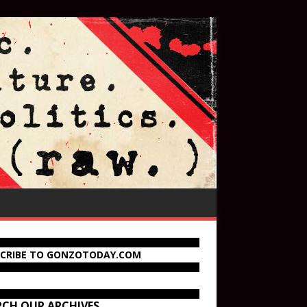
SCRIBE TO GONZOTODAY.COM
RCH OUR ARCHIVES