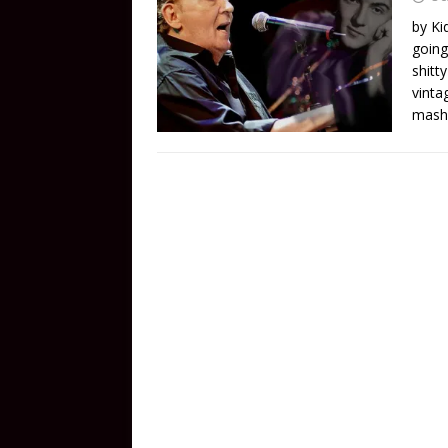
by Ki
going
shitt
vinta
mash 