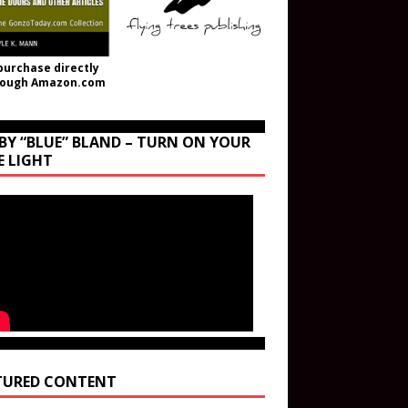
purchase directly
rough Amazon.com
BY “BLUE” BLAND – TURN ON YOUR
E LIGHT
TURED CONTENT