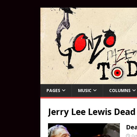
PAGES
MUSIC
COLUMNS
Jerry Lee Lewis Dead
Dea
Oc