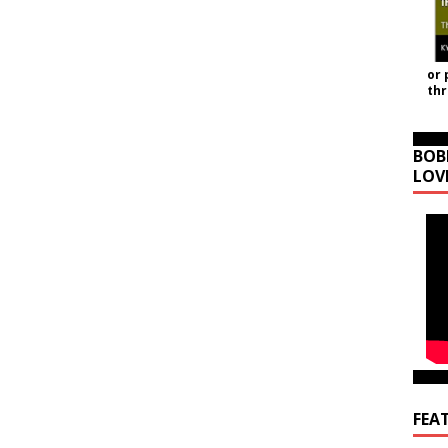
or 
th
BOB
LOV
FEA