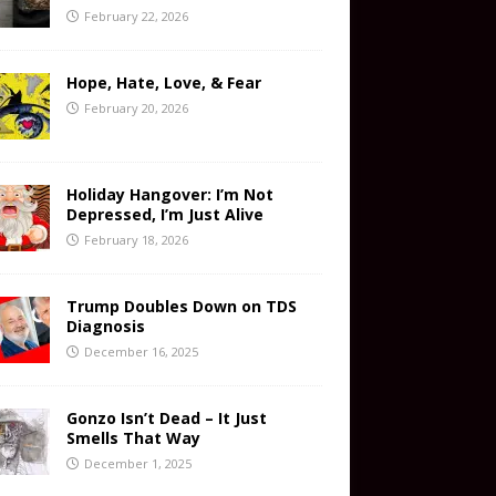
February 22, 2026
Hope, Hate, Love, & Fear
February 20, 2026
Holiday Hangover: I’m Not
Depressed, I’m Just Alive
February 18, 2026
Trump Doubles Down on TDS
Diagnosis
December 16, 2025
Gonzo Isn’t Dead – It Just
Smells That Way
December 1, 2025