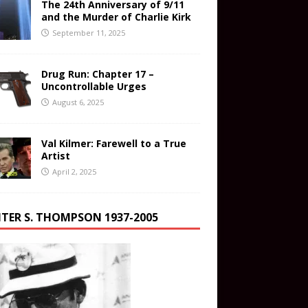
The 24th Anniversary of 9/11
and the Murder of Charlie Kirk
September 11, 2025
Drug Run: Chapter 17 –
Uncontrollable Urges
August 6, 2025
Val Kilmer: Farewell to a True
Artist
April 2, 2025
TER S. THOMPSON 1937-2005