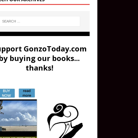
upport GonzoToday.com
by buying our books...
thanks!