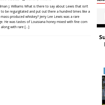
dman J. Williams What is there to say about Lewis that isn’t
 to be regurgitated and put out there a hundred times like a
y mass-produced whiskey? Jerry Lee Lewis was a rare
ge. He was tastes of Louisiana honey mixed with fine corn
along with rare
[…]
S