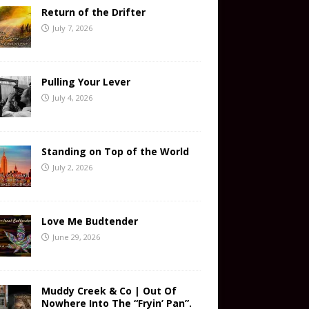
Return of the Drifter
July 7, 2026
Pulling Your Lever
July 4, 2026
Standing on Top of the World
July 2, 2026
Love Me Budtender
June 29, 2026
Muddy Creek & Co | Out Of
Nowhere Into The “Fryin’ Pan”.