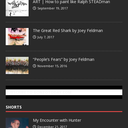
ART | How to paint like Ralph STEADman
September 19, 2017
The Great Red Shark by Joey Feldman
July 7, 2017
“People’s Fears” by Joey Feldman
November 15, 2016
SUBSCRIBE TO GONZOTODAY.COM
SHORTS
My Encounter with Hunter
December 21, 2017