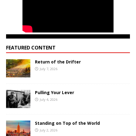
FEATURED CONTENT
Return of the Drifter
July 7, 2026
Pulling Your Lever
July 4, 2026
Standing on Top of the World
July 2, 2026