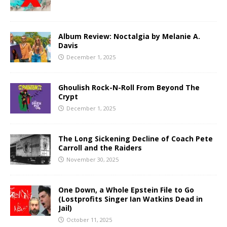
Album Review: Noctalgia by Melanie A.
Davis
December 1, 2025
Ghoulish Rock-N-Roll From Beyond The
Crypt
December 1, 2025
The Long Sickening Decline of Coach Pete
Carroll and the Raiders
November 30, 2025
One Down, a Whole Epstein File to Go
(Lostprofits Singer Ian Watkins Dead in
Jail)
October 11, 2025