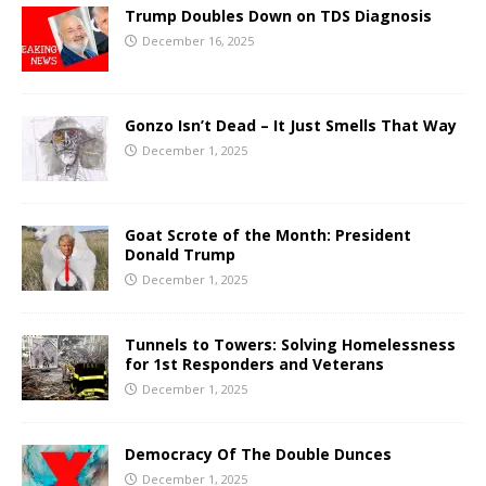
Trump Doubles Down on TDS Diagnosis
December 16, 2025
Gonzo Isn’t Dead – It Just Smells That Way
December 1, 2025
Goat Scrote of the Month: President
Donald Trump
December 1, 2025
Tunnels to Towers: Solving Homelessness
for 1st Responders and Veterans
December 1, 2025
Democracy Of The Double Dunces
December 1, 2025