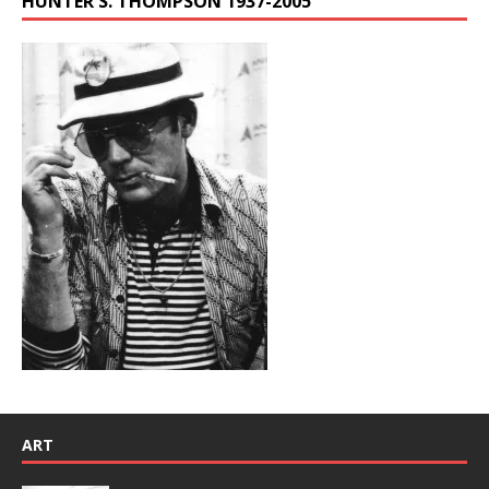
HUNTER S. THOMPSON 1937-2005
ART