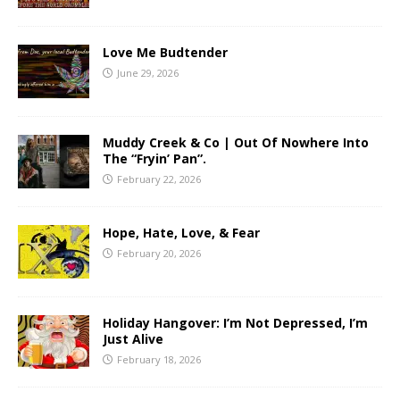
Love Me Budtender
June 29, 2026
Muddy Creek & Co | Out Of Nowhere Into
The “Fryin’ Pan”.
February 22, 2026
Hope, Hate, Love, & Fear
February 20, 2026
Holiday Hangover: I’m Not Depressed, I’m
Just Alive
February 18, 2026