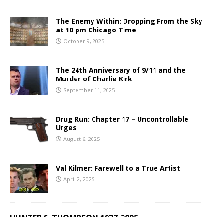
The Enemy Within: Dropping From the Sky
at 10 pm Chicago Time
October 9, 2025
The 24th Anniversary of 9/11 and the
Murder of Charlie Kirk
September 11, 2025
Drug Run: Chapter 17 – Uncontrollable
Urges
August 6, 2025
Val Kilmer: Farewell to a True Artist
April 2, 2025