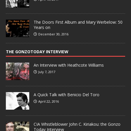
The Doors First Album and Mary Werbelow: 50
Years on
December 30, 2016
THE GONZOTODAY INTERVIEW
An Interview with Heathcote Williams
July 7, 2017
A Quick Talk with Benicio Del Toro
April 22, 2016
CIA Whistleblower John C. Kiriakou: the Gonzo
Today Interview