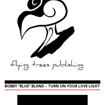
BOBBY “BLUE” BLAND – TURN ON YOUR LOVE LIGHT