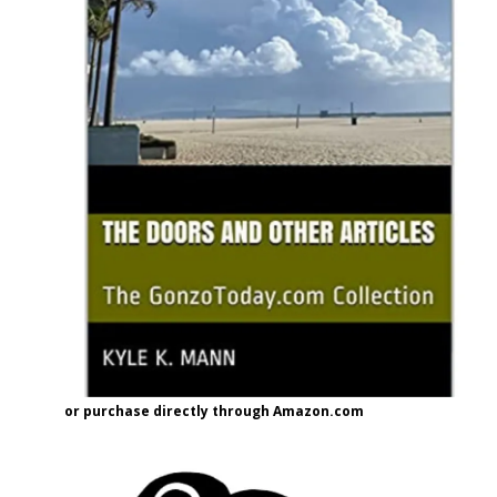
or purchase directly through Amazon.com