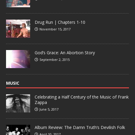
Drug Run | Chapters 1-10
November 15, 2017
God’s Grace: An Abortion Story
September 2, 2015
MUSIC
Celebrating a Half Century of the Music of Frank
Zappa
June 5, 2017
Album Review: The Damn Truth’s Devilish Folk
April 10, 2017