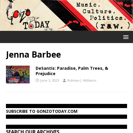
Jenna Barbee
DeSantis: Paradise, Palm Trees, &
Prejudice
June 5, 2023
Kidman J. Williams
SUBSCRIBE TO GONZOTODAY.COM
SEARCH OUR ARCHIVES