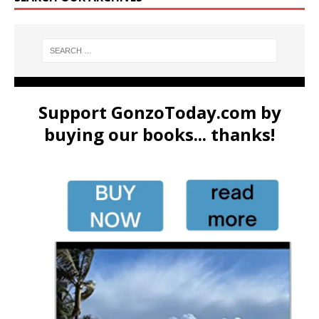
Support GonzoToday.com by
buying our books... thanks!