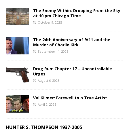
The Enemy Within: Dropping From the Sky
at 10 pm Chicago Time
October 9, 2025
The 24th Anniversary of 9/11 and the
Murder of Charlie Kirk
September 11, 2025
Drug Run: Chapter 17 – Uncontrollable
Urges
August 6, 2025
Val Kilmer: Farewell to a True Artist
April 2, 2025
HUNTER S. THOMPSON 1937-2005