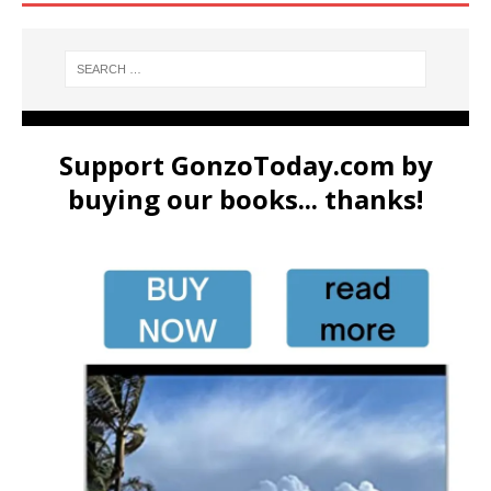
Support GonzoToday.com by
buying our books... thanks!