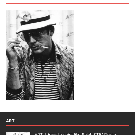
ART
ART | How to paint like Ralph STEADman