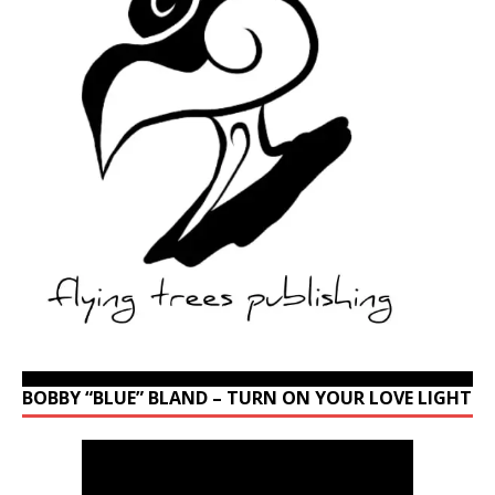
BOBBY “BLUE” BLAND – TURN ON YOUR LOVE LIGHT