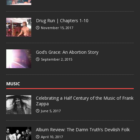
Drug Run | Chapters 1-10
November 15, 2017
God’s Grace: An Abortion Story
September 2, 2015
MUSIC
Celebrating a Half Century of the Music of Frank
Zappa
June 5, 2017
Album Review: The Damn Truth’s Devilish Folk
April 10, 2017