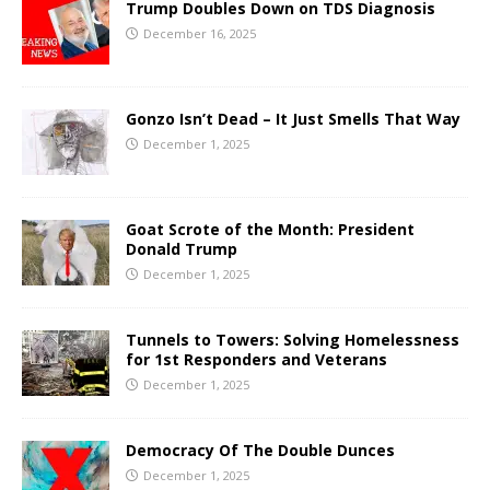
Trump Doubles Down on TDS Diagnosis
December 16, 2025
Gonzo Isn’t Dead – It Just Smells That Way
December 1, 2025
Goat Scrote of the Month: President
Donald Trump
December 1, 2025
Tunnels to Towers: Solving Homelessness
for 1st Responders and Veterans
December 1, 2025
Democracy Of The Double Dunces
December 1, 2025