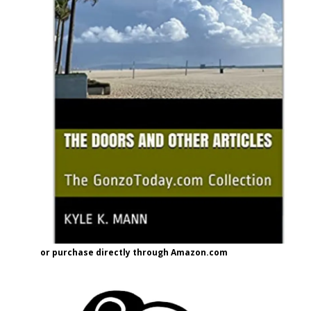
or purchase directly through Amazon.com