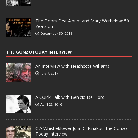
The Doors First Album and Mary Werbelow: 50
Years on
December 30, 2016
THE GONZOTODAY INTERVIEW
An Interview with Heathcote Williams
July 7, 2017
A Quick Talk with Benicio Del Toro
April 22, 2016
CIA Whistleblower John C. Kiriakou: the Gonzo
Today Interview