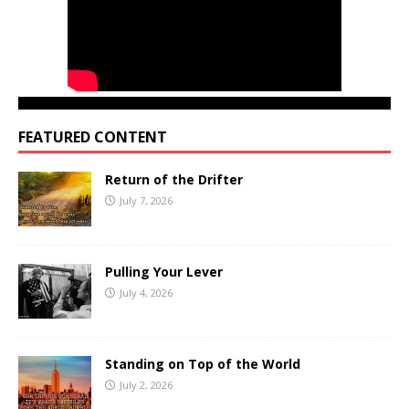
FEATURED CONTENT
Return of the Drifter
July 7, 2026
Pulling Your Lever
July 4, 2026
Standing on Top of the World
July 2, 2026