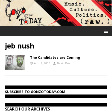
jeb nush
The Candidates are Coming
April 8, 2015
David Pratt
SUBSCRIBE TO GONZOTODAY.COM
SEARCH OUR ARCHIVES