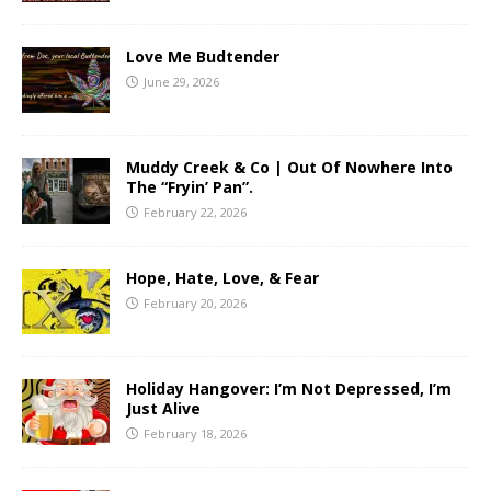
Love Me Budtender
June 29, 2026
Muddy Creek & Co | Out Of Nowhere Into
The “Fryin’ Pan”.
February 22, 2026
Hope, Hate, Love, & Fear
February 20, 2026
Holiday Hangover: I’m Not Depressed, I’m
Just Alive
February 18, 2026