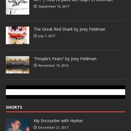
September 19, 2017
The Great Red Shark by Joey Feldman
July 7, 2017
“People’s Fears” by Joey Feldman
November 15, 2016
SUBSCRIBE TO GONZOTODAY.COM
SHORTS
My Encounter with Hunter
December 21, 2017