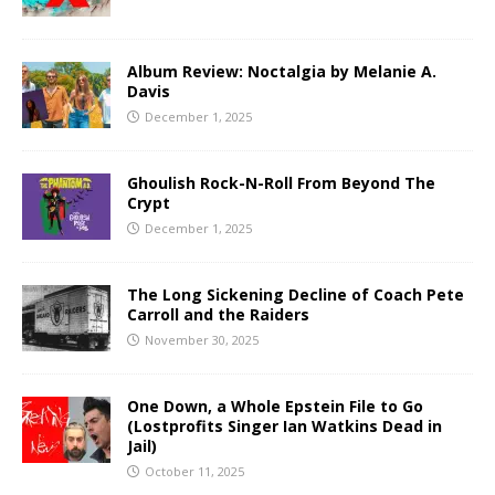
Album Review: Noctalgia by Melanie A.
Davis
December 1, 2025
Ghoulish Rock-N-Roll From Beyond The
Crypt
December 1, 2025
The Long Sickening Decline of Coach Pete
Carroll and the Raiders
November 30, 2025
One Down, a Whole Epstein File to Go
(Lostprofits Singer Ian Watkins Dead in
Jail)
October 11, 2025