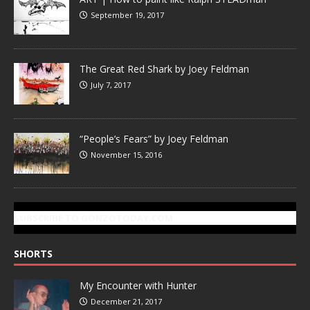
September 19, 2017
The Great Red Shark by Joey Feldman
July 7, 2017
“People’s Fears” by Joey Feldman
November 15, 2016
SUBSCRIBE TO GONZOTODAY.COM
SHORTS
My Encounter with Hunter
December 21, 2017