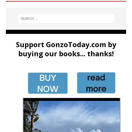
Support GonzoToday.com by
buying our books... thanks!