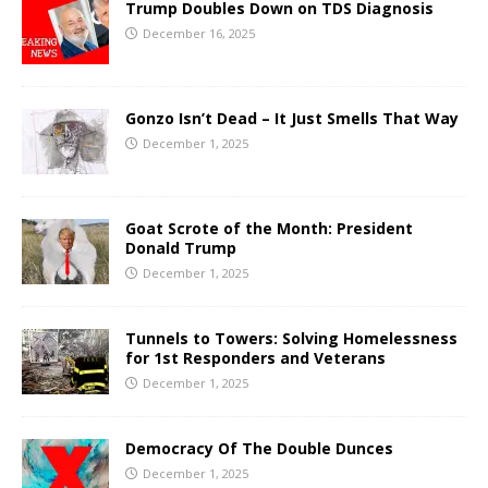
Trump Doubles Down on TDS Diagnosis
December 16, 2025
Gonzo Isn’t Dead – It Just Smells That Way
December 1, 2025
Goat Scrote of the Month: President
Donald Trump
December 1, 2025
Tunnels to Towers: Solving Homelessness
for 1st Responders and Veterans
December 1, 2025
Democracy Of The Double Dunces
December 1, 2025