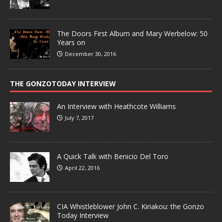
The Doors First Album and Mary Werbelow: 50
Years on
December 30, 2016
THE GONZOTODAY INTERVIEW
An Interview with Heathcote Williams
July 7, 2017
A Quick Talk with Benicio Del Toro
April 22, 2016
CIA Whistleblower John C. Kiriakou: the Gonzo
Today Interview