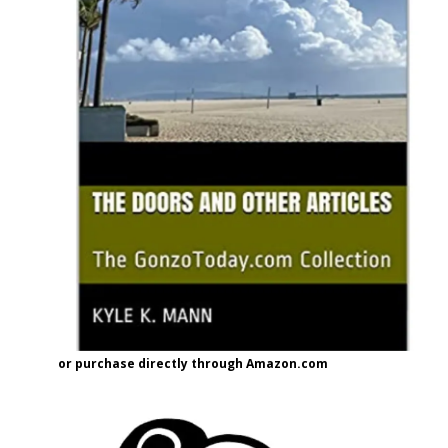
or purchase directly through Amazon.com