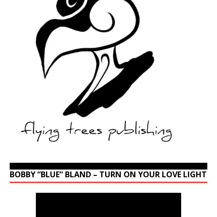
BOBBY “BLUE” BLAND – TURN ON YOUR LOVE LIGHT