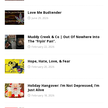
Love Me Budtender
June 29, 2026
Muddy Creek & Co | Out Of Nowhere Into
The “Fryin’ Pan”.
February 22, 2026
Hope, Hate, Love, & Fear
February 20, 2026
Holiday Hangover: I’m Not Depressed, I’m
Just Alive
February 18, 2026