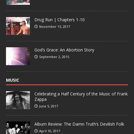
Drug Run | Chapters 1-10
November 15, 2017
God’s Grace: An Abortion Story
September 2, 2015
MUSIC
Celebrating a Half Century of the Music of Frank
Zappa
June 5, 2017
Album Review: The Damn Truth’s Devilish Folk
April 10, 2017