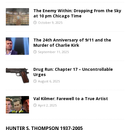
The Enemy Within: Dropping From the Sky
at 10 pm Chicago Time
October 9, 2025
The 24th Anniversary of 9/11 and the
Murder of Charlie Kirk
September 11, 2025
Drug Run: Chapter 17 – Uncontrollable
Urges
August 6, 2025
Val Kilmer: Farewell to a True Artist
April 2, 2025
HUNTER S. THOMPSON 1937-2005