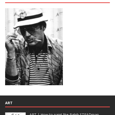
ART
ART | How to paint like Ralph STEADman