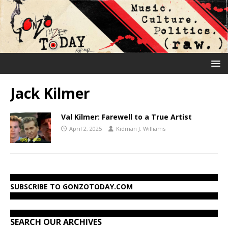
Jack Kilmer
Val Kilmer: Farewell to a True Artist
April 2, 2025
Kidman J. Williams
SUBSCRIBE TO GONZOTODAY.COM
SEARCH OUR ARCHIVES