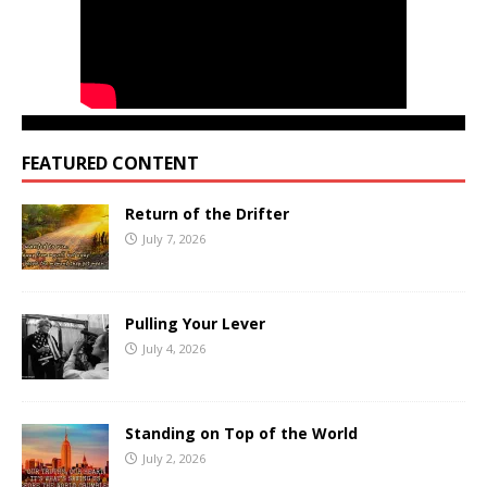
FEATURED CONTENT
Return of the Drifter
July 7, 2026
Pulling Your Lever
July 4, 2026
Standing on Top of the World
July 2, 2026