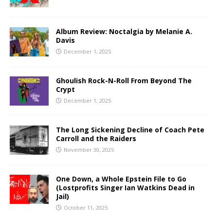
Album Review: Noctalgia by Melanie A.
Davis
December 1, 2025
Ghoulish Rock-N-Roll From Beyond The
Crypt
December 1, 2025
The Long Sickening Decline of Coach Pete
Carroll and the Raiders
November 30, 2025
One Down, a Whole Epstein File to Go
(Lostprofits Singer Ian Watkins Dead in
Jail)
October 11, 2025