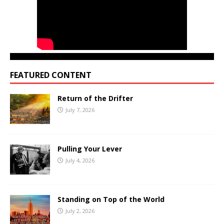
FEATURED CONTENT
Return of the Drifter
July 7, 2026
Pulling Your Lever
July 4, 2026
Standing on Top of the World
July 2, 2026