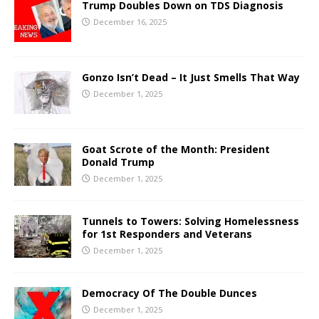
Trump Doubles Down on TDS Diagnosis
December 16, 2025
Gonzo Isn’t Dead – It Just Smells That Way
December 1, 2025
Goat Scrote of the Month: President
Donald Trump
December 1, 2025
Tunnels to Towers: Solving Homelessness
for 1st Responders and Veterans
December 1, 2025
Democracy Of The Double Dunces
December 1, 2025