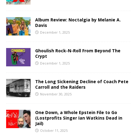
Album Review: Noctalgia by Melanie A.
Davis
December 1, 2025
Ghoulish Rock-N-Roll From Beyond The
Crypt
December 1, 2025
The Long Sickening Decline of Coach Pete
Carroll and the Raiders
November 30, 2025
One Down, a Whole Epstein File to Go
(Lostprofits Singer Ian Watkins Dead in
Jail)
October 11, 2025