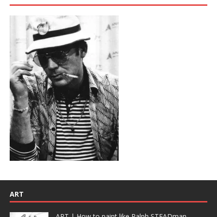
ART
ART | How to paint like Ralph STEADman