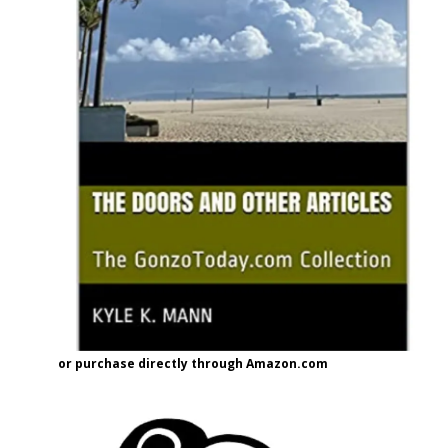
or purchase directly through Amazon.com