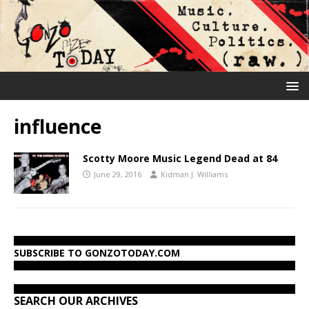
influence
Scotty Moore Music Legend Dead at 84
June 29, 2016
Kidman J. Williams
SUBSCRIBE TO GONZOTODAY.COM
SEARCH OUR ARCHIVES