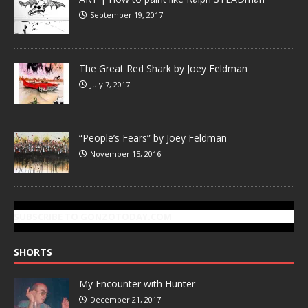
September 19, 2017
The Great Red Shark by Joey Feldman
July 7, 2017
“People’s Fears” by Joey Feldman
November 15, 2016
SUBSCRIBE TO GONZOTODAY.COM
SHORTS
My Encounter with Hunter
December 21, 2017