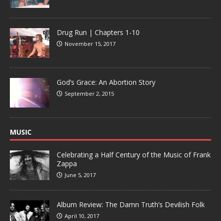
Drug Run | Chapters 1-10
November 15, 2017
God’s Grace: An Abortion Story
September 2, 2015
MUSIC
Celebrating a Half Century of the Music of Frank
Zappa
June 5, 2017
Album Review: The Damn Truth’s Devilish Folk
April 10, 2017