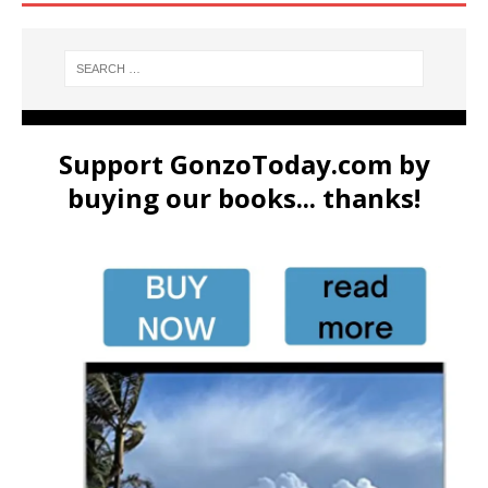
Support GonzoToday.com by
buying our books... thanks!