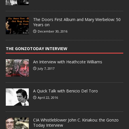
The Doors First Album and Mary Werbelow: 50
Years on
December 30, 2016
THE GONZOTODAY INTERVIEW
An Interview with Heathcote Williams
July 7, 2017
A Quick Talk with Benicio Del Toro
April 22, 2016
CIA Whistleblower John C. Kiriakou: the Gonzo
Today Interview