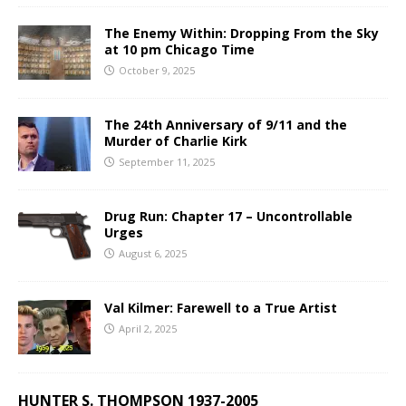
The Enemy Within: Dropping From the Sky
at 10 pm Chicago Time
October 9, 2025
The 24th Anniversary of 9/11 and the
Murder of Charlie Kirk
September 11, 2025
Drug Run: Chapter 17 – Uncontrollable
Urges
August 6, 2025
Val Kilmer: Farewell to a True Artist
April 2, 2025
HUNTER S. THOMPSON 1937-2005