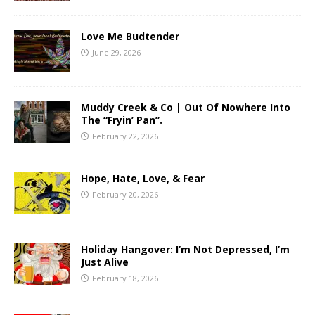
Love Me Budtender
June 29, 2026
Muddy Creek & Co | Out Of Nowhere Into
The “Fryin’ Pan”.
February 22, 2026
Hope, Hate, Love, & Fear
February 20, 2026
Holiday Hangover: I’m Not Depressed, I’m
Just Alive
February 18, 2026