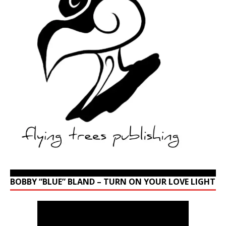
BOBBY “BLUE” BLAND – TURN ON YOUR LOVE LIGHT